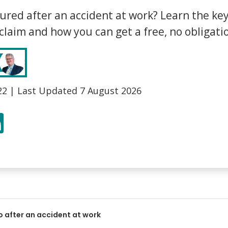
Bed Bug Bite Claims
Injury Claims
ured after an accident at work? Learn the ke
No Win No Fee
 Accident Claims
 claim and how you can get a free, no obligati
Traumatic Stress Disorder
s
ng Loss Claims
22
| Last Updated
7 August 2026
r
LinkedIn
o after an accident at work