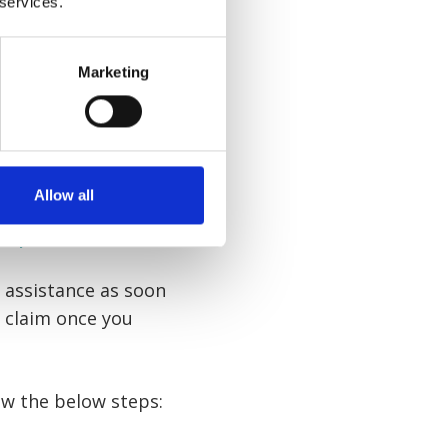
 services.
with an
accident at
Marketing
to offer you free
Allow all
rkplace
d assistance as soon
n claim once you
low the below steps: