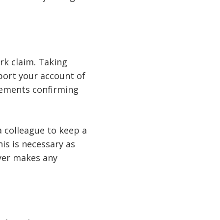
rk claim. Taking
pport your account of
atements confirming
a colleague to keep a
is is necessary as
yer makes any