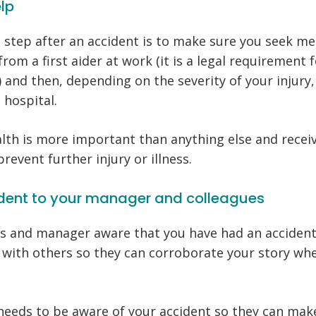
elp
step after an accident is to make sure you seek med
 from a first aider at work (it is a legal requirement
r) and then, depending on the severity of your injur
l hospital.
th is more important than anything else and recei
prevent further injury or illness.
cident to your manager and colleagues
s and manager aware that you have had an accident.
t with others so they can corroborate your story w
needs to be aware of your accident so they can mak