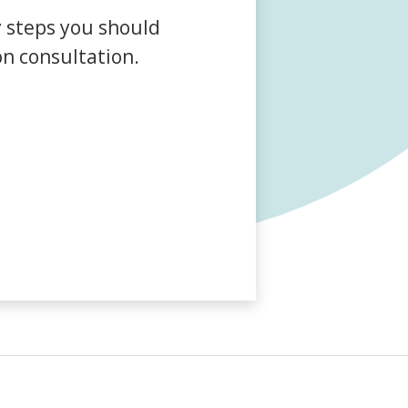
Farm Accident Claims
y steps you should
Military Accident Claims
on consultation.