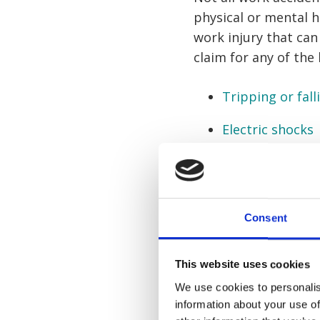
physical or mental 
work injury that can
claim for any of the
Tripping or fall
Electric shocks
Collisions in th
Manual handlin
Consent
Repetitive strai
Needlestick inju
This website uses cookies
We use cookies to personalis
Defective mach
information about your use of