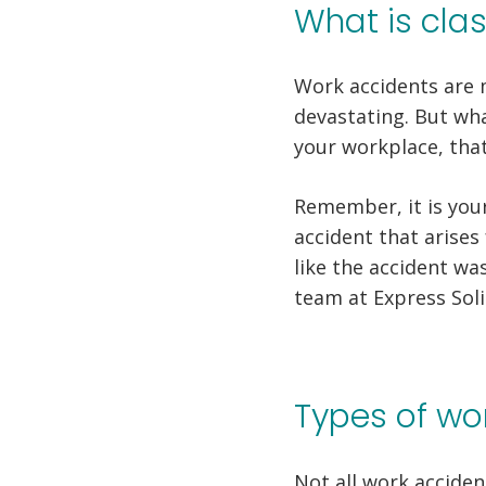
What is cla
Work accidents are 
devastating. But wha
your workplace, that 
Remember, it is your
accident that arises
like the accident wa
team at Express Soli
Types of wor
Not all work acciden