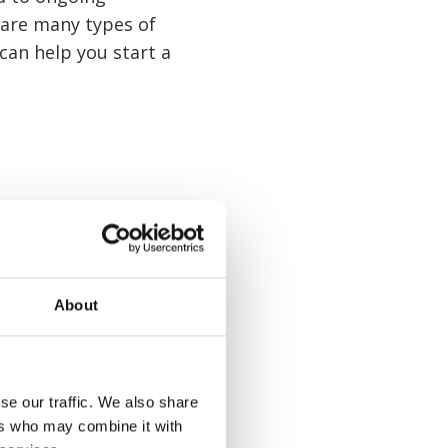
 are many types of
 can help you start a
About
se our traffic. We also share
ers who may combine it with