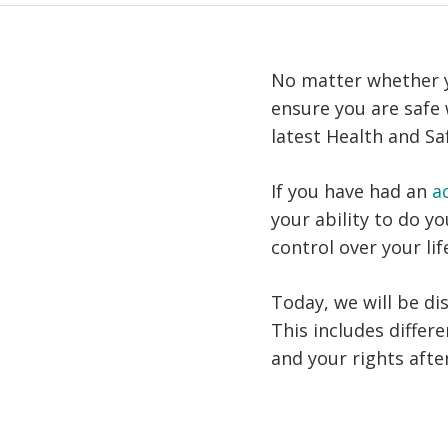
No matter whether yo
ensure you are safe
latest Health and Saf
If you have had an
a
your ability to do y
control over your lif
Today, we will be di
This includes differ
and your rights afte