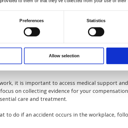
 provided to them or that they’ve collected from your use of their
nformation on how our team can offer you support 
Preferences
Statistics
ernatively, our accident at work guides are designed 
ariety of different injuries.
Allow selection
if an accident occurs in the wo
t work, it is important to access medical support an
 focus on collecting evidence for your compensatio
sential care and treatment.
at to do if an accident occurs in the workplace, fol