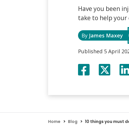
Assault Claims
Legal Aid Agency Data Breach
Child 
Have you been inj
Dog Bite Claims
HCRG Care Group Data Breach
Fatal
take to help your
Accident In Shop Claims
ICO Complaints
Post 
Slip On Ice Claims
Claim
Abuse Claims
Heari
By
James Maxey
Published
5 April 20
Facebook
Twitte
X
>
>
Home
Blog
10 things you must d