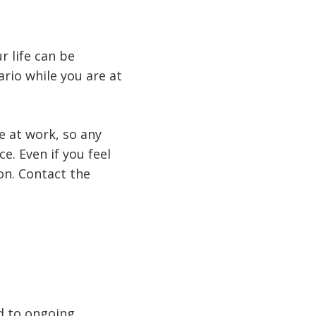
 life can be
rio while you are at
e at work, so any
e. Even if you feel
on. Contact the
ad to ongoing