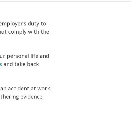
 employer’s duty to
not comply with the
ur personal life and
s
and take back
an accident at work.
athering evidence,