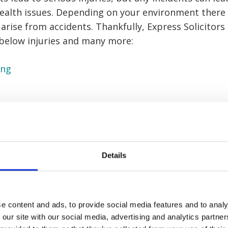
health issues. Depending on your environment there
 arise from accidents. Thankfully, Express Solicitors
 below injuries and many more:
ing
e workplace
g
Details
n injuries
ries
e content and ads, to provide social media features and to analy
inery
 our site with our social media, advertising and analytics partn