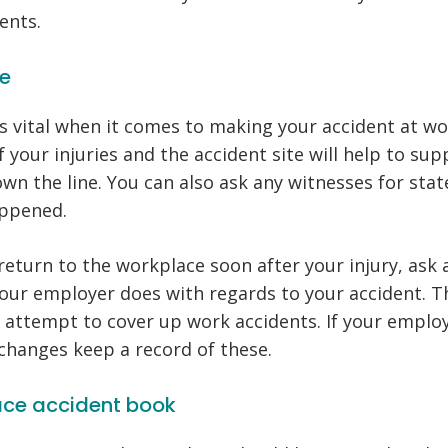
ents.
ce
is vital when it comes to making your accident at wo
 your injuries and the accident site will help to su
own the line. You can also ask any witnesses for st
appened.
 return to the workplace soon after your injury, ask 
our employer does with regards to your accident. Th
 attempt to cover up work accidents. If your emplo
changes keep a record of these.
ace accident book