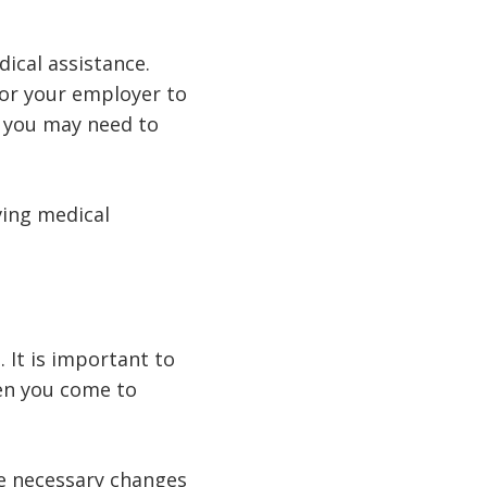
ical assistance.
 for your employer to
y, you may need to
ving medical
 It is important to
hen you come to
e necessary changes