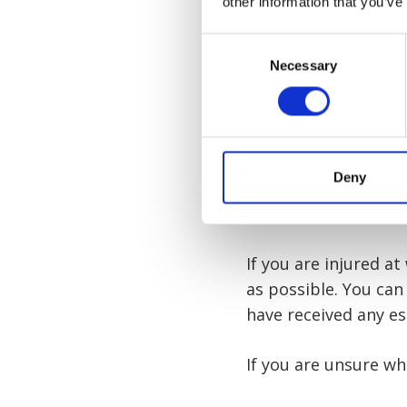
other information that you’ve
Back injuries
Consent
You can find more i
Necessary
Selection
work claim
here. Alt
legal advice after a v
Deny
What to do 
If you are injured a
as possible. You can
have received any es
If you are unsure wh