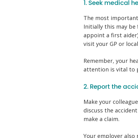
1. Seek medical h
The most important 
Initially this may be
appoint a first aide
visit your GP or loca
Remember, your heal
attention is vital to 
2. Report the ac
Make your colleague
discuss the acciden
make a claim.
Your employer also 