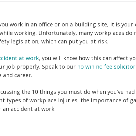
u work in an office or on a building site, it is your
 while working. Unfortunately, many workplaces do 
ety legislation, which can put you at risk.
ccident at work
, you will know how this can affect yo
our job properly. Speak to our
no win no fee solicitor
e and career.
scussing the 10 things you must do when you’ve had 
ent types of workplace injuries, the importance of g
r an accident at work.