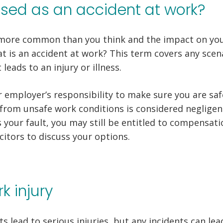
ssed as an accident at work?
more common than you think and the impact on your
t is an accident at work? This term covers any scena
leads to an injury or illness.
 employer’s responsibility to make sure you are saf
 from unsafe work conditions is considered negligenc
s your fault, you may still be entitled to compensati
citors to discuss your options.
k injury
ts lead to serious injuries, but any incidents can le