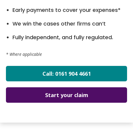
Early payments to cover your expenses*
We win the cases other firms can’t
Fully independent, and fully regulated.
* Where applicable
Call: 0161 904 4661
Start your claim