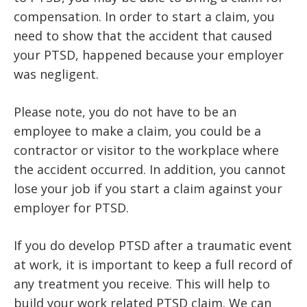
compensation. In order to start a claim, you
need to show that the accident that caused
your PTSD, happened because your employer
was negligent.
Please note, you do not have to be an
employee to make a claim, you could be a
contractor or visitor to the workplace where
the accident occurred. In addition, you cannot
lose your job if you start a claim against your
employer for PTSD.
If you do develop PTSD after a traumatic event
at work, it is important to keep a full record of
any treatment you receive. This will help to
build your work related PTSD claim. We can