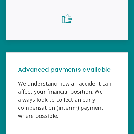
Advanced payments available
We understand how an accident can
affect your financial position. We
always look to collect an early
compensation (interim) payment
where possible.