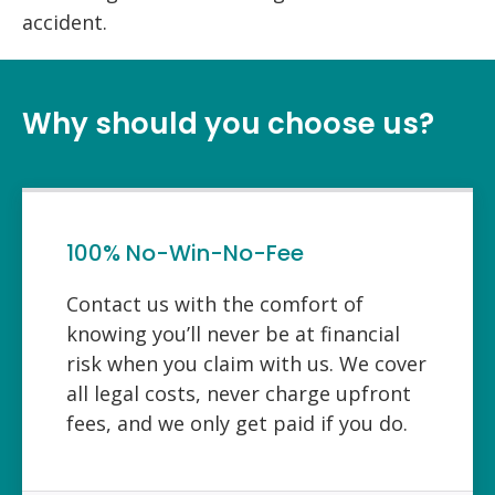
accident.
Why should you choose us?
100% No-Win-No-Fee
Contact us with the comfort of
knowing you’ll never be at financial
risk when you claim with us. We cover
all legal costs, never charge upfront
fees, and we only get paid if you do.