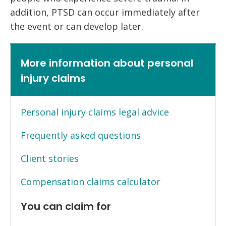
addition, PTSD can occur immediately after
the event or can develop later.
More information about personal
injury claims
Personal injury claims legal advice
Frequently asked questions
Client stories
Compensation claims calculator
You can claim for