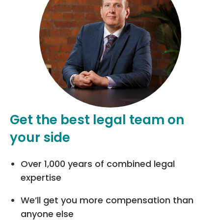
Get the best legal team on
your side
Over 1,000 years of combined legal
expertise
We’ll get you more compensation than
anyone else