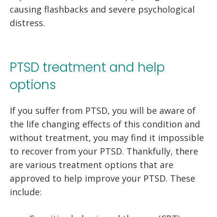
causing flashbacks and severe psychological
distress.
PTSD treatment and help
options
If you suffer from PTSD, you will be aware of
the life changing effects of this condition and
without treatment, you may find it impossible
to recover from your PTSD. Thankfully, there
are various treatment options that are
approved to help improve your PTSD. These
include: