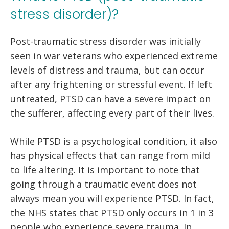
stress disorder)?
Post-traumatic stress disorder was initially
seen in war veterans who experienced extreme
levels of distress and trauma, but can occur
after any frightening or stressful event. If left
untreated, PTSD can have a severe impact on
the sufferer, affecting every part of their lives.
While PTSD is a psychological condition, it also
has physical effects that can range from mild
to life altering. It is important to note that
going through a traumatic event does not
always mean you will experience PTSD. In fact,
the NHS states that PTSD only occurs in 1 in 3
people who experience severe trauma. In