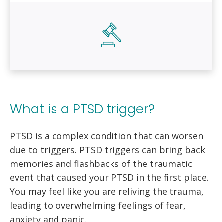
What is a PTSD trigger?
PTSD is a complex condition that can worsen
due to triggers. PTSD triggers can bring back
memories and flashbacks of the traumatic
event that caused your PTSD in the first place.
You may feel like you are reliving the trauma,
leading to overwhelming feelings of fear,
anxiety and panic.