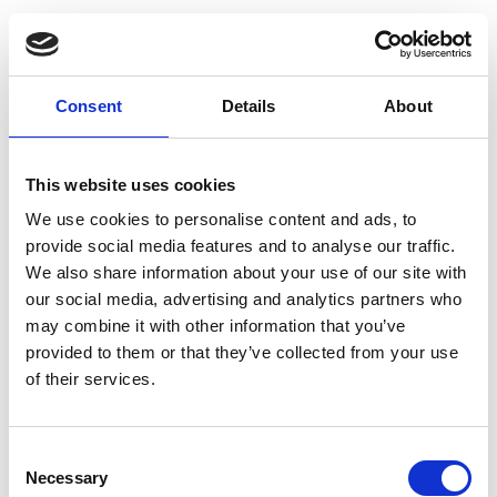
Following a traumatic incident most people
feel some of the symptoms of post traumatic
stress disorder, such as bad dreams and
Consent
Details
About
inexplicable nervousness. However these
negative and fearful feelings will decrease with
This website uses cookies
time. Individuals suffering from PTSD do not
experience this decrease, and therefore suffer
We use cookies to personalise content and ads, to
provide social media features and to analyse our traffic.
from prolonged effects.
We also share information about your use of our site with
our social media, advertising and analytics partners who
PTSD can cause a wide variety of mental,
may combine it with other information that you’ve
emotional and physical symptoms but this
provided to them or that they’ve collected from your use
condition can affect different people in
of their services.
different ways. No matter how PTSD presents,
the impact on the sufferer’s day to day life will
Consent
be significant. The most common symptoms
Necessary
Selection