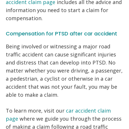
accident claim page
includes all the advice and
information you need to start a claim for
compensation.
Compensation for PTSD after car accident
Being involved or witnessing a major road
traffic accident can cause significant injuries
and distress that can develop into PTSD. No
matter whether you were driving, a passenger,
a pedestrian, a cyclist or otherwise in a car
accident that was not your fault, you may be
able to make a claim.
To learn more, visit our
car accident claim
page
where we guide you through the process
of making a claim following a road traffic