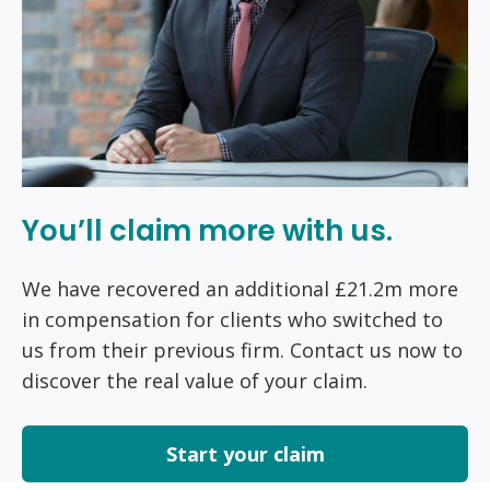
You’ll claim more with us.
We have recovered an additional £21.2m more
in compensation for clients who switched to
us from their previous firm. Contact us now to
discover the real value of your claim.
Start your claim