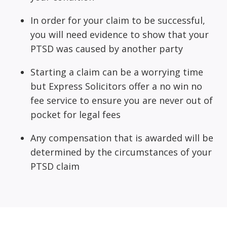
In order for your claim to be successful,
you will need evidence to show that your
PTSD was caused by another party
Starting a claim can be a worrying time
but Express Solicitors offer a no win no
fee service to ensure you are never out of
pocket for legal fees
Any compensation that is awarded will be
determined by the circumstances of your
PTSD claim