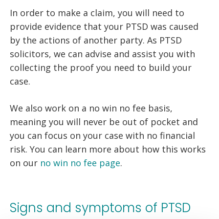
In order to make a claim, you will need to
provide evidence that your PTSD was caused
by the actions of another party. As PTSD
solicitors, we can advise and assist you with
collecting the proof you need to build your
case.
We also work on a no win no fee basis,
meaning you will never be out of pocket and
you can focus on your case with no financial
risk. You can learn more about how this works
on our
no win no fee page
.
Signs and symptoms of PTSD