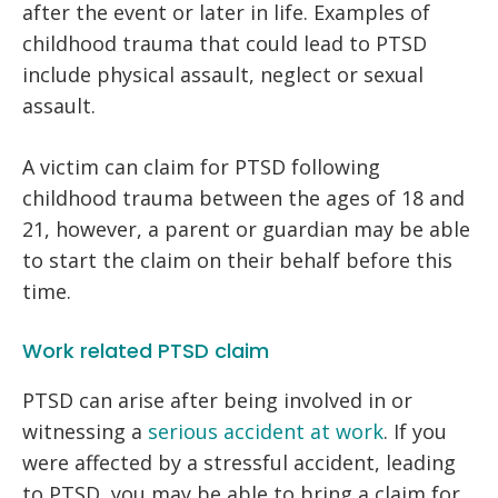
after the event or later in life. Examples of
childhood trauma that could lead to PTSD
include physical assault, neglect or sexual
assault.
A victim can claim for PTSD following
childhood trauma between the ages of 18 and
21, however, a parent or guardian may be able
to start the claim on their behalf before this
time.
Work related PTSD claim
PTSD can arise after being involved in or
witnessing a
serious accident at work
. If you
were affected by a stressful accident, leading
to PTSD, you may be able to bring a claim for