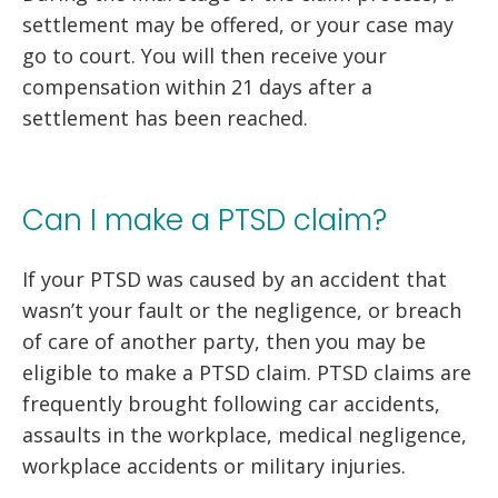
settlement may be offered, or your case may
go to court. You will then receive your
compensation within 21 days after a
settlement has been reached.
Can I make a PTSD claim?
If your PTSD was caused by an accident that
wasn’t your fault or the negligence, or breach
of care of another party, then you may be
eligible to make a PTSD claim. PTSD claims are
frequently brought following car accidents,
assaults in the workplace, medical negligence,
workplace accidents or military injuries.