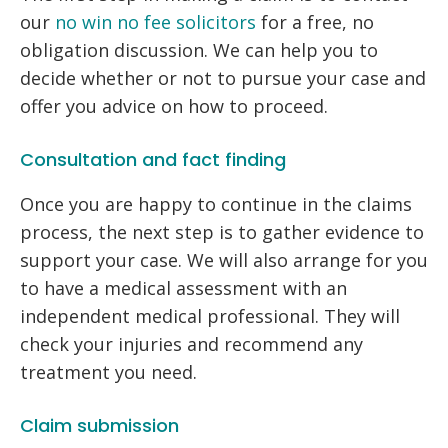
our
no win no fee solicitors
for a free, no
obligation discussion. We can help you to
decide whether or not to pursue your case and
offer you advice on how to proceed.
Consultation and fact finding
Once you are happy to continue in the claims
process, the next step is to gather evidence to
support your case. We will also arrange for you
to have a medical assessment with an
independent medical professional. They will
check your injuries and recommend any
treatment you need.
Claim submission