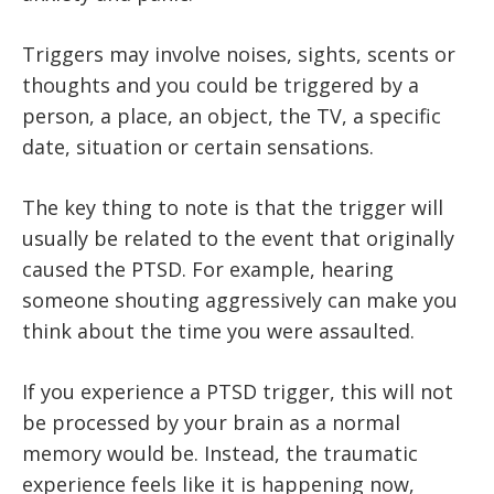
Triggers may involve noises, sights, scents or
thoughts and you could be triggered by a
person, a place, an object, the TV, a specific
date, situation or certain sensations.
The key thing to note is that the trigger will
usually be related to the event that originally
caused the PTSD. For example, hearing
someone shouting aggressively can make you
think about the time you were assaulted.
If you experience a PTSD trigger, this will not
be processed by your brain as a normal
memory would be. Instead, the traumatic
experience feels like it is happening now,