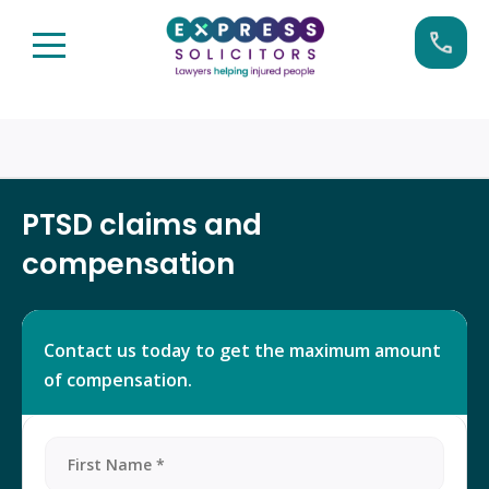
Skip
Call us now on:
0161 904 4660
to
content
PTSD claims and
compensation
Contact us today to get the maximum amount
of compensation.