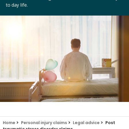
to day life.
>
>
>
Home
Personal injury claims
Legal advice
Post