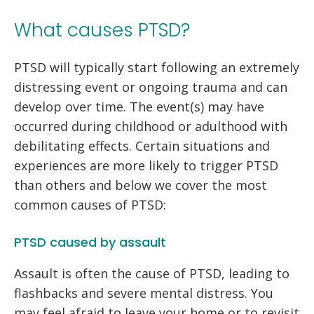
What causes PTSD?
PTSD will typically start following an extremely
distressing event or ongoing trauma and can
develop over time. The event(s) may have
occurred during childhood or adulthood with
debilitating effects. Certain situations and
experiences are more likely to trigger PTSD
than others and below we cover the most
common causes of PTSD:
PTSD caused by assault
Assault is often the cause of PTSD, leading to
flashbacks and severe mental distress. You
may feel afraid to leave your home or to revisit