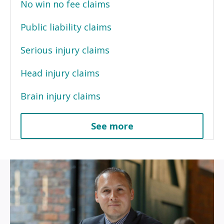
No win no fee claims
Public liability claims
Serious injury claims
Head injury claims
Brain injury claims
See more