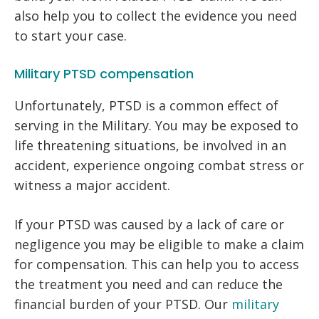
also help you to collect the evidence you need
to start your case.
Military PTSD compensation
Unfortunately, PTSD is a common effect of
serving in the Military. You may be exposed to
life threatening situations, be involved in an
accident, experience ongoing combat stress or
witness a major accident.
If your PTSD was caused by a lack of care or
negligence you may be eligible to make a claim
for compensation. This can help you to access
the treatment you need and can reduce the
financial burden of your PTSD. Our
military