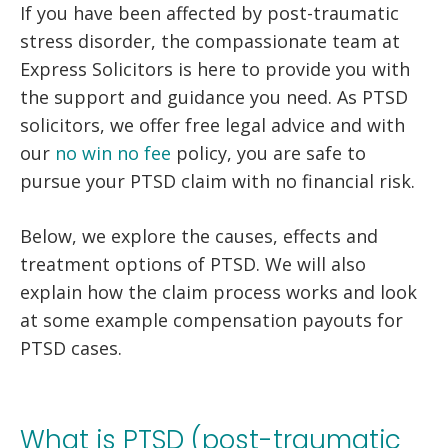
If you have been affected by post-traumatic
stress disorder, the compassionate team at
Express Solicitors is here to provide you with
the support and guidance you need. As PTSD
solicitors, we offer free legal advice and with
our
no win no fee
policy, you are safe to
pursue your PTSD claim with no financial risk.
Below, we explore the causes, effects and
treatment options of PTSD. We will also
explain how the claim process works and look
at some example compensation payouts for
PTSD cases.
What is PTSD (post-traumatic