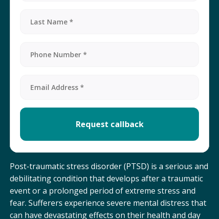
Post-traumatic stress disorder (PTSD) is a serious and
debilitating condition that develops after a traumatic
event or a prolonged period of extreme stress and
fear. Sufferers experience severe mental distress that
can have devastating effects on their health and day