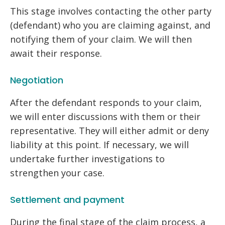
This stage involves contacting the other party
(defendant) who you are claiming against, and
notifying them of your claim. We will then
await their response.
Negotiation
After the defendant responds to your claim,
we will enter discussions with them or their
representative. They will either admit or deny
liability at this point. If necessary, we will
undertake further investigations to
strengthen your case.
Settlement and payment
During the final stage of the claim process, a