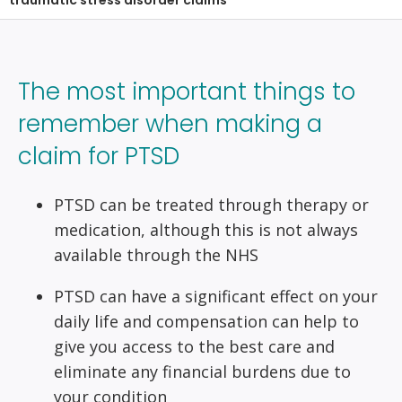
traumatic stress disorder claims
The most important things to
remember when making a
claim for PTSD
PTSD can be treated through therapy or
medication, although this is not always
available through the NHS
PTSD can have a significant effect on your
daily life and compensation can help to
give you access to the best care and
eliminate any financial burdens due to
your condition