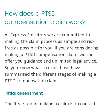
How does a PTSD
compensation claim work?
At Express Solicitors we are committed to
making the claim process as simple and risk
free as possible for you. If you are considering
making a PTSD compensation claim, we can
offer you guidance and unlimited legal advice.
So you know what to expect, we have
summarised the different stages of making a
PTSD compensation claim.
Initial assessment
The first step in making a claim is to contact