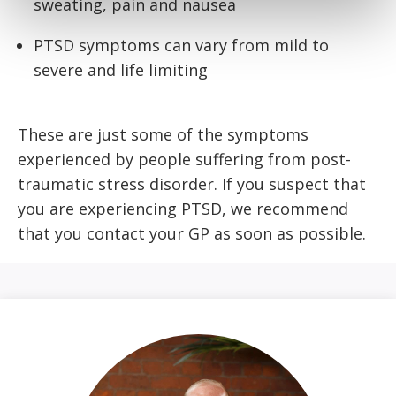
sweating, pain and nausea
PTSD symptoms can vary from mild to
severe and life limiting
These are just some of the symptoms
experienced by people suffering from post-
traumatic stress disorder. If you suspect that
you are experiencing PTSD, we recommend
that you contact your GP as soon as possible.