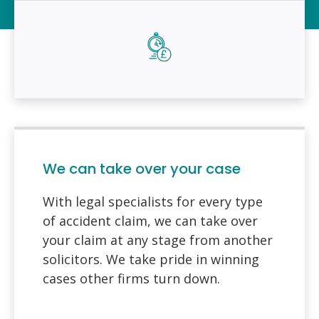
We can take over your case
With legal specialists for every type
of accident claim, we can take over
your claim at any stage from another
solicitors. We take pride in winning
cases other firms turn down.