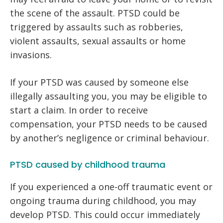
the scene of the assault. PTSD could be
triggered by assaults such as robberies,
violent assaults, sexual assaults or home
invasions.
If your PTSD was caused by someone else
illegally assaulting you, you may be eligible to
start a claim. In order to receive
compensation, your PTSD needs to be caused
by another’s negligence or criminal behaviour.
PTSD caused by childhood trauma
If you experienced a one-off traumatic event or
ongoing trauma during childhood, you may
develop PTSD. This could occur immediately