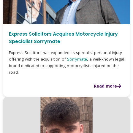
Express Solicitors Acquires Motorcycle Injury
Specialist Sorrymate
Express Solicitors has expanded its specialist personal injury
offering with the acquisition of
Sorrymate
, a well‑known legal
brand dedicated to supporting motorcyclists injured on the
road.
Read more