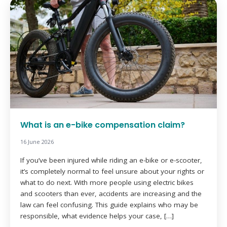
What is an e-bike compensation claim?
16 June 2026
If you’ve been injured while riding an e-bike or e-scooter,
it’s completely normal to feel unsure about your rights or
what to do next. With more people using electric bikes
and scooters than ever, accidents are increasing and the
law can feel confusing. This guide explains who may be
responsible, what evidence helps your case, […]