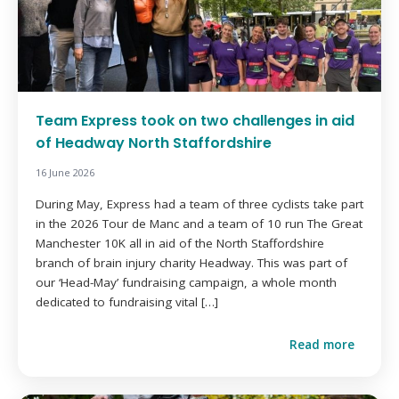
Team Express took on two challenges in aid
of Headway North Staffordshire
16 June 2026
During May, Express had a team of three cyclists take part
in the 2026 Tour de Manc and a team of 10 run The Great
Manchester 10K all in aid of the North Staffordshire
branch of brain injury charity Headway. This was part of
our ‘Head-May’ fundraising campaign, a whole month
dedicated to fundraising vital […]
Read more