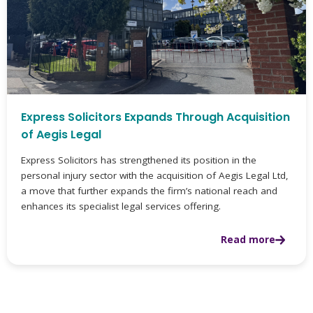
Express Solicitors Expands Through Acquisition
of Aegis Legal
Express Solicitors has strengthened its position in the
personal injury sector with the acquisition of Aegis Legal Ltd,
a move that further expands the firm’s national reach and
enhances its specialist legal services offering.
Read more