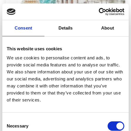
Consent
Details
About
This website uses cookies
We use cookies to personalise content and ads, to
provide social media features and to analyse our traffic.
Who do I claim against after a taxi
We also share information about your use of our site with
accident?
our social media, advertising and analytics partners who
may combine it with other information that you’ve
29 July 2026
provided to them or that they’ve collected from your use
At a glance You usually claim against the insurer of the
of their services.
person who caused the accident This could be the taxi
driver, another driver or sometimes more than one party
Passengers can often claim even if their driver was not at
Consent
fault Uber accident claim UK cases follow the same
Necessary
Selection
principle. Liability decides who pays […]