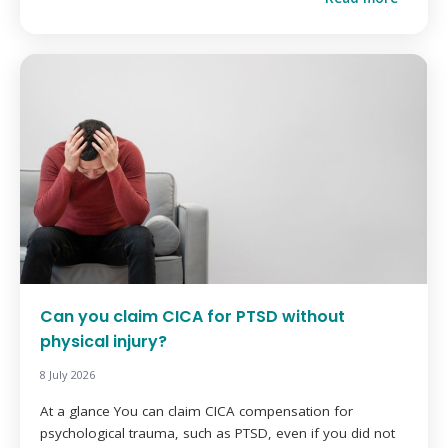
Can you claim CICA for PTSD without
physical injury?
8 July 2026
At a glance You can claim CICA compensation for
psychological trauma, such as PTSD, even if you did not