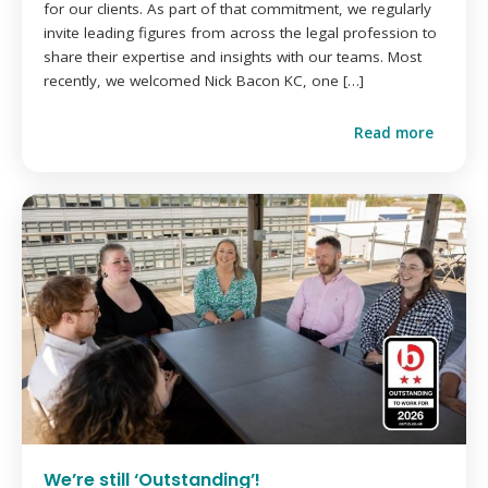
for our clients. As part of that commitment, we regularly
invite leading figures from across the legal profession to
share their expertise and insights with our teams. Most
recently, we welcomed Nick Bacon KC, one […]
Read more
We’re still ‘Outstanding’!