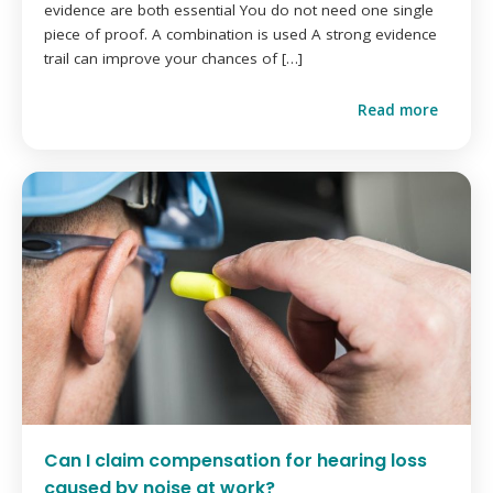
evidence are both essential You do not need one single
piece of proof. A combination is used A strong evidence
trail can improve your chances of […]
Read more
Can I claim compensation for hearing loss
caused by noise at work?