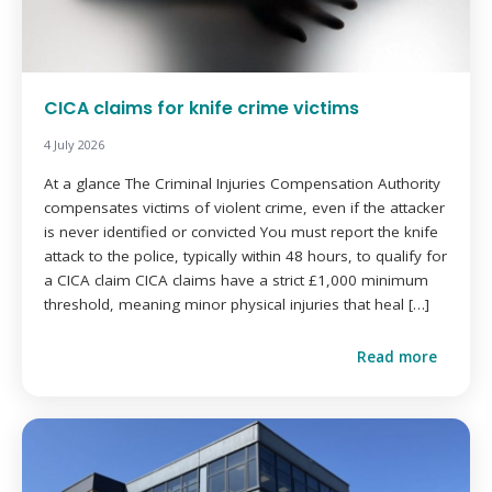
CICA claims for knife crime victims
4 July 2026
At a glance The Criminal Injuries Compensation Authority
compensates victims of violent crime, even if the attacker
is never identified or convicted You must report the knife
attack to the police, typically within 48 hours, to qualify for
a CICA claim CICA claims have a strict £1,000 minimum
threshold, meaning minor physical injuries that heal […]
Read more