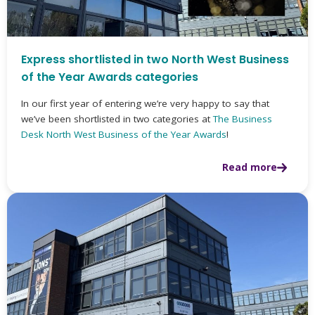
Express shortlisted in two North West Business
of the Year Awards categories
In our first year of entering we’re very happy to say that
we’ve been shortlisted in two categories at
The Business
Desk North West Business of the Year Awards
!
Read more