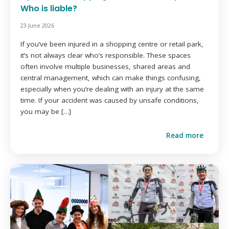
Who is liable?
23 June 2026
If you’ve been injured in a shopping centre or retail park,
it’s not always clear who’s responsible. These spaces
often involve multiple businesses, shared areas and
central management, which can make things confusing,
especially when you’re dealing with an injury at the same
time. If your accident was caused by unsafe conditions,
you may be […]
Read more