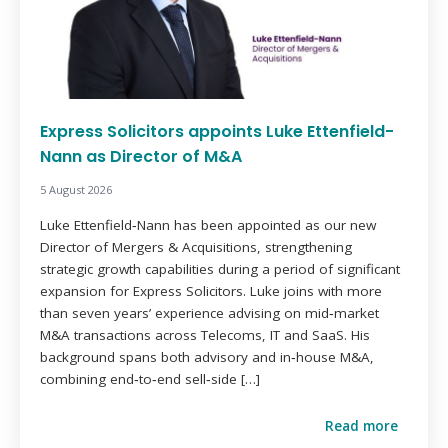
Express Solicitors appoints Luke Ettenfield-
Nann as Director of M&A
5 August 2026
Luke Ettenfield‑Nann has been appointed as our new
Director of Mergers & Acquisitions, strengthening
strategic growth capabilities during a period of significant
expansion for Express Solicitors. Luke joins with more
than seven years’ experience advising on mid‑market
M&A transactions across Telecoms, IT and SaaS. His
background spans both advisory and in‑house M&A,
combining end‑to‑end sell‑side […]
Read more