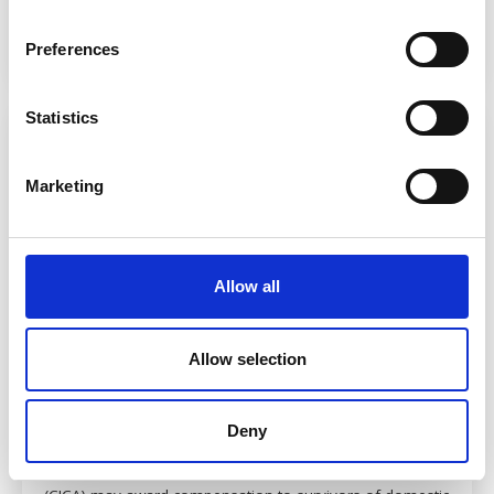
Read more
Preferences
Statistics
Marketing
Allow all
Allow selection
CICA claims for domestic abuse victims
Deny
24 July 2026
At a glance The Criminal Injuries Compensation Authority