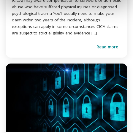
(CICA) may award compensation to survivors of domestic
abuse who have suffered physical injuries or diagnosed
psychological trauma You’ll usually need to make your
claim within two years of the incident, although
exceptions can apply in some circumstances CICA claims
are subject to strict eligibility and evidence […]
Read more