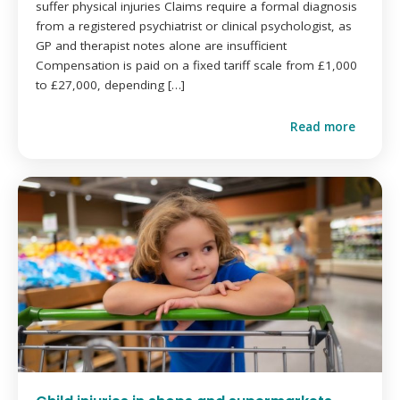
suffer physical injuries Claims require a formal diagnosis
from a registered psychiatrist or clinical psychologist, as
GP and therapist notes alone are insufficient
Compensation is paid on a fixed tariff scale from £1,000
to £27,000, depending […]
Read more