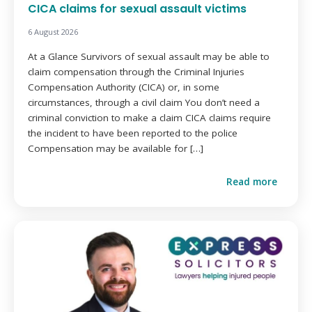
CICA claims for sexual assault victims
6 August 2026
At a Glance Survivors of sexual assault may be able to
claim compensation through the Criminal Injuries
Compensation Authority (CICA) or, in some
circumstances, through a civil claim You don’t need a
criminal conviction to make a claim CICA claims require
the incident to have been reported to the police
Compensation may be available for […]
Read more