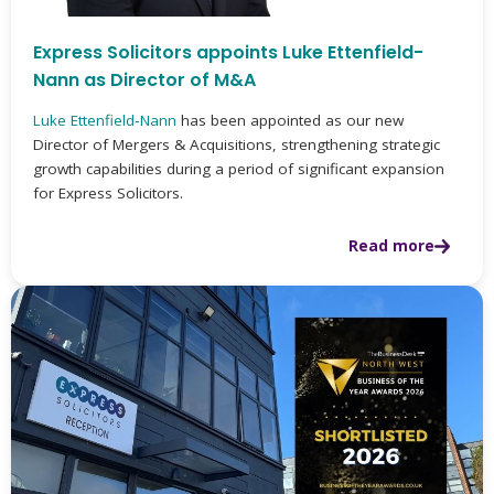
Express Solicitors appoints Luke Ettenfield-
Nann as Director of M&A
Luke Ettenfield‑Nann
has been appointed as our new
Director of Mergers & Acquisitions, strengthening strategic
growth capabilities during a period of significant expansion
for Express Solicitors.
Read more