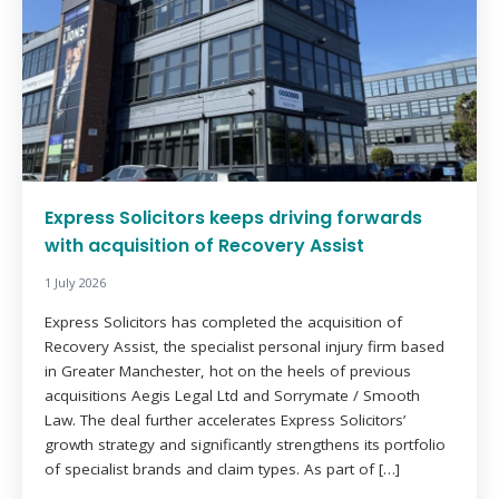
Express Solicitors keeps driving forwards
with acquisition of Recovery Assist
1 July 2026
Express Solicitors has completed the acquisition of
Recovery Assist, the specialist personal injury firm based
in Greater Manchester, hot on the heels of previous
acquisitions Aegis Legal Ltd and Sorrymate / Smooth
Law. The deal further accelerates Express Solicitors’
growth strategy and significantly strengthens its portfolio
of specialist brands and claim types. As part of […]