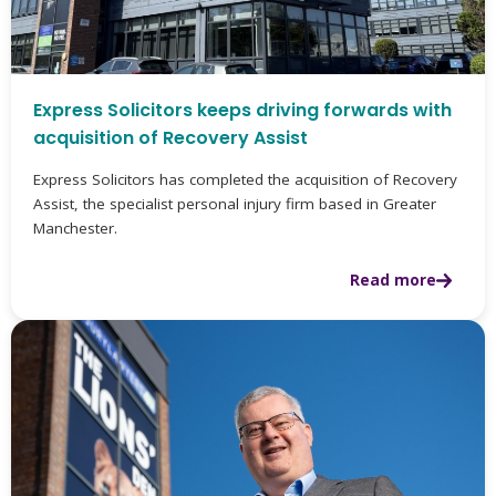
Express Solicitors keeps driving forwards with
acquisition of Recovery Assist
Express Solicitors has completed the acquisition of Recovery
Assist, the specialist personal injury firm based in Greater
Manchester.
Read more