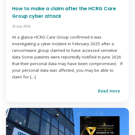
How to make a claim after the HCRG Care
Group cyber attack
20 July 2026
At a glance HCRG Care Group confirmed it was
investigating a cyber incident in February 2025 after a
ransomware group claimed to have accessed sensitive
data Some patients were reportedly notified in June 2026
that their personal data may have been compromised. If
your personal data was affected, you may be able to
claim for […]
Read more