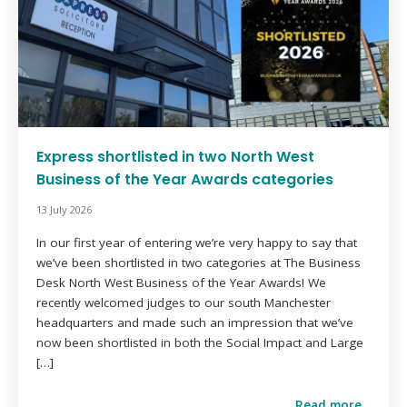
Express shortlisted in two North West
Business of the Year Awards categories
13 July 2026
In our first year of entering we’re very happy to say that
we’ve been shortlisted in two categories at The Business
Desk North West Business of the Year Awards! We
recently welcomed judges to our south Manchester
headquarters and made such an impression that we’ve
now been shortlisted in both the Social Impact and Large
[…]
Read more