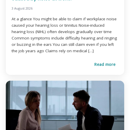
3 August 2026
At a glance You might be able to claim if workplace noise
caused your hearing loss or tinnitus Noise-induced
hearing loss (NIHL) often develops gradually over time
Common symptoms include difficulty hearing and ringing
or buzzing in the ears You can still claim even if you left
the job years ago Claims rely on medical […]
Read more