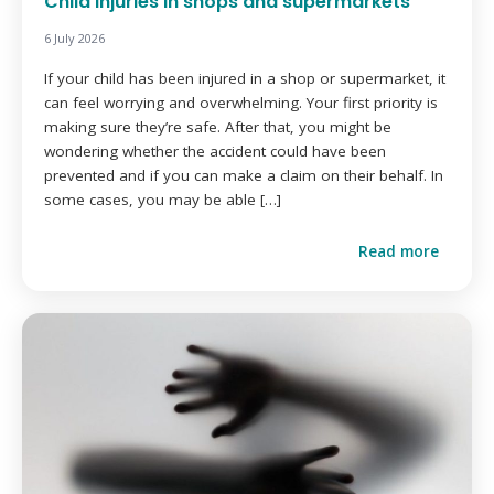
Child injuries in shops and supermarkets
6 July 2026
If your child has been injured in a shop or supermarket, it
can feel worrying and overwhelming. Your first priority is
making sure they’re safe. After that, you might be
wondering whether the accident could have been
prevented and if you can make a claim on their behalf. In
some cases, you may be able […]
Read more