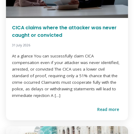
CICA claims where the attacker was never
caught or convicted
31 July 2026
At a glance You can successfully claim CICA
compensation even if your attacker was never identified,
arrested, or convicted The CICA uses a lower civil
standard of proof, requiring only a 51% chance that the
crime occurred Claimants must cooperate fully with the
police, as delays or withdrawing statements will lead to
immediate rejection A […]
Read more