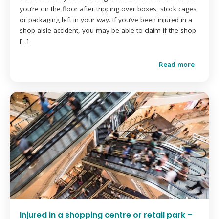
you’re on the floor after tripping over boxes, stock cages
or packaging left in your way. If you’ve been injured in a
shop aisle accident, you may be able to claim if the shop
[…]
Read more
Injured in a shopping centre or retail park –