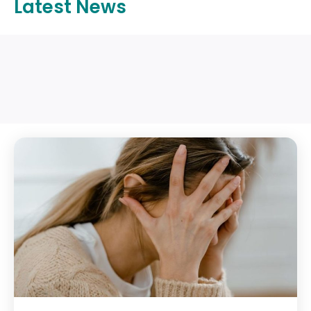
Latest News