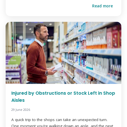
Read more
Injured by Obstructions or Stock Left in Shop
Aisles
29 June 2026
A quick trip to the shops can take an unexpected turn.
One moment you’re walking down an aisle, and the next