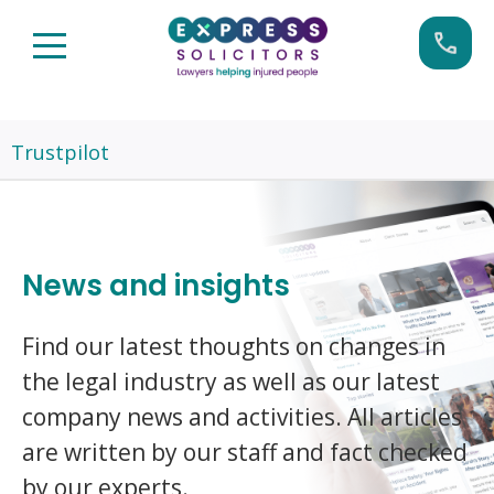
Skip
Call us now on:
0161 904 4660
to
content
Trustpilot
News and insights
Find our latest thoughts on changes in
the legal industry as well as our latest
company news and activities. All articles
are written by our staff and fact checked
by our experts.