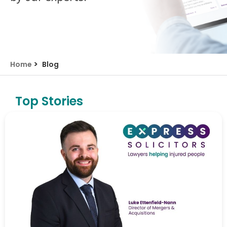
>
Home
Blog
Top Stories