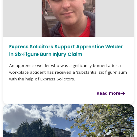
Express Solicitors Support Apprentice Welder
in Six‑Figure Burn Injury Claim
An apprentice welder who was significantly burned after a
workplace accident has received a ‘substantial six figure’ sum
with the help of Express Solicitors.
Read more