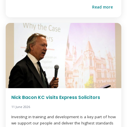
Read more
Nick Bacon KC visits Express Solicitors
11 June 2026
Investing in training and development is a key part of how
we support our people and deliver the highest standards