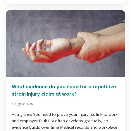
What evidence do you need for a repetitive
strain injury claim at work?
4 August 2026
At a glance You need to prove your injury, its link to work,
and employer fault RSI often develops gradually, so
evidence builds over time Medical records and workplace