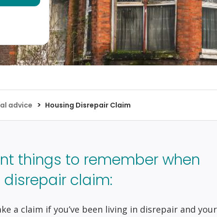
>
al advice
Housing Disrepair Claim
nt things to remember when
disrepair claim:
e a claim if you’ve been living in disrepair and your