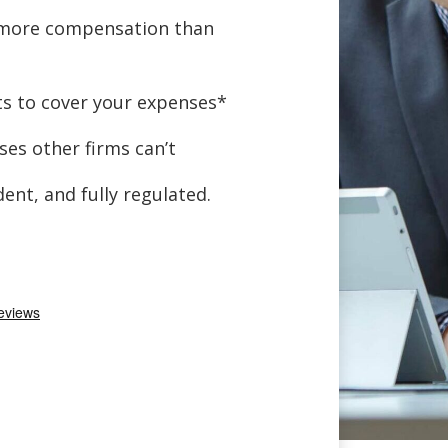
 more compensation than
s to cover your expenses*
ses other firms can’t
ent, and fully regulated.