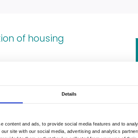
tion of housing
ditions in your rental property have
e because of the negligence of your
self in the form of structural issues,
Details
like
damp and mould
. If any of these
u could be due compensation from
ng disrepair claim.
e content and ads, to provide social media features and to analy
 our site with our social media, advertising and analytics partn