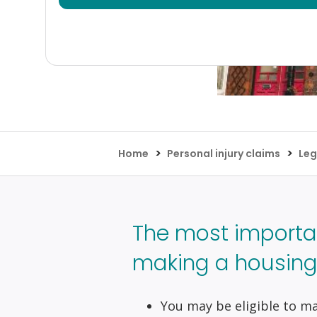
>
>
Home
Personal injury claims
Leg
The most importa
making a housing 
You may be eligible to mak