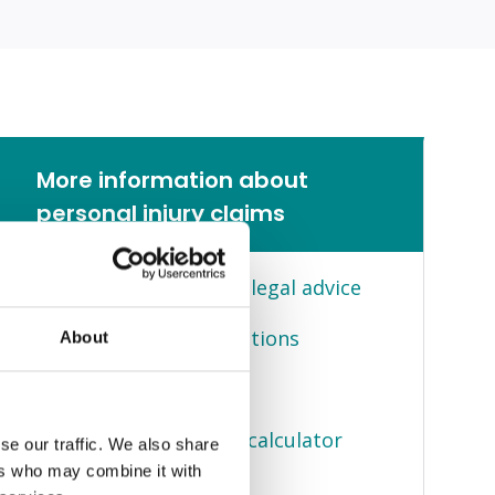
More information about
personal injury claims
Personal injury claims legal advice
Frequently asked questions
About
Client stories
Compensation claims calculator
se our traffic. We also share
ers who may combine it with
You can claim for