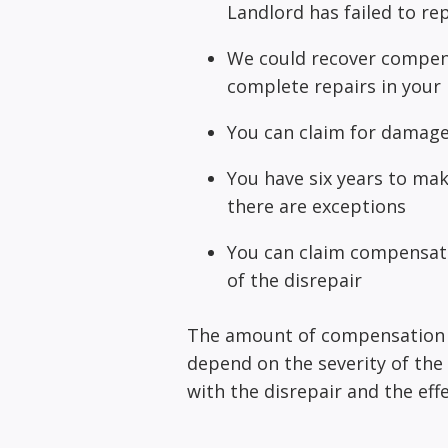
Landlord has failed to re
We could recover compens
complete repairs in you
You can claim for damaged
You have six years to ma
there are exceptions
You can claim compensatio
of the disrepair
The amount of compensation yo
depend on the severity of the 
with the disrepair and the effe