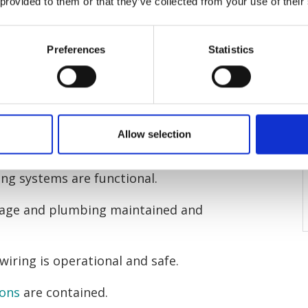
rd responsible for?
 provided to them or that they’ve collected from your use of their
rd and Tenant Act 1985
, landlords
Preferences
Statistics
 their rental properties are
includes:
and foundations maintained and
Allow selection
ing systems are functional.
ewage and plumbing maintained and
 wiring is operational and safe.
ions
are contained.