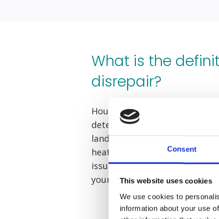
What is the defini
disrepair?
Housing disrepair is when con
deteriorated or become unsaf
landlord. This could present it
Consent
heating failures, or problems 
issues have affected you, yo
your landlord by filing a housi
This website uses cookies
We use cookies to personalis
information about your use of