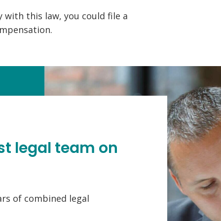
 with this law, you could file a
ompensation.
st legal team on
ars of combined legal