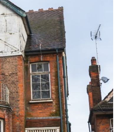
Farm Accident Claims
Military Accident Claims