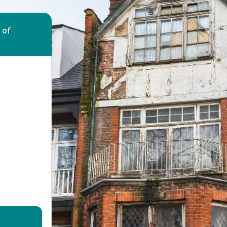
Bed Bug Bite Claims
Injury Claims
No Win No Fee
 Accident Claims
 of
Traumatic Stress Disorder
s
ng Loss Claims