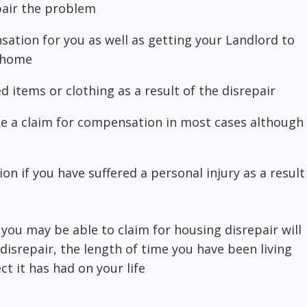
pair the problem
ation for you as well as getting your Landlord to
r home
 items or clothing as a result of the disrepair
ke a claim for compensation in most cases although
n if you have suffered a personal injury as a result
u may be able to claim for housing disrepair will
disrepair, the length of time you have been living
ct it has had on your life