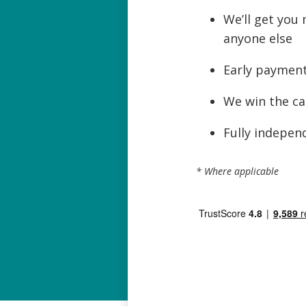
We’ll get you
anyone else
Early payment
We win the ca
Fully independ
* Where applicable