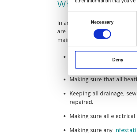
What is my landlo
other information that you’ve
Consent
In accordance with the
Landlo
Necessary
Selection
are legally required to ensure
maintained. This maintenance 
Keeping the roof, walls 
Deny
repaired
Making sure that all heat
Keeping all drainage, s
repaired.
Making sure all electrical
Making sure any
infestat