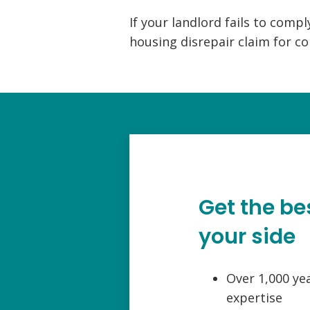
If your landlord fails to comply
housing disrepair claim for c
Get the be
your side
Over 1,000 ye
expertise