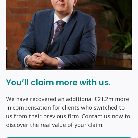
You’ll claim more with us.
We have recovered an additional £21.2m more
in compensation for clients who switched to
us from their previous firm. Contact us now to
discover the real value of your claim.