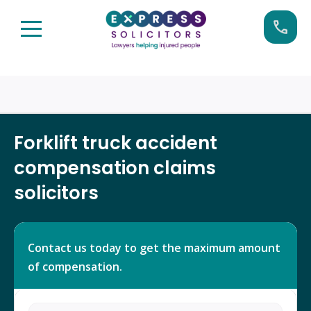
Skip
Call us now on:
0161 904 4660
to
content
Forklift truck accident
compensation claims
solicitors
Contact us today to get the maximum amount
of compensation.