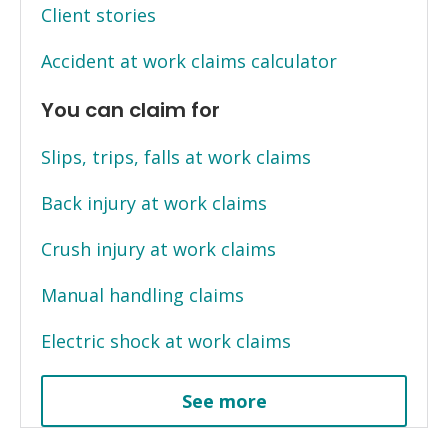
Client stories
Accident at work claims calculator
You can claim for
Slips, trips, falls at work claims
Back injury at work claims
Crush injury at work claims
Manual handling claims
Electric shock at work claims
See more