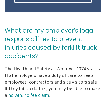
What are my employer’s legal
responsibilities to prevent
injuries caused by forklift truck
accidents?
The Health and Safety at Work Act 1974 states
that employers have a duty of care to keep
employees, contractors and site visitors safe.
If they fail to do this, you may be able to make
a
no win, no fee claim
.