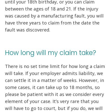
until your 18th birthday, or you can claim
between the ages of 18 and 21. If the injury
was caused by a manufacturing fault, you will
have three years to claim from the date the
fault was discovered.
How long will my claim take?
There is no set time limit for how long a claim
will take. If your employer admits liability, we
can settle it in a matter of weeks. However, in
some cases, it can take up to 18 months, so
please be patient with it as we consider every
element of your case. It’s very rare that you
will have to go to court, but if you do, we will