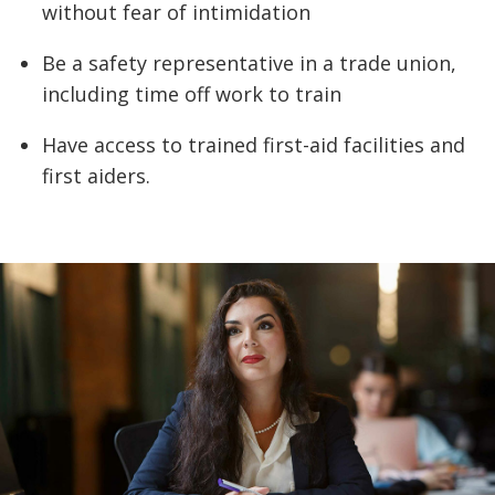
without fear of intimidation
Be a safety representative in a trade union,
including time off work to train
Have access to trained first-aid facilities and
first aiders.