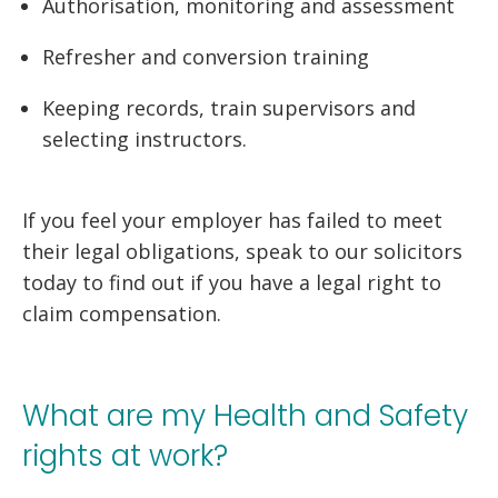
Authorisation, monitoring and assessment
Refresher and conversion training
Keeping records, train supervisors and
selecting instructors.
If you feel your employer has failed to meet
their legal obligations, speak to our solicitors
today to find out if you have a legal right to
claim compensation.
What are my Health and Safety
rights at work?