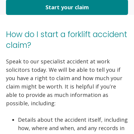
Start your claim
How do I start a forklift accident
claim?
Speak to our specialist accident at work
solicitors today. We will be able to tell you if
you have a right to claim and how much your
claim might be worth. It is helpful if you’re
able to provide as much information as
possible, including:
Details about the accident itself, including
how, where and when, and any records in