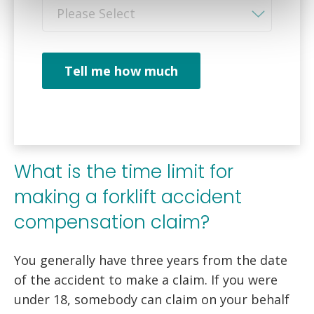
Please Select
Tell me how much
What is the time limit for
making a forklift accident
compensation claim?
You generally have three years from the date
of the accident to make a claim. If you were
under 18, somebody can claim on your behalf