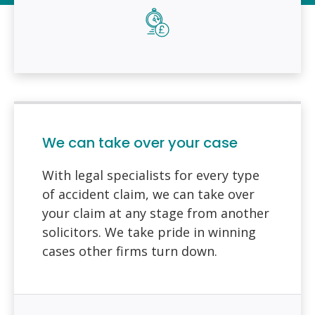
We can take over your case
With legal specialists for every type
of accident claim, we can take over
your claim at any stage from another
solicitors. We take pride in winning
cases other firms turn down.