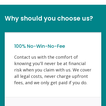
Why should you choose us?
100% No-Win-No-Fee
Contact us with the comfort of
knowing you’ll never be at financial
risk when you claim with us. We cover
all legal costs, never charge upfront
fees, and we only get paid if you do.