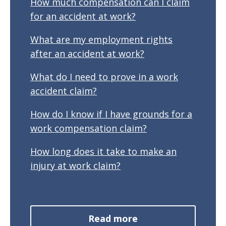
How much compensation can I claim
for an accident at work?
What are my employment rights
after an accident at work?
What do I need to prove in a work
accident claim?
How do I know if I have grounds for a
work compensation claim?
How long does it take to make an
injury at work claim?
Read more