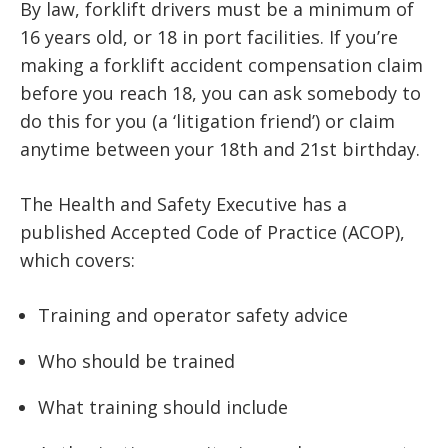
By law, forklift drivers must be a minimum of
16 years old, or 18 in port facilities. If you’re
making a forklift accident compensation claim
before you reach 18, you can ask somebody to
do this for you (a ‘litigation friend’) or claim
anytime between your 18th and 21st birthday.
The Health and Safety Executive has a
published Accepted Code of Practice (ACOP),
which covers:
Training and operator safety advice
Who should be trained
What training should include