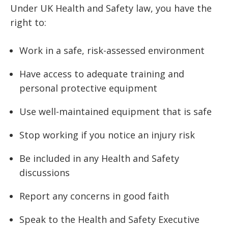
Under UK Health and Safety law, you have the
right to:
Work in a safe, risk-assessed environment
Have access to adequate training and
personal protective equipment
Use well-maintained equipment that is safe
Stop working if you notice an injury risk
Be included in any Health and Safety
discussions
Report any concerns in good faith
Speak to the Health and Safety Executive