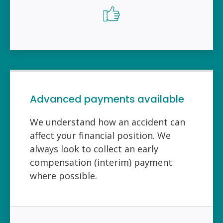
Advanced payments available
We understand how an accident can
affect your financial position. We
always look to collect an early
compensation (interim) payment
where possible.