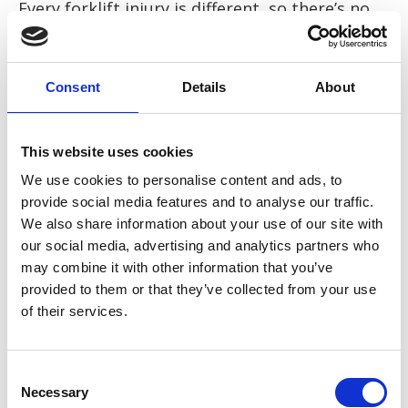
Every forklift injury is different, so there’s no
one set compensation amount for a forklift
injury. However, based on historical cases and
the Judicial Board Guidelines, the following
Consent
Details
About
compensation pay-outs have been awarded:
This website uses cookies
Back injuries: from £2,000 to £150,000
We use cookies to personalise content and ads, to
Shoulder injuries: from £4,000 to £45,000
provide social media features and to analyse our traffic.
We also share information about your use of our site with
Arm injuries: from £11,000 to £122,000
our social media, advertising and analytics partners who
may combine it with other information that you’ve
Hand injuries: from £5,000 to £79,000
provided to them or that they’ve collected from your use
of their services.
Leg injuries: from £26,000 to £85,000
Knee injuries: from £12,000 to £90,000.
Consent
Necessary
Selection