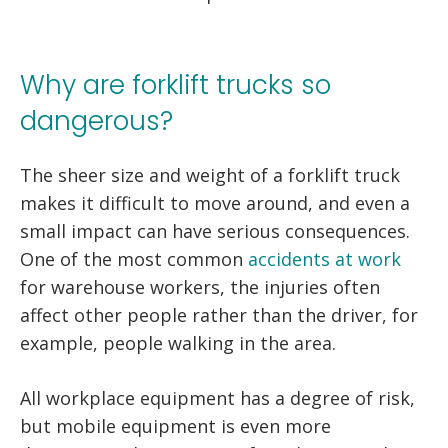
Why are forklift trucks so
dangerous?
The sheer size and weight of a forklift truck
makes it difficult to move around, and even a
small impact can have serious consequences.
One of the most common
accidents at work
for warehouse workers, the injuries often
affect other people rather than the driver, for
example, people walking in the area.
All workplace equipment has a degree of risk,
but mobile equipment is even more