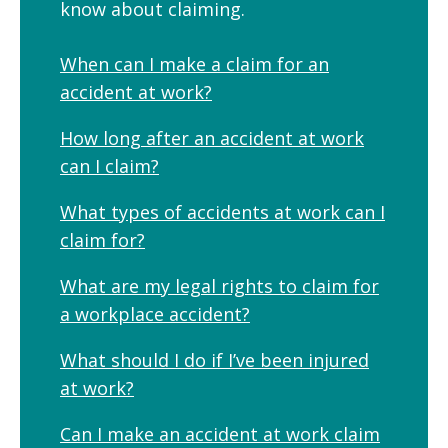
know about claiming.
When can I make a claim for an
accident at work?
How long after an accident at work
can I claim?
What types of accidents at work can I
claim for?
What are my legal rights to claim for
a workplace accident?
What should I do if I’ve been injured
at work?
Can I make an accident at work claim