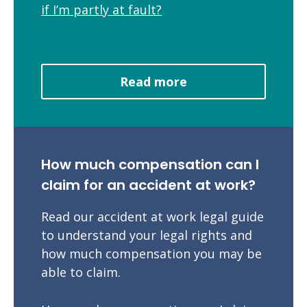
if I’m partly at fault?
Read more
How much compensation can I
claim for an accident at work?
Read our accident at work legal guide
to understand your legal rights and
how much compensation you may be
able to claim.