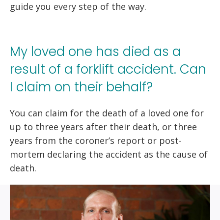
guide you every step of the way.
My loved one has died as a
result of a forklift accident. Can
I claim on their behalf?
You can claim for the death of a loved one for
up to three years after their death, or three
years from the coroner’s report or post-
mortem declaring the accident as the cause of
death.