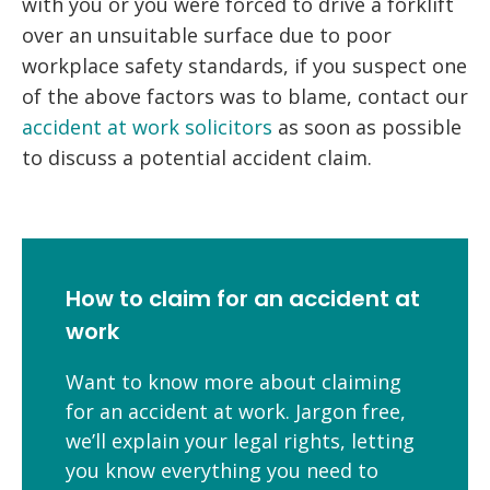
with you or you were forced to drive a forklift
over an unsuitable surface due to poor
workplace safety standards, if you suspect one
of the above factors was to blame, contact our
accident at work solicitors
as soon as possible
to discuss a potential accident claim.
How to claim for an accident at
work
Want to know more about claiming
for an accident at work. Jargon free,
we’ll explain your legal rights, letting
you know everything you need to