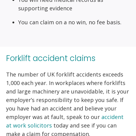
supporting evidence
You can claim on a no win, no fee basis.
Forklift accident claims
The number of UK forklift accidents exceeds
1,000 each year. In workplaces where forklifts
and large machinery are unavoidable, it is your
employer’s responsibility to keep you safe. If
you have had an accident and believe your
employer was at fault, speak to our
accident
at work solicitors
today and see if you can
make a claim for compensation.