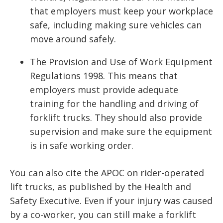
that employers must keep your workplace
safe, including making sure vehicles can
move around safely.
The Provision and Use of Work Equipment
Regulations 1998. This means that
employers must provide adequate
training for the handling and driving of
forklift trucks. They should also provide
supervision and make sure the equipment
is in safe working order.
You can also cite the APOC on rider-operated
lift trucks, as published by the Health and
Safety Executive. Even if your injury was caused
by a co-worker, you can still make a forklift