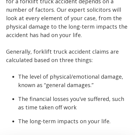
for a forklift truck accident depends on a
number of factors. Our expert solicitors will
look at every element of your case, from the
physical damage to the long-term impacts the
accident has had on your life.
Generally, forklift truck accident claims are
calculated based on three things:
The level of physical/emotional damage,
known as “general damages.”
The financial losses you’ve suffered, such
as time taken off work
The long-term impacts on your life.