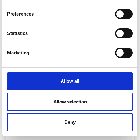
Preferences
Find out how much you
Statistics
could claim
Marketing
Body Part
Please Select
Allow all
Area Injured
Allow selection
Please Select
Deny
How Badly