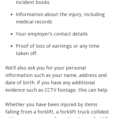
incident books
Information about the injury, including
medical records
Your employer’s contact details
Proof of loss of earnings or any time
taken off.
We’ll also ask you for your personal
information such as your name, address and
date of birth. If you have any additional
evidence such as CCTV footage, this can help.
Whether you have been injured by items
falling from a forklift, a forklift truck collided