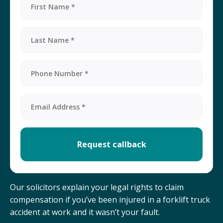
Our solicitors explain your legal rights to claim
compensation if you’ve been injured in a forklift truck
accident at work and it wasn’t your fault.