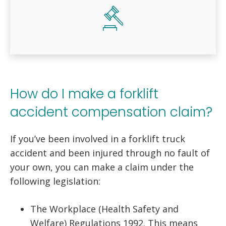
How do I make a forklift
accident compensation claim?
If you’ve been involved in a forklift truck
accident and been injured through no fault of
your own, you can make a claim under the
following legislation:
The Workplace (Health Safety and
Welfare) Regulations 1992. This means