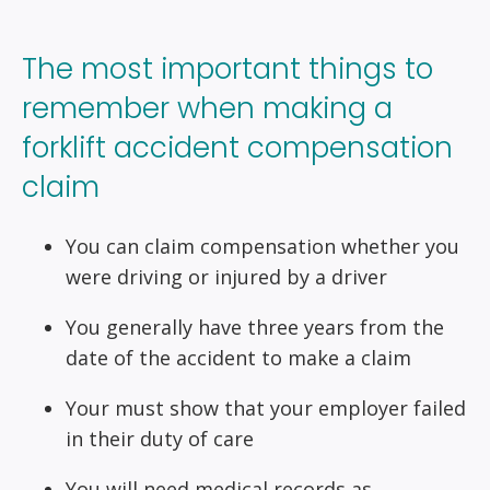
The most important things to
remember when making a
forklift accident compensation
claim
You can claim compensation whether you
were driving or injured by a driver
You generally have three years from the
date of the accident to make a claim
Your must show that your employer failed
in their duty of care
You will need medical records as