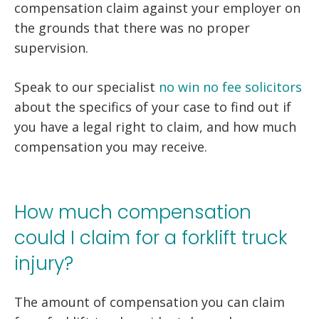
compensation claim against your employer on
the grounds that there was no proper
supervision.
Speak to our specialist
no win no fee solicitors
about the specifics of your case to find out if
you have a legal right to claim, and how much
compensation you may receive.
How much compensation
could I claim for a forklift truck
injury?
The amount of compensation you can claim