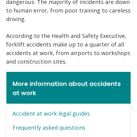
dangerous. The majority of incidents are down
to human error, from poor training to careless
driving.
According to the Health and Safety Executive,
forklift accidents make up to a quarter of all
accidents at work, from airports to workshops
and construction sites.
More information about accidents
at work
Accident at work legal guides
Frequently asked questions