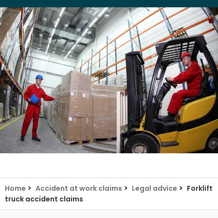
>
>
>
Home
Accident at work claims
Legal advice
Forklift
truck accident claims