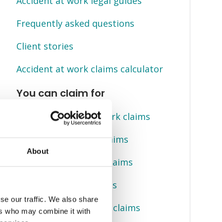
Accident at work legal guides
Frequently asked questions
Client stories
Accident at work claims calculator
You can claim for
Slips, trips, falls at work claims
Back injury at work claims
About
Crush injury at work claims
Manual handling claims
se our traffic. We also share
Electric shock at work claims
ers who may combine it with