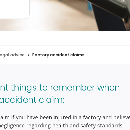
>
egal advice
Factory accident claims
nt things to remember when
accident claim:
 claim if you have been injured in a factory and believ
negligence regarding health and safety standards.