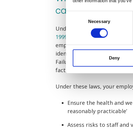
other information that you’ve
care?
Consent
Necessary
Selection
Under the
Management of Heal
1999
and the
Manual Handling
employer has a duty of care to
identifying hazards, minimisin
Deny
Failure to adhere to any of the
factory accident claims.
Under these laws, your emplo
Ensure the health and wel
reasonably practicable’
Assess risks to staff and v