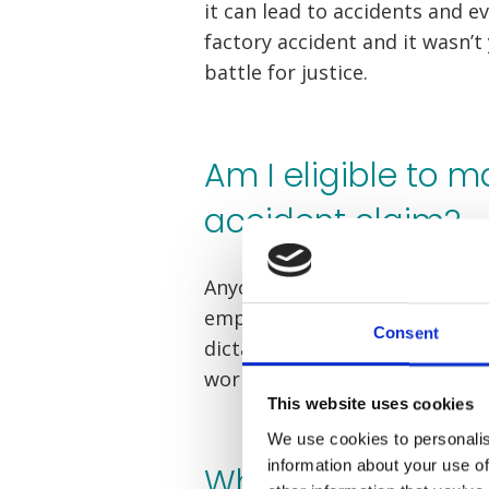
it can lead to accidents and eve
factory accident and it wasn’t
battle for justice.
Am I eligible to m
accident claim?
Anyone who has been injured u
employer is able to claim. Th
Consent
dictates that your employer ha
workplace safe.
This website uses cookies
We use cookies to personalis
information about your use of
What is my factor