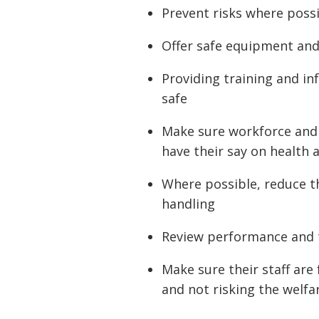
Prevent risks where poss
Offer safe equipment an
Providing training and in
safe
Make sure workforce and 
have their say on health 
Where possible, reduce t
handling
Review performance and 
Make sure their staff are 
and not risking the welfar