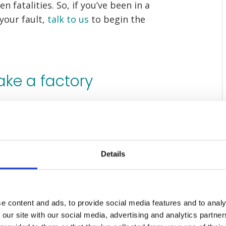
n fatalities. So, if you’ve been in a
 your fault,
talk to us
to begin the
ake a factory
nder the supervision of their
e
Health and Safety at Work Act 1974
,
Details
s a legal obligation to keep your
e content and ads, to provide social media features and to analy
 our site with our social media, advertising and analytics partn
y’s employer’s duty of