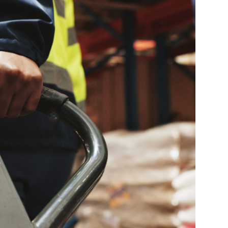
Farm Accident Claims
Military Accident Claims