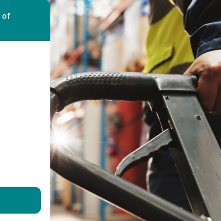
Bed Bug Bite Claims
Injury Claims
 of
No Win No Fee
 Accident Claims
Traumatic Stress Disorder
s
ng Loss Claims