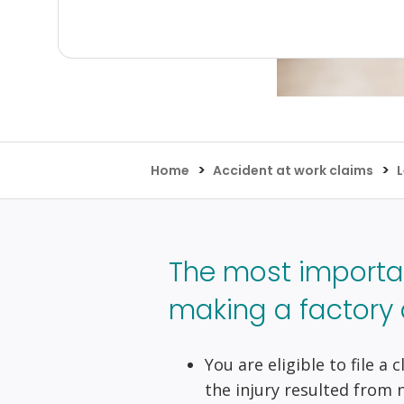
>
>
Home
Accident at work claims
L
The most importa
making a factory 
You are eligible to file a
the injury resulted from 