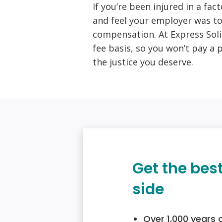
If you’re been injured in a fac
and feel your employer was to
compensation. At Express Soli
fee basis, so you won’t pay a 
the justice you deserve.
Get the bes
side
Over 1,000 years 