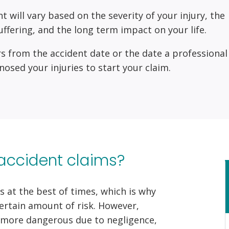
ill vary based on the severity of your injury, the
uffering, and the long term impact on your life.
s from the accident date or the date a professional
nosed your injuries to start your claim.
accident claims?
s at the best of times, which is why
certain amount of risk. However,
more dangerous due to negligence,