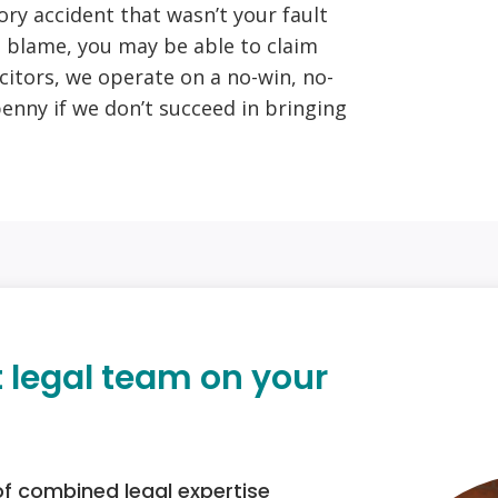
tory accident that wasn’t your fault
 blame, you may be able to claim
citors, we operate on a no-win, no-
penny if we don’t succeed in bringing
t legal team on your
of combined legal expertise