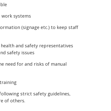
ible
d work systems
formation (signage etc.) to keep staff
health and safety representatives
and safety issues
he need for and risks of manual
training
following strict safety guidelines,
e of others.