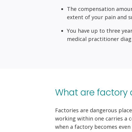
The compensation amount w
extent of your pain and s
You have up to three year
medical practitioner diag
What are factory 
Factories are dangerous place
working within one carries a 
when a factory becomes even 