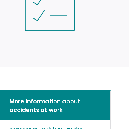
More information about
accidents at work