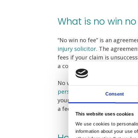
What is no win no
“No win no fee” is an agreem
injury solicitor
. The agreement
fees if your claim is unsucces
a conditional fee agreement (
No win no fee takes all of the 
personal injury claim
. There a
Consent
your compensation claim is un
a fee for your lawyer’s services
This website uses cookies
We use cookies to personalis
information about your use of
How does no win 