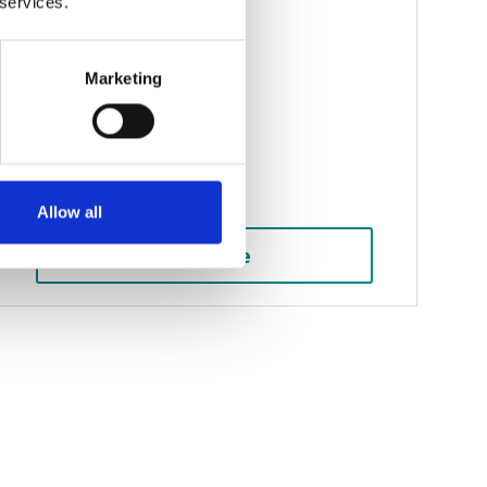
 services.
Public liability claims
Marketing
Serious injury claims
Head injury claims
Brain injury claims
Allow all
See more