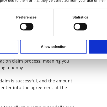
 provided to them or that they’ve collected from your use of their
 is set up, your solicitor will take
Preferences
Statistics
r behalf. The policy covers any costs
m. These costs could include legal
and other expenses.
Allow selection
 after-the-event insurance, fully
if the claim is unsuccessful and from
ation claim process, meaning you
ing a penny.
 claim is successful, and the amount
 enter into the agreement at the