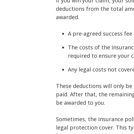
If you win your claim, your sol
deductions from the total am
awarded.
A pre-agreed success fee 
The costs of the insuran
required to ensure your cl
Any legal costs not cover
These deductions will only be
paid. After that, the remainin
be awarded to you.
Sometimes, the insurance polic
legal protection cover. This t