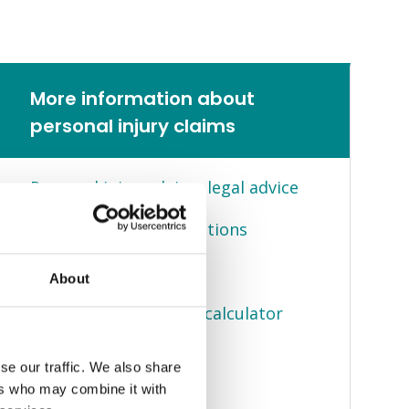
More information about
personal injury claims
Personal injury claims legal advice
Frequently asked questions
Client stories
About
Compensation claims calculator
You can claim for
se our traffic. We also share
ers who may combine it with
No win no fee claims