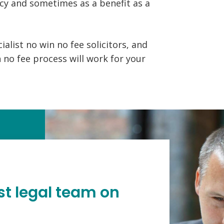
cy and sometimes as a benefit as a
alist no win no fee solicitors, and
 no fee process will work for your
st legal team on