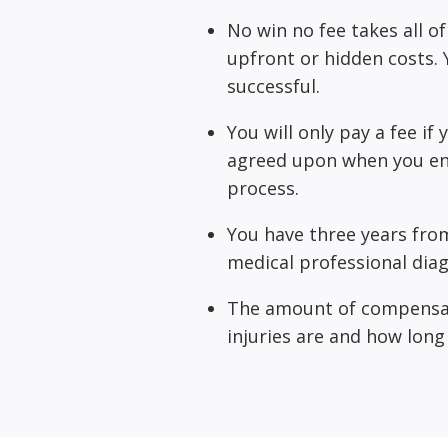
No win no fee takes all of
upfront or hidden costs. Y
successful.
You will only pay a fee if
agreed upon when you ent
process.
You have three years from
medical professional diag
The amount of compensat
injuries are and how long