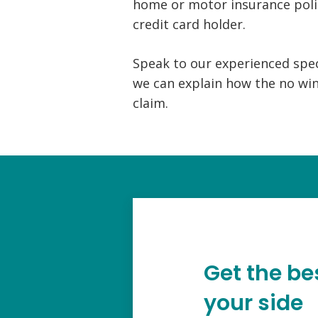
home or motor insurance poli
credit card holder.
Speak to our experienced speci
we can explain how the no win
claim.
Get the be
your side