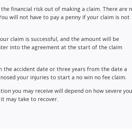
 the financial risk out of making a claim. There are 
ou will not have to pay a penny if your claim is not
 your claim is successful, and the amount will be
er into the agreement at the start of the claim
 the accident date or three years from the date a
nosed your injuries to start a no win no fee claim.
ion you may receive will depend on how severe you
 it may take to recover.