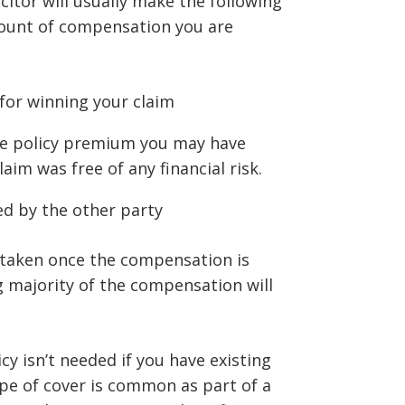
icitor will usually make the following
ount of compensation you are
for winning your claim
ce policy premium you may have
aim was free of any financial risk.
ed by the other party
 taken once the compensation is
g majority of the compensation will
y isn’t needed if you have existing
ype of cover is common as part of a