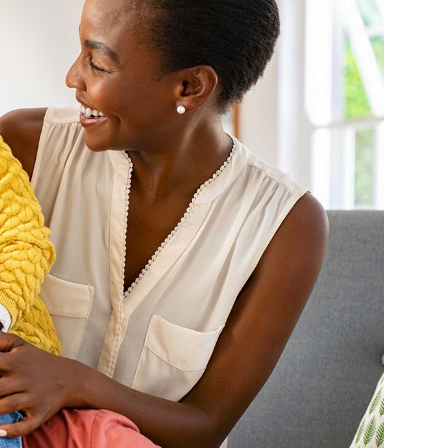
Farm Accident Claims
Military Accident Claims