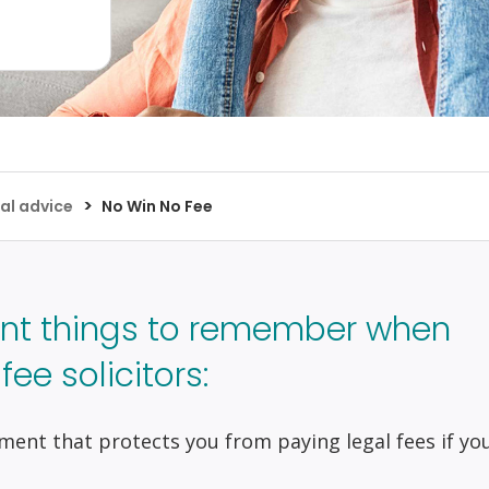
>
al advice
No Win No Fee
nt things to remember when
ee solicitors:
ment that protects you from paying legal fees if yo