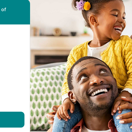
Bed Bug Bite Claims
Injury Claims
 of
No Win No Fee
 Accident Claims
Traumatic Stress Disorder
s
ng Loss Claims