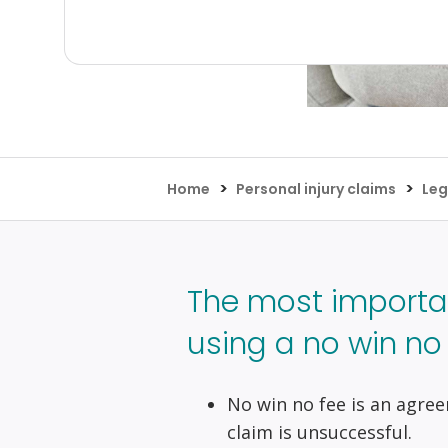
>
>
Home
Personal injury claims
Leg
The most importa
using a no win no f
No win no fee is an agree
claim is unsuccessful.