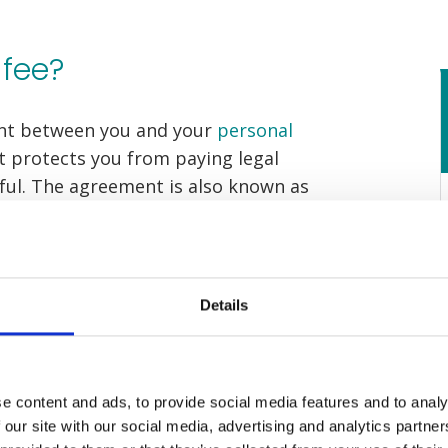
 fee?
ent between you and your
personal
 protects you from paying legal
sful. The agreement is also known as
CFA).
financial risk out of making a
re no upfront or hidden costs, and if
Details
successful, you will not have to pay
.
e content and ads, to provide social media features and to analy
 our site with our social media, advertising and analytics partn
no fee work?