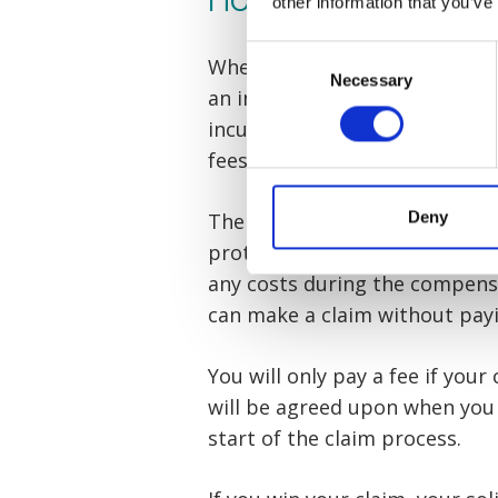
other information that you’ve
Consent
When a no win no fee agreement
Necessary
Selection
an insurance policy out on you
incurred relating to your clai
fees, medical reports, court, 
Deny
The insurance policy, known as
protects the person claiming 
any costs during the compens
can make a claim without pay
You will only pay a fee if your
will be agreed upon when you
start of the claim process.