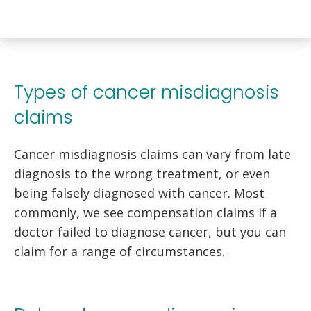
Types of cancer misdiagnosis
claims
Cancer misdiagnosis claims can vary from late
diagnosis to the wrong treatment, or even
being falsely diagnosed with cancer. Most
commonly, we see compensation claims if a
doctor failed to diagnose cancer, but you can
claim for a range of circumstances.