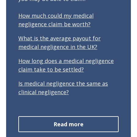
How much could my medical
negligence claim be worth?
What is the average payout for
medical negligence in the UK?
How long does a medical negligence
claim take to be settled?
Is medical negligence the same as
clinical negligence?
Read more