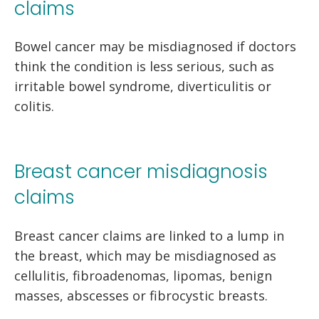
claims
Bowel cancer may be misdiagnosed if doctors
think the condition is less serious, such as
irritable bowel syndrome, diverticulitis or
colitis.
Breast cancer misdiagnosis
claims
Breast cancer claims are linked to a lump in
the breast, which may be misdiagnosed as
cellulitis, fibroadenomas, lipomas, benign
masses, abscesses or fibrocystic breasts.