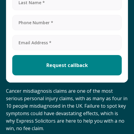
Cancer misdiagnosis claims are one of the most
serious personal injury claims, with as many as four in
10 people misdiagnosed in the UK. Failure to spot key
symptoms could have devastating effects, which is
why Express Solicitors are here to help you with a no
win, no fee claim.