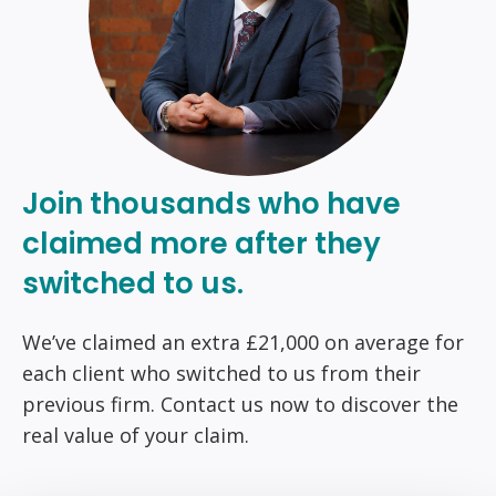
Join thousands who have
claimed more after they
switched to us.
We’ve claimed an extra £21,000 on average for
each client who switched to us from their
previous firm. Contact us now to discover the
real value of your claim.