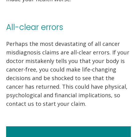
All-clear errors
Perhaps the most devastating of all cancer
misdiagnosis claims are all-clear errors. If your
doctor mistakenly tells you that your body is
cancer-free, you could make life-changing
decisions and be shocked to see that the
cancer has returned. This could have physical,
psychological and financial implications, so
contact us to start your claim.