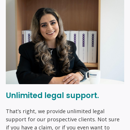
Unlimited legal support.
That’s right, we provide unlimited legal
support for our prospective clients. Not sure
if you have a claim, or if you even want to