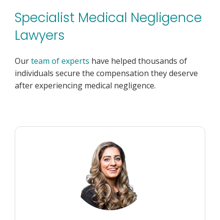
Specialist Medical Negligence
Lawyers
Our
team of experts
have helped thousands of
individuals secure the compensation they deserve
after experiencing medical negligence.