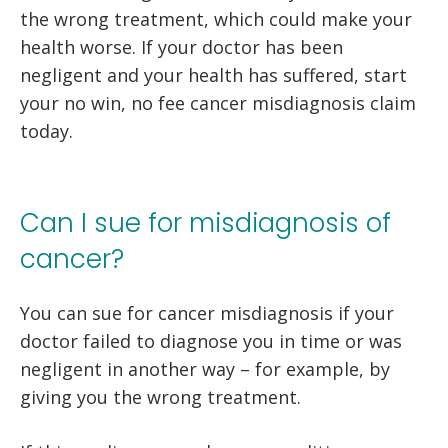
the wrong treatment, which could make your
health worse. If your doctor has been
negligent and your health has suffered, start
your no win, no fee cancer misdiagnosis claim
today.
Can I sue for misdiagnosis of
cancer?
You can sue for cancer misdiagnosis if your
doctor failed to diagnose you in time or was
negligent in another way – for example, by
giving you the wrong treatment.