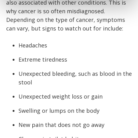
also associated with other conditions. This is
why cancer is so often misdiagnosed.
Depending on the type of cancer, symptoms
can vary, but signs to watch out for include:
Headaches
Extreme tiredness
Unexpected bleeding, such as blood in the
stool
Unexpected weight loss or gain
Swelling or lumps on the body
New pain that does not go away