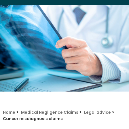
>
>
>
Home
Medical Negligence Claims
Legal advice
Cancer misdiagnosis claims