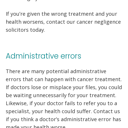
If you’re given the wrong treatment and your
health worsens, contact our cancer negligence
solicitors today.
Administrative errors
There are many potential administrative
errors that can happen with cancer treatment.
If doctors lose or misplace your files, you could
be waiting unnecessarily for your treatment.
Likewise, if your doctor fails to refer you to a
specialist, your health could suffer. Contact us
if you think a doctor’s administrative error has
made your health worse.