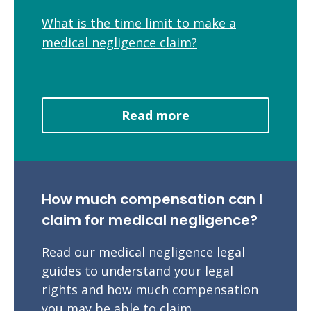
What is the time limit to make a
medical negligence claim?
Read more
How much compensation can I
claim for medical negligence?
Read our medical negligence legal
guides to understand your legal
rights and how much compensation
you may be able to claim.