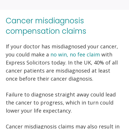
Cancer misdiagnosis
compensation claims
If your doctor has misdiagnosed your cancer,
you could make a
no win, no fee claim
with
Express Solicitors today. In the UK, 40% of all
cancer patients are misdiagnosed at least
once before their cancer diagnosis.
Failure to diagnose straight away could lead
the cancer to progress, which in turn could
lower your life expectancy.
Cancer misdiagnosis claims may also result in