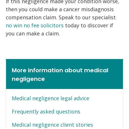
If this negligence made your condition worse,
then you could make a cancer misdiagnosis
compensation claim. Speak to our specialist
no win no fee solicitors
today to discover if
you can make a claim.
More information about medical
negligence
Medical negligence legal advice
Frequently asked questions
Medical negligence client stories