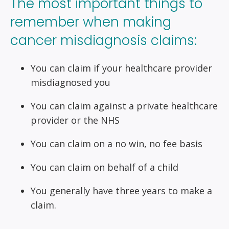
The most important things to
remember when making
cancer misdiagnosis claims:
You can claim if your healthcare provider
misdiagnosed you
You can claim against a private healthcare
provider or the NHS
You can claim on a no win, no fee basis
You can claim on behalf of a child
You generally have three years to make a
claim.