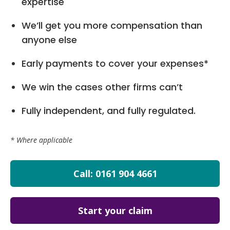
expertise
We’ll get you more compensation than
anyone else
Early payments to cover your expenses*
We win the cases other firms can’t
Fully independent, and fully regulated.
* Where applicable
Call: 0161 904 4661
Start your claim