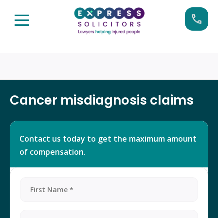
Skip
Call us now on:
0161 904 4660
to
content
Cancer misdiagnosis claims
Contact us today to get the maximum amount
of compensation.