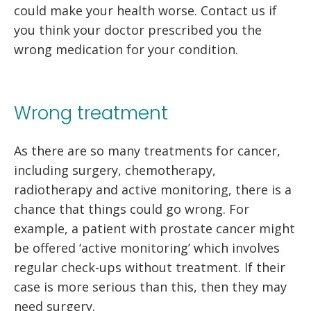
could make your health worse. Contact us if
you think your doctor prescribed you the
wrong medication for your condition.
Wrong treatment
As there are so many treatments for cancer,
including surgery, chemotherapy,
radiotherapy and active monitoring, there is a
chance that things could go wrong. For
example, a patient with prostate cancer might
be offered ‘active monitoring’ which involves
regular check-ups without treatment. If their
case is more serious than this, then they may
need surgery.