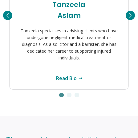
Sarah
Smith
Sarah Smith is a Senior Associate Solicitor with
extensive experience representing clients in clinical
negligence claims, handling particularly complex
and high value cases.
Read Bio