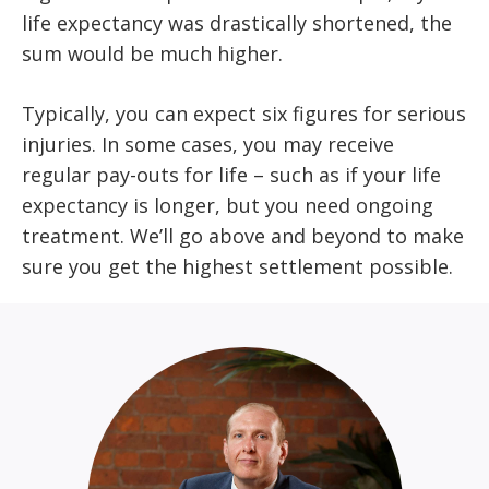
life expectancy was drastically shortened, the
sum would be much higher.
Typically, you can expect six figures for serious
injuries. In some cases, you may receive
regular pay-outs for life – such as if your life
expectancy is longer, but you need ongoing
treatment. We’ll go above and beyond to make
sure you get the highest settlement possible.