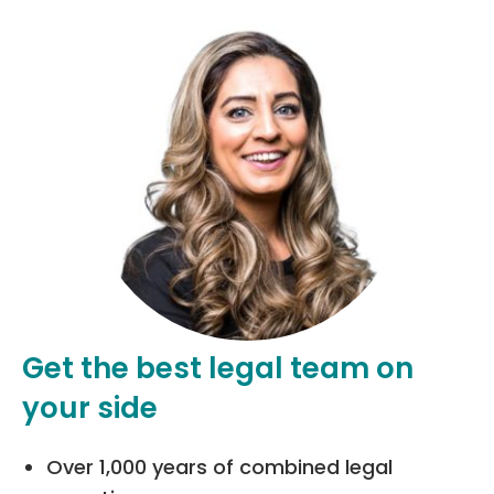
Get the best legal team on
your side
Over 1,000 years of combined legal