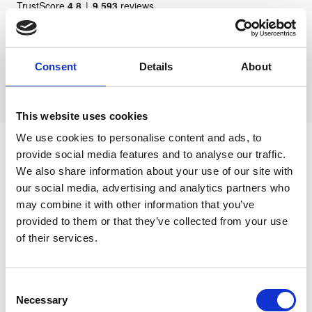
Consent
Details
About
This website uses cookies
We use cookies to personalise content and ads, to
What should I do if my doctor
provide social media features and to analyse our traffic.
misdiagnosed cancer?
We also share information about your use of our site with
our social media, advertising and analytics partners who
may combine it with other information that you’ve
If your doctor misdiagnosed cancer, you
provided to them or that they’ve collected from your use
should first seek a second medical opinion.
of their services.
This may help you to assess what went wrong
– for example, if it was a late diagnosis, or if
Consent
the doctor mistakenly thought you had cancer.
Necessary
Selection
There is still the psychological trauma to