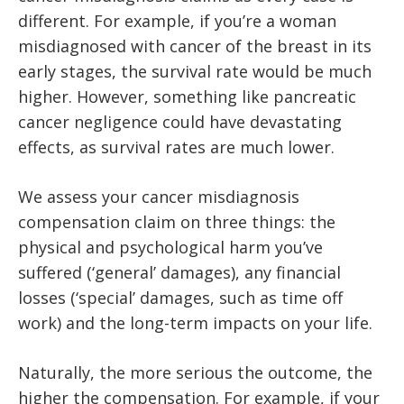
different. For example, if you’re a woman
misdiagnosed with cancer of the breast in its
early stages, the survival rate would be much
higher. However, something like pancreatic
cancer negligence could have devastating
effects, as survival rates are much lower.
We assess your cancer misdiagnosis
compensation claim on three things: the
physical and psychological harm you’ve
suffered (‘general’ damages), any financial
losses (‘special’ damages, such as time off
work) and the long-term impacts on your life.
Naturally, the more serious the outcome, the
higher the compensation. For example, if your