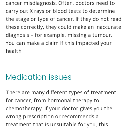
cancer misdiagnosis. Often, doctors need to
carry out X rays or blood tests to determine
the stage or type of cancer. If they do not read
these correctly, they could make an inaccurate
diagnosis – for example, missing a tumour.
You can make a claim if this impacted your
health.
Medication issues
There are many different types of treatment
for cancer, from hormonal therapy to
chemotherapy. If your doctor gives you the
wrong prescription or recommends a
treatment that is unsuitable for you, this