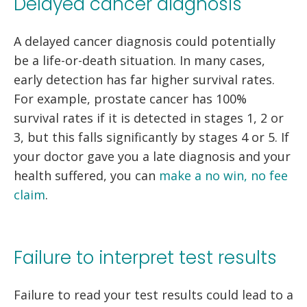
Delayed cancer diagnosis
A delayed cancer diagnosis could potentially
be a life-or-death situation. In many cases,
early detection has far higher survival rates.
For example, prostate cancer has 100%
survival rates if it is detected in stages 1, 2 or
3, but this falls significantly by stages 4 or 5. If
your doctor gave you a late diagnosis and your
health suffered, you can
make a no win, no fee
claim
.
Failure to interpret test results
Failure to read your test results could lead to a