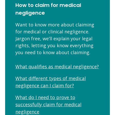
How to claim for medical
negligence
Want to know more about claiming
for medical or clinical negligence.
Jargon free, we’ll explain your legal
rights, letting you know everything
you need to know about claiming.
What qualifies as medical negligence?
What different types of medical
negligence can I claim for?
What do I need to prove to
successfully claim for medical
negligence