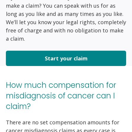
make a claim? You can speak with us for as
long as you like and as many times as you like.
We’ll let you know your legal rights, completely
free of charge and with no obligation to make
a claim.
Start your claim
How much compensation for
misdiagnosis of cancer can I
claim?
There are no set compensation amounts for
cancer misdiagnosis claims as every case is