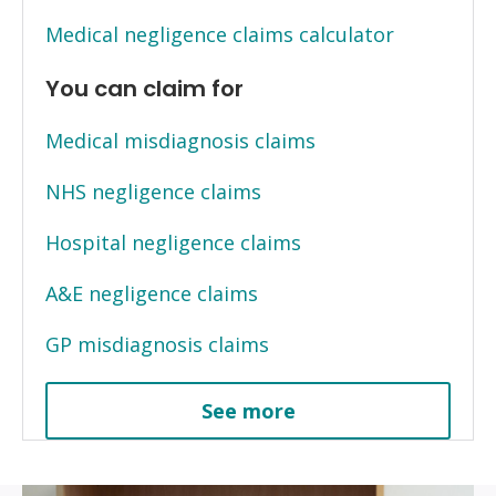
Medical negligence claims calculator
You can claim for
Medical misdiagnosis claims
NHS negligence claims
Hospital negligence claims
A&E negligence claims
GP misdiagnosis claims
See more