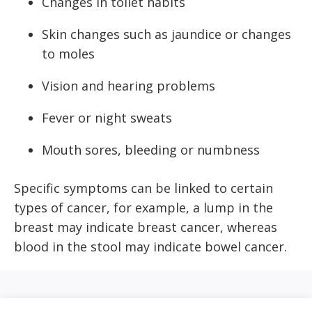
Changes in toilet habits
Skin changes such as jaundice or changes
to moles
Vision and hearing problems
Fever or night sweats
Mouth sores, bleeding or numbness
Specific symptoms can be linked to certain
types of cancer, for example, a lump in the
breast may indicate breast cancer, whereas
blood in the stool may indicate bowel cancer.