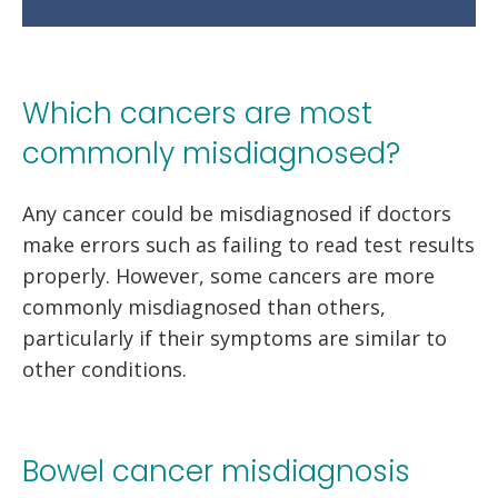
Which cancers are most
commonly misdiagnosed?
Any cancer could be misdiagnosed if doctors
make errors such as failing to read test results
properly. However, some cancers are more
commonly misdiagnosed than others,
particularly if their symptoms are similar to
other conditions.
Bowel cancer misdiagnosis