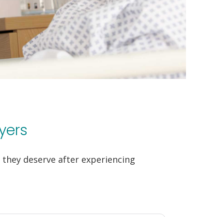
yers
they deserve after experiencing