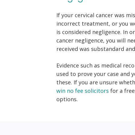
If your cervical cancer was mi
incorrect treatment, or you we
is considered negligence. In o
cancer negligence, you will n
received was substandard and 
Evidence such as medical rec
used to prove your case and yo
these. If you are unsure whet
win no fee solicitors
for a fre
options.