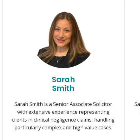
Sarah
Smith
Sarah Smith is a Senior Associate Solicitor
Sa
with extensive experience representing
clients in clinical negligence claims, handling
particularly complex and high value cases.