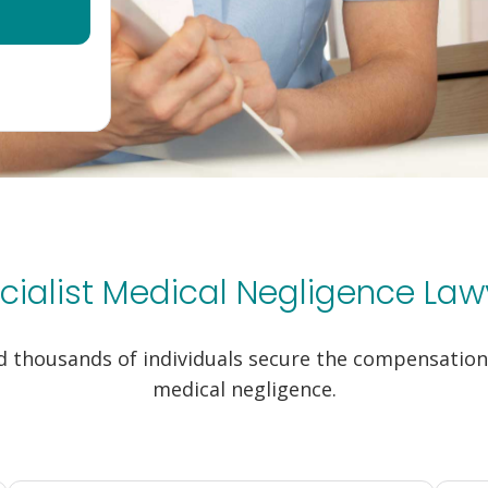
cialist Medical Negligence Law
 thousands of individuals secure the compensation 
medical negligence.