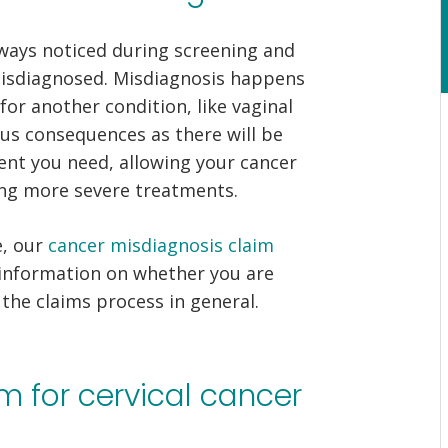
always noticed during screening and
misdiagnosed. Misdiagnosis happens
or another condition, like vaginal
ous consequences as there will be
ment you need, allowing your cancer
ing more severe treatments.
e, our
cancer misdiagnosis claim
 information on whether you are
the claims process in general.
m for cervical cancer