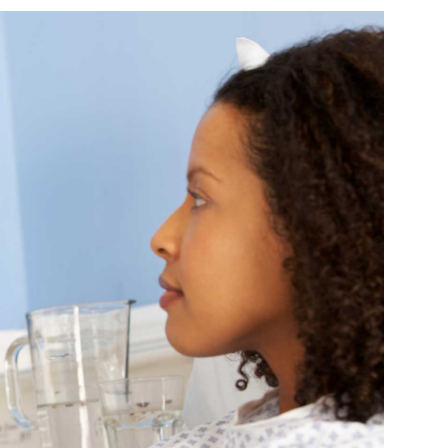
Farm Accident Claims
Military Accident Claims