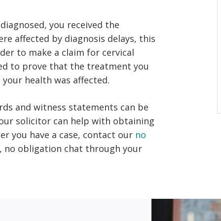
sdiagnosed, you received the
re affected by diagnosis delays, this
rder to make a claim for cervical
eed to prove that the treatment you
your health was affected.
ords and witness statements can be
ur solicitor can help with obtaining
her you have a case, contact our
no
e, no obligation chat through your