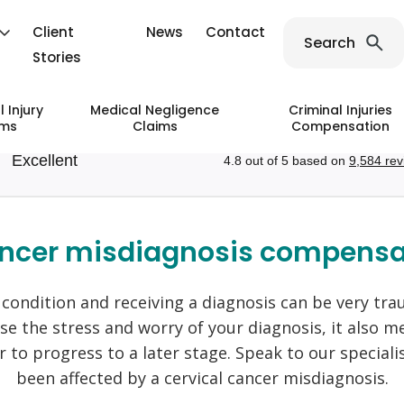
Client
News
Contact
Search
Stories
 Injury
Medical Negligence
Criminal Injuries
ims
Claims
Compensation
ce
ain Fare Prosecutions
laims
Injury Claims
Public Transport Accident Claims
Birth Injury Negligence
Industrial Deafness Claims
Va
ancer misdiagnosis compensa
 Handling Claims
Holiday Claims
 Claims
ligence
 Accident Claims
Injury Claims
Forceps Delivery Negligence
Industrial Disease Claims
Su
on White Finger Claims
Holiday Accident Claims
ce
njury Claims
Cerebral Palsy Negligence
Asbestos Claims
An
s condition and receiving a diagnosis can be very tra
ive Strain Injury Claims
Holiday Sickness Claims
egligence
Injury Claims
Sepsis Negligence
Mesothelioma Claims
Am
ase the stress and worry of your diagnosis, it also
tick Injury Claims
Cruise Ship Claims
 Negligence Claims
 Injury Claims
Skin Condition And Disease
Ey
 to progress to a later stage. Speak to our specialis
Flight Accident Claims
Claims
n Bones Claims
Be
been affected by a cervical cancer misdiagnosis.
Train And Rail Accident C
Injury Claims