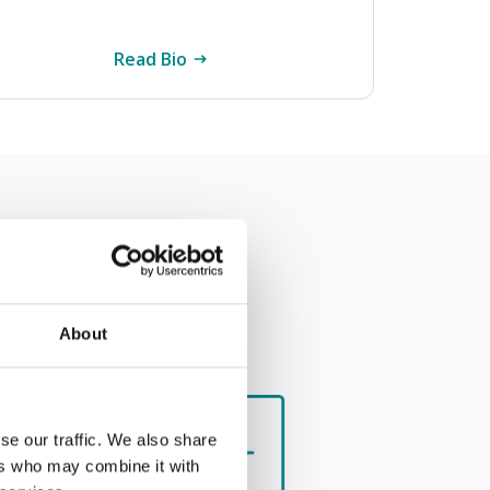
Read Bio
About
se our traffic. We also share
n
ers who may combine it with