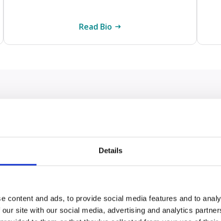
Read Bio
nt things to remember when
ical cancer misdiagnosis
Details
sis can have a significant effect on your health and
m for compensation can help provide the financial
e content and ads, to provide social media features and to analy
ct people with wombs of any age but is most commo
 our site with our social media, advertising and analytics partn