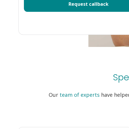
Spe
Our
team of experts
have helped