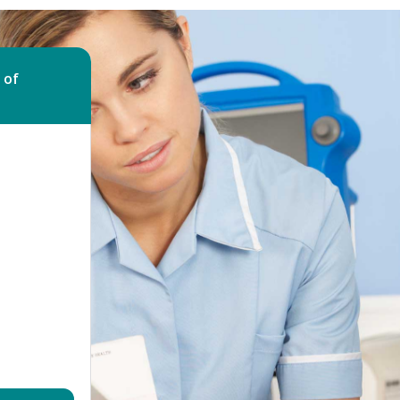
Bed Bug Bite Claims
Injury Claims
No Win No Fee
 Accident Claims
Traumatic Stress Disorder
 of
s
ng Loss Claims