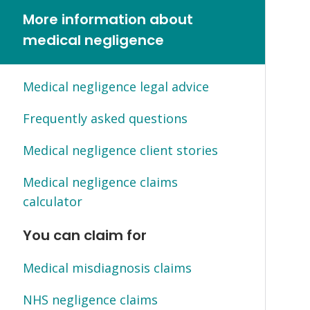
More information about
medical negligence
Medical negligence legal advice
Frequently asked questions
Medical negligence client stories
Medical negligence claims
calculator
You can claim for
Medical misdiagnosis claims
NHS negligence claims