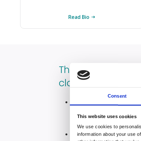
Read Bio
The most importa
claiming for cerv
Consent
Cervical cancer misdiagno
finances, starting a clai
This website uses cookies
support you need
We use cookies to personalis
Cervical cancer can affe
information about your use of