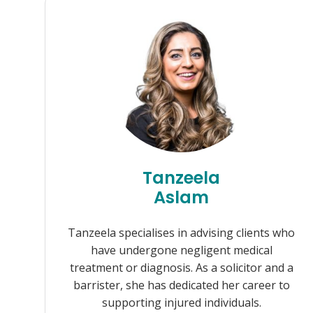
Tanzeela
Aslam
Tanzeela specialises in advising clients who
have undergone negligent medical
treatment or diagnosis. As a solicitor and a
barrister, she has dedicated her career to
supporting injured individuals.