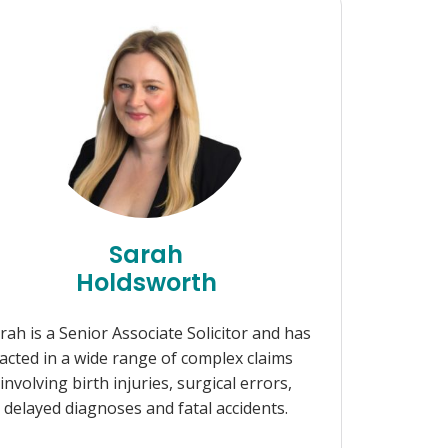
Sarah
Holdsworth
rah is a Senior Associate Solicitor and has
acted in a wide range of complex claims
involving birth injuries, surgical errors,
delayed diagnoses and fatal accidents.