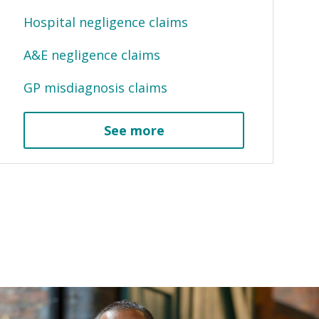
Hospital negligence claims
A&E negligence claims
GP misdiagnosis claims
See more