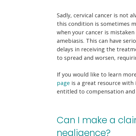
Sadly, cervical cancer is not 
this condition is sometimes 
when your cancer is mistaken f
amebiasis. This can have seri
delays in receiving the treat
to spread and worsen, requir
If you would like to learn mor
page
is a great resource with
entitled to compensation and 
Can I make a clai
negligence?