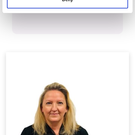
Start your claim