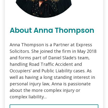
About Anna Thompson
Anna Thompson is a Partner at Express
Solicitors. She joined the firm in May 2018
and forms part of Daniel Slade’s team,
handling Road Traffic Accident and
Occupiers’ and Public Liability cases. As
well as having a long standing interest in
personal injury law, Anna is passionate
about the more complex injury or
complex liability...