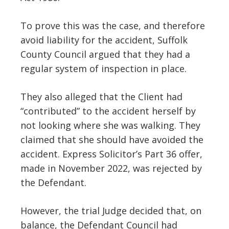
To prove this was the case, and therefore
avoid liability for the accident, Suffolk
County Council argued that they had a
regular system of inspection in place.
They also alleged that the Client had
“contributed” to the accident herself by
not looking where she was walking. They
claimed that she should have avoided the
accident. Express Solicitor’s Part 36 offer,
made in November 2022, was rejected by
the Defendant.
However, the trial Judge decided that, on
balance, the Defendant Council had