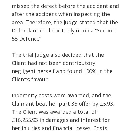
missed the defect before the accident and
after the accident when inspecting the
area. Therefore, the Judge stated that the
Defendant could not rely upon a “Section
58 Defence”.
The trial Judge also decided that the
Client had not been contributory
negligent herself and found 100% in the
Client’s favour.
Indemnity costs were awarded, and the
Claimant beat her part 36 offer by £5.93.
The Client was awarded a total of
£16,255.93 in damages and interest for
her injuries and financial losses. Costs