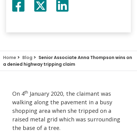
Facebook
Twitter
LinkedIn
X
>
>
Home
Blog
Senior Associate Anna Thompson wins on
a denied highway tripping claim
th
On 4
January 2020, the claimant was
walking along the pavement in a busy
shopping area when she tripped on a
raised metal grid which was surrounding
the base of a tree.