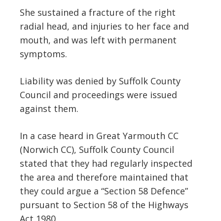
She sustained a fracture of the right
radial head, and injuries to her face and
mouth, and was left with permanent
symptoms.
Liability was denied by Suffolk County
Council and proceedings were issued
against them.
In a case heard in Great Yarmouth CC
(Norwich CC), Suffolk County Council
stated that they had regularly inspected
the area and therefore maintained that
they could argue a “Section 58 Defence”
pursuant to Section 58 of the Highways
Act 1980.