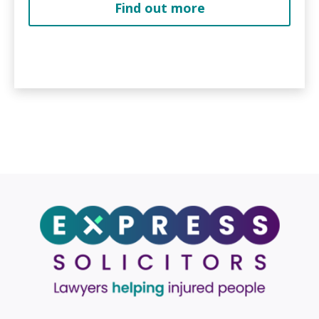
Find out more