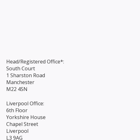
Head/Registered Office*:
South Court
1 Sharston Road
Manchester
M22 4SN
Liverpool Office:
6th Floor
Yorkshire House
Chapel Street
Liverpool
L3 9AG