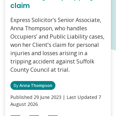
claim
Express Solicitor’s Senior Associate,
Anna Thompson, who handles
Occupiers’ and Public Liability cases,
won her Client’s claim for personal
injuries and losses arising in a
tripping accident against Suffolk
County Council at trial.
By
Anna Thompson
Published
29 June 2023
| Last Updated
7
August 2026