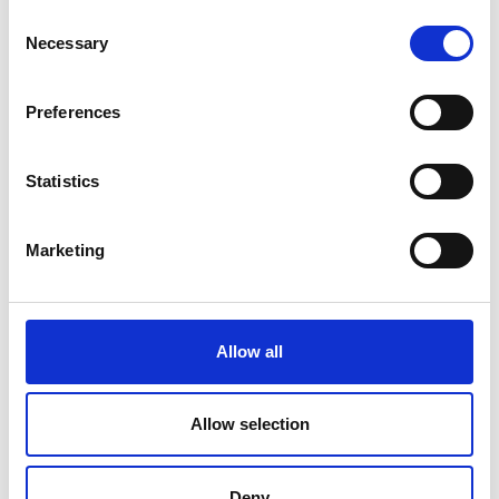
Consent
“We use many different ways of
Necessary
Selection
doing this and often we find
that there is actually no viable
Preferences
defence to the claim”.
Statistics
Marketing
Allow all
If you have been injured through
no fault of your own, you may be
Allow selection
entitled to compensation.
Deny