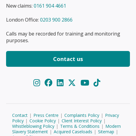
New claims:
0161 904 4661
London Office:
0203 900 2866
Calls may be recorded for training and monitoring
purposes.
Contact us
Contact
|
Press Centre
|
Complaints Policy
|
Privacy
Policy
|
Cookie Policy
|
Client Interest Policy
|
Whistleblowing Policy
|
Terms & Conditions
|
Modern
Slavery Statement
|
Acquired Caseloads
|
Sitemap
|