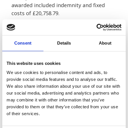
awarded included indemnity and fixed
costs of £20,758.79.
Anna comments, “The local authority
often file a blanket denial on each case
Consent
Details
About
saying they have a Section 58 Defence,
pursuant to the Highways Act 1980 and
hope that the claimant gives up at this
This website uses cookies
first hurdle.
We use cookies to personalise content and ads, to
provide social media features and to analyse our traffic.
“This case shows that the evidence has to
We also share information about your use of our site with
be carefully scrutinised at this point to
our social media, advertising and analytics partners who
assess whether there is actually a defence
may combine it with other information that you’ve
provided to them or that they’ve collected from your use
on the evidence disclosed.
of their services.