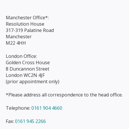
Manchester Office*:
Resolution House
317-319 Palatine Road
Manchester
M22 4HH
London Office:
Golden Cross House
8 Duncannon Street
London WC2N 4JF
(prior appointment only)
*Please address all correspondence to the head office.
Telephone:
0161 904 4660
Fax:
0161 945 2266