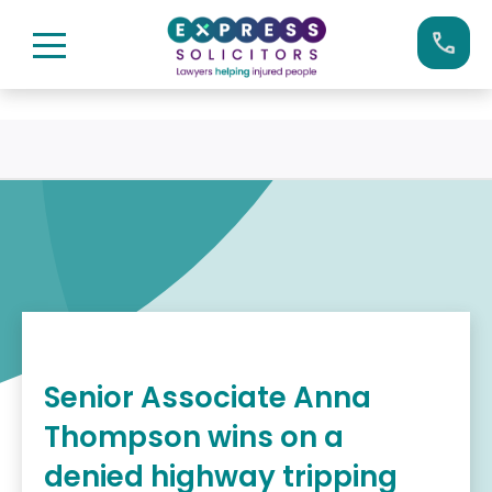
Skip
Call us now on:
0161 904 4660
to
content
Senior Associate Anna
Thompson wins on a
denied highway tripping