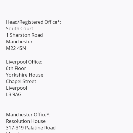
Head/Registered Office*:
South Court
1 Sharston Road
Manchester
M22 4SN
Liverpool Office:
6th Floor
Yorkshire House
Chapel Street
Liverpool
L3 9AG
Manchester Office*:
Resolution House
317-319 Palatine Road