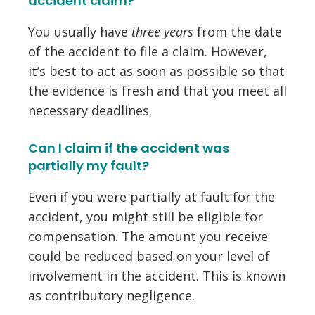
accident claim?
You usually have
three years
from the date
of the accident to file a claim. However,
it’s best to act as soon as possible so that
the evidence is fresh and that you meet all
necessary deadlines.
Can I claim if the accident was
partially my fault?
Even if you were partially at fault for the
accident, you might still be eligible for
compensation. The amount you receive
could be reduced based on your level of
involvement in the accident. This is known
as
contributory negligence
.