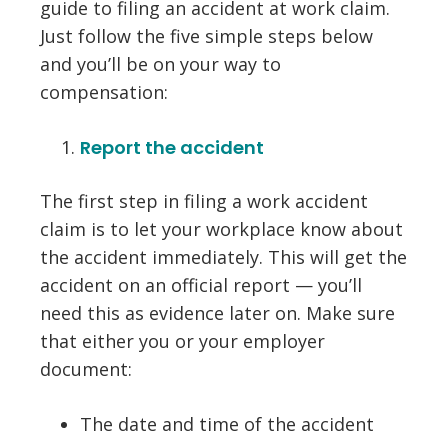
guide to filing an accident at work claim.
Just follow the five simple steps below
and you’ll be on your way to
compensation:
Report the accident
The first step in filing a work accident
claim is to let your workplace know about
the accident immediately. This will get the
accident on an official report — you’ll
need this as evidence later on. Make sure
that either you or your employer
document:
The date and time of the accident