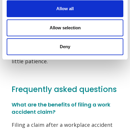
Whether it’s delays to your claim, disputes
Allow all
with your employer or disagreements
over compensation, there are a number
Allow selection
of challenges to overcome when filing
your claim. With
expert solicitors
on hand
to assist you, these challenges can be
Deny
overcome easily. They simply require a
little patience.
Frequently asked questions
What are the benefits of filing a work
accident claim?
Filing a claim after a workplace accident