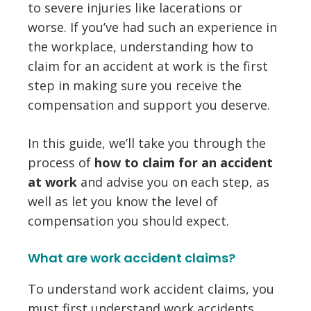
to severe injuries like lacerations or
worse. If you’ve had such an experience in
the workplace, understanding how to
claim for an accident at work is the first
step in making sure you receive the
compensation and support you deserve.
In this guide, we’ll take you through the
process of
how to claim for an accident
at work
and advise you on each step, as
well as let you know the level of
compensation you should expect.
What are work accident claims?
To understand work accident claims, you
must first understand work accidents.