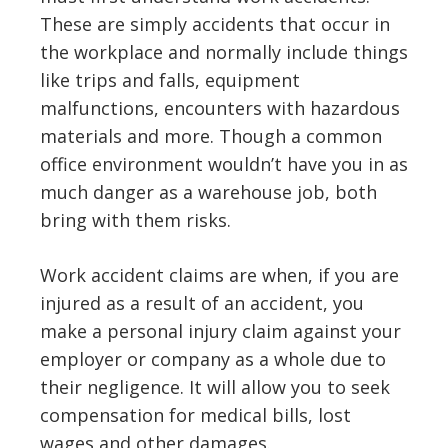
These are simply accidents that occur in
the workplace and normally include things
like trips and falls, equipment
malfunctions, encounters with hazardous
materials and more. Though a common
office environment wouldn’t have you in as
much danger as a warehouse job, both
bring with them risks.
Work accident claims are when, if you are
injured as a result of an accident, you
make a personal injury claim against your
employer or company as a whole due to
their negligence. It will allow you to seek
compensation for medical bills, lost
wages and other damages.