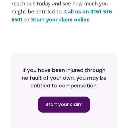
reach out today and see how much you
might be entitled to.
Call us on 0161 516
6501
or
Start your claim online
If you have been injured through
no fault of your own, you may be
entitled to compensation.
Start your claim