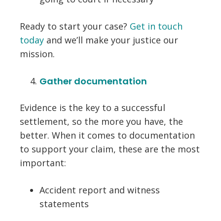
Ready to start your case?
Get in touch
today
and we’ll make your justice our
mission.
Gather documentation
Evidence is the key to a successful
settlement, so the more you have, the
better. When it comes to documentation
to support your claim, these are the most
important:
Accident report and witness
statements