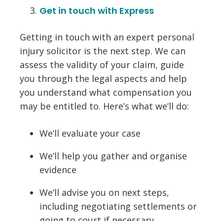
Get in touch with Express
Getting in touch with an expert personal
injury solicitor is the next step. We can
assess the validity of your claim, guide
you through the legal aspects and help
you understand what compensation you
may be entitled to. Here’s what we’ll do:
We’ll evaluate your case
We’ll help you gather and organise
evidence
We’ll advise you on next steps,
including negotiating settlements or
going to court if necessary