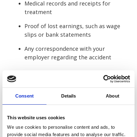
Medical records and receipts for
treatment
Proof of lost earnings, such as wage
slips or bank statements
Any correspondence with your
employer regarding the accident
File the claim
Once you have gathered all the necessary
Consent
Details
About
evidence, we’ll guide you through the
process of filing your claim. Depending on
the circumstances, you may file either:
This website uses cookies
We use cookies to personalise content and ads, to
Through your employer’s liability
provide social media features and to analyse our traffic.