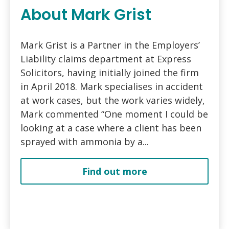
About Mark Grist
Mark Grist is a Partner in the Employers’
Liability claims department at Express
Solicitors, having initially joined the firm
in April 2018. Mark specialises in accident
at work cases, but the work varies widely,
Mark commented “One moment I could be
looking at a case where a client has been
sprayed with ammonia by a...
Find out more