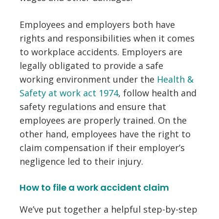
Employees and employers both have
rights and responsibilities when it comes
to workplace accidents. Employers are
legally obligated to provide a safe
working environment under the
Health &
Safety at work act 1974
, follow health and
safety regulations and ensure that
employees are properly trained. On the
other hand, employees have the right to
claim compensation if their employer’s
negligence led to their injury.
How to file a work accident claim
We’ve put together a helpful step-by-step