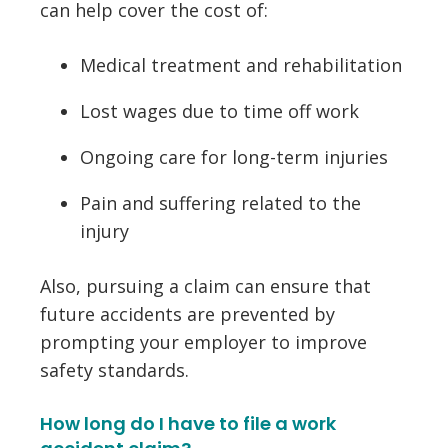
can help cover the cost of:
Medical treatment and rehabilitation
Lost wages due to time off work
Ongoing care for long-term injuries
Pain and suffering related to the
injury
Also, pursuing a claim can ensure that
future accidents are prevented by
prompting your employer to improve
safety standards.
How long do I have to file a work