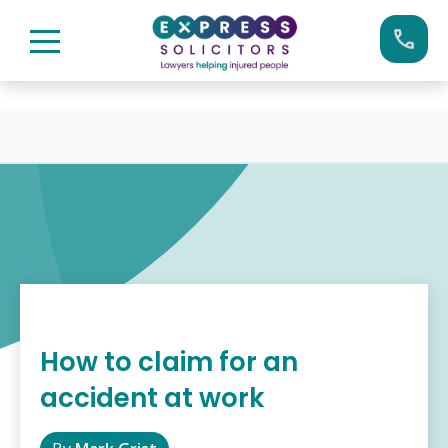
Skip
Call us now on:
0161 904 4660
to
content
How to claim for an
accident at work