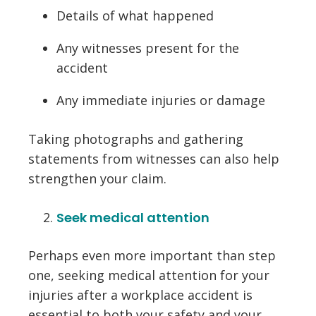
Details of what happened
Any witnesses present for the
accident
Any immediate injuries or damage
Taking photographs and gathering
statements from witnesses can also help
strengthen your claim.
Seek medical attention
Perhaps even more important than step
one, seeking medical attention for your
injuries after a workplace accident is
essential to both your safety and your