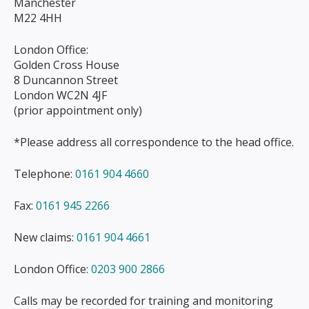
Manchester
M22 4HH
London Office:
Golden Cross House
8 Duncannon Street
London WC2N 4JF
(prior appointment only)
*Please address all correspondence to the head office.
Telephone:
0161 904 4660
Fax:
0161 945 2266
New claims:
0161 904 4661
London Office:
0203 900 2866
Calls may be recorded for training and monitoring