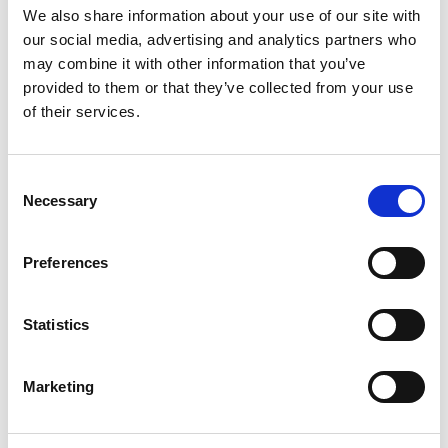
insurance
We also share information about your use of our site with
our social media, advertising and analytics partners who
Directly with a government body
may combine it with other information that you’ve
such as the Health and Safety
provided to them or that they’ve collected from your use
of their services.
Executive (HSE)
We’ll handle communication with the
Consent
relevant parties and ensure that your
Necessary
Selection
claim is filed correctly and on time. Most
claims have a time limit of three years
Preferences
from the date of the accident, so acting
quickly is important to avoid missing out
Statistics
due to deadlines.
Marketing
How to overcome common challenges
in the claims process