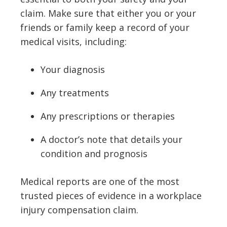
claim. Make sure that either you or your
friends or family keep a record of your
medical visits, including:
Your diagnosis
Any treatments
Any prescriptions or therapies
A doctor’s note that details your
condition and prognosis
Medical reports are one of the most
trusted pieces of evidence in a workplace
injury compensation claim.