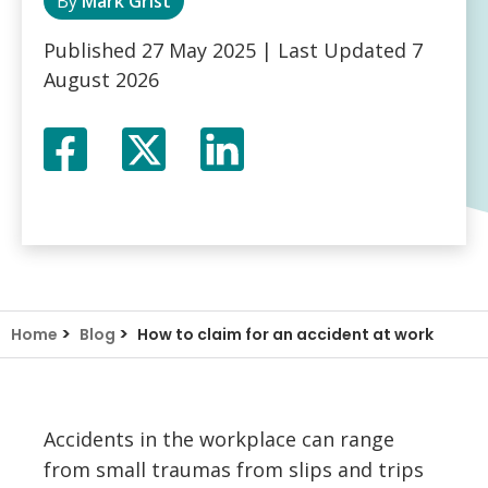
By
Mark Grist
Published
27 May 2025
| Last Updated
7
August 2026
Facebook
Twitter
LinkedIn
X
>
>
Home
Blog
How to claim for an accident at work
Accidents in the workplace can range
from small traumas from slips and trips