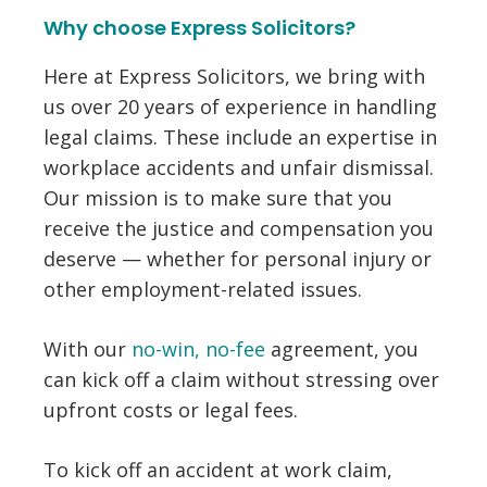
Why choose Express Solicitors?
Here at Express Solicitors, we bring with
us over 20 years of experience in handling
legal claims. These include an expertise in
workplace accidents and unfair dismissal.
Our mission is to make sure that you
receive the justice and compensation you
deserve — whether for personal injury or
other employment-related issues.
With our
no-win, no-fee
agreement, you
can kick off a claim without stressing over
upfront costs or legal fees.
To kick off an accident at work claim,