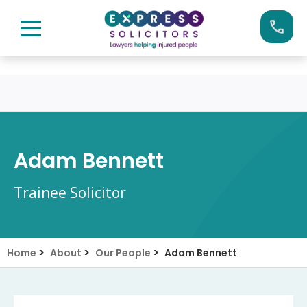
Skip
Call us now on:
0161 904 4660
to
content
Adam Bennett
Trainee Solicitor
>
>
>
Home
About
Our People
Adam Bennett