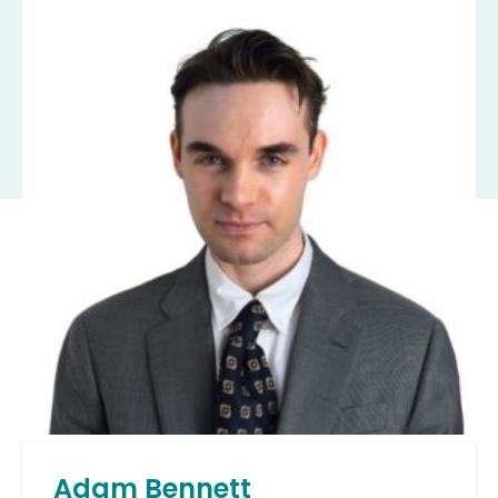
Adam Bennett