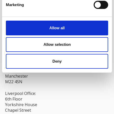
Marketing
Allow all
Allow selection
Head/Registered Office*:
Deny
South Court
1 Sharston Road
Manchester
M22 4SN
Liverpool Office:
6th Floor
Yorkshire House
Chapel Street