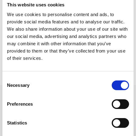
Adam graduated from Lancaster University with a BA
This website uses cookies
in Politics and Philosophy degree in 2020, an MA in
We use cookies to personalise content and ads, to
international Relations in 2021 and recently completed
provide social media features and to analyse our traffic.
the PGDL at the University of law in 2024.
We also share information about your use of our site with
our social media, advertising and analytics partners who
Outside of work, he enjoys reading fiction, watching
may combine it with other information that you’ve
David Lynch movies and cooking.
provided to them or that they’ve collected from your use
of their services.
Back to Our People
Consent
Necessary
Selection
Preferences
Statistics