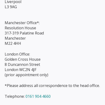
Liverpool
L3 9AG
Manchester Office*:
Resolution House
317-319 Palatine Road
Manchester
M22 4HH
London Office:
Golden Cross House
8 Duncannon Street
London WC2N 4JF
(prior appointment only)
*Please address all correspondence to the head office.
Telephone:
0161 904 4660