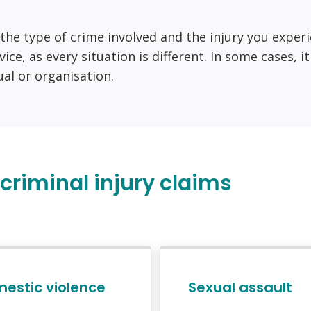
n the type of crime involved and the injury you exper
vice, as every situation is different. In some cases, 
dual or organisation.
riminal injury claims
estic violence
Sexual assault