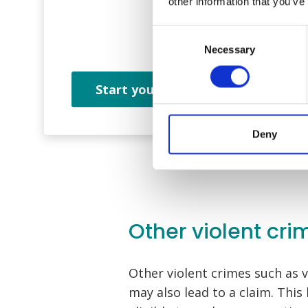
other information that you’ve
Consent
Necessary
Selection
Start your claim
Deny
Other violent cri
Other violent crimes such as v
may also lead to a claim. This 