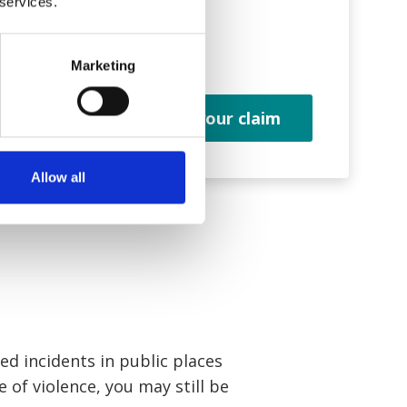
 services.
you.
Marketing
m
Start your claim
Allow all
ed incidents in public places
e of violence, you may still be