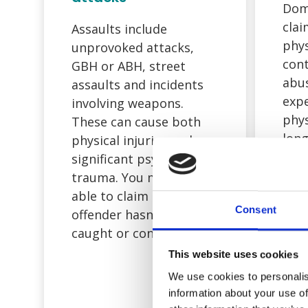
Dom
clai
Assaults include
phys
unprovoked attacks,
cont
GBH or ABH, street
abu
assaults and incidents
expe
involving weapons.
phys
These can cause both
long
physical injuries and
effe
significant psychological
wel
trauma. You may still be
firs
able to claim even if the
Consent
to u
offender hasn’t been
abou
caught or convicted.
This website uses cookies
We use cookies to personalis
information about your use of