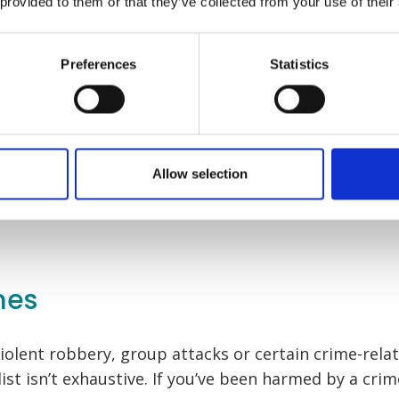
 provided to them or that they’ve collected from your use of their
that feels right for 
Preferences
Statistics
Start your claim
Start your clai
Allow selection
mes
iolent robbery, group attacks or certain crime-relat
list isn’t exhaustive. If you’ve been harmed by a crim