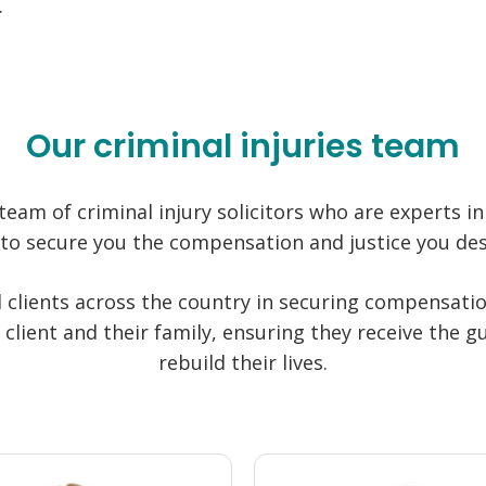
.
Our criminal injuries team
team of criminal injury solicitors who are experts in 
 to secure you the compensation and justice you des
 clients across the country in securing compensati
 client and their family, ensuring they receive the
rebuild their lives.