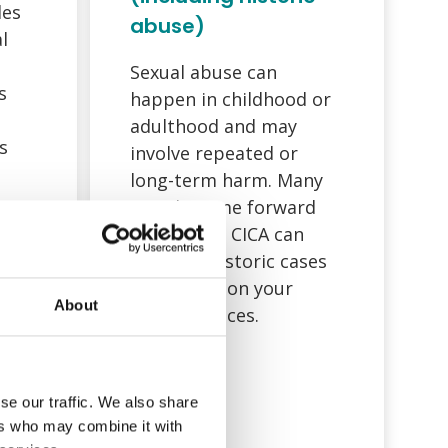
des
abuse)
l
Sexual abuse can
s
happen in childhood or
adulthood and may
s
involve repeated or
long-term harm. Many
people come forward
ts.
years later. CICA can
consider historic cases
depending on your
About
circumstances.
to
ault
,
se our traffic. We also share
ers who may combine it with
pace