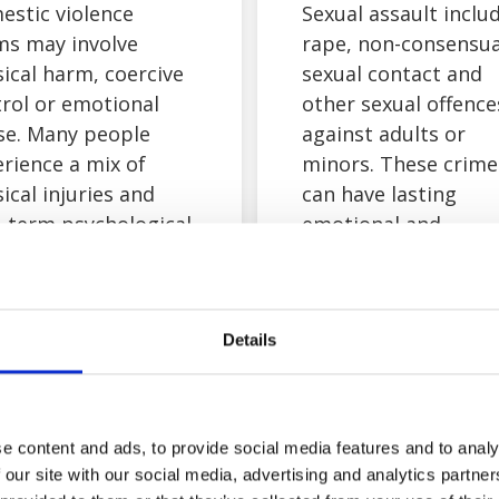
estic violence
Sexual assault inclu
ms may involve
rape, non-consensua
ical harm, coercive
sexual contact and
rol or emotional
other sexual offence
se. Many people
against adults or
rience a mix of
minors. These crime
ical injuries and
can have lasting
-term psychological
emotional and
cts. Your safety and
psychological impac
lbeing always come
You do not need to
t, and you can speak
share detailed
Details
s confidentially
information at this
t your options.
stage. If you decide 
explore a sexual ass
compensation claim
e content and ads, to provide social media features and to analy
we’ll support you
 our site with our social media, advertising and analytics partn
sensitively and at a 