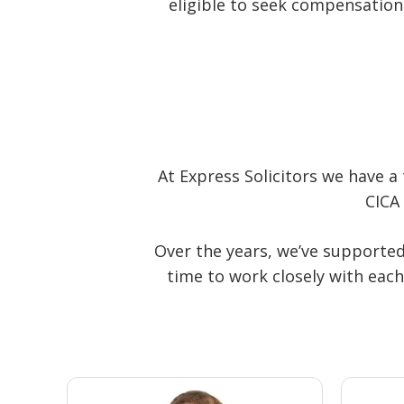
eligible to seek compensation
At Express Solicitors we have a 
CICA
Over the years, we’ve supported
time to work closely with each