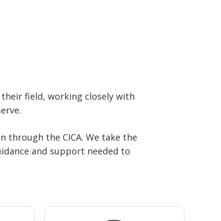
their field, working closely with
erve.
on through the CICA. We take the
 guidance and support needed to