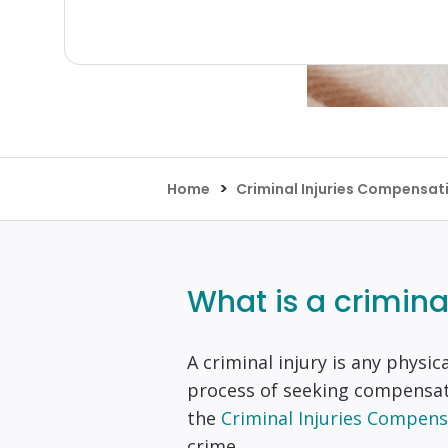
>
Home
Criminal Injuries Compensat
What is a crimina
A criminal injury is any physic
process of seeking compensat
the
Criminal Injuries Compens
crime.