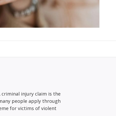
 criminal injury claim is the
 many people apply through
me for victims of violent