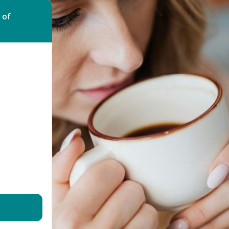
Bed Bug Bite Claims
Injury Claims
 of
No Win No Fee
 Accident Claims
Traumatic Stress Disorder
s
ng Loss Claims