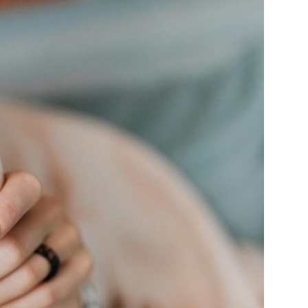
Farm Accident Claims
Military Accident Claims