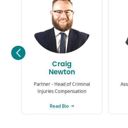
Craig
Newton
Partner - Head of Criminal
Ass
Injuries Compensation
Read Bio