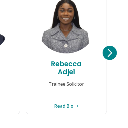
Rebecca
Adjei
Trainee Solicitor
Read Bio