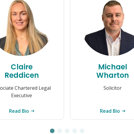
Claire
Michael
Reddicen
Wharton
ociate Chartered Legal
Solicitor
Executive
Read Bio
Read Bio