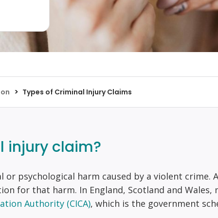
>
ion
Types of Criminal Injury Claims
l injury claim?
al or psychological harm caused by a violent crime. A
ion for that harm. In England, Scotland and Wales,
ation Authority (CICA)
, which is the government sche