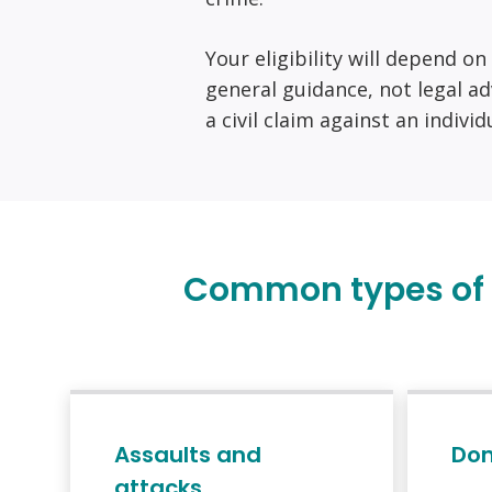
Your eligibility will depend o
general guidance, not legal ad
a civil claim against an indivi
Common types of c
Assaults and
Dom
attacks