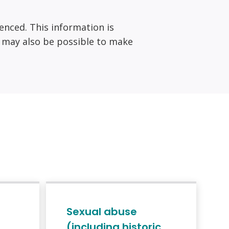
ienced. This information is
it may also be possible to make
Sexual abuse
(including historic