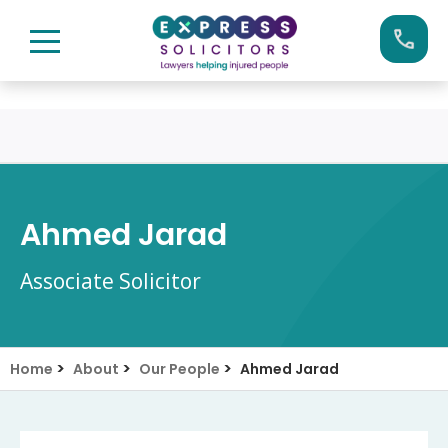
Skip
Call us now on:
0161 904 4660
to
content
Ahmed Jarad
Associate Solicitor
>
>
>
Home
About
Our People
Ahmed Jarad