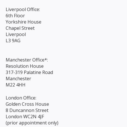
Liverpool Office:
6th Floor
Yorkshire House
Chapel Street
Liverpool
L3 9AG
Manchester Office*:
Resolution House
317-319 Palatine Road
Manchester
M22 4HH
London Office:
Golden Cross House
8 Duncannon Street
London WC2N 4JF
(prior appointment only)