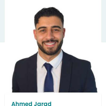
Ahmed Jarad