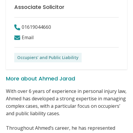
Associate Solicitor
01619044660
Email
Occupiers' and Public Liability
More about Ahmed Jarad
With over 6 years of experience in personal injury law,
Ahmed has developed a strong expertise in managing
complex cases, with a particular focus on occupiers’
and public liability cases.
Throughout Ahmed’s career, he has represented