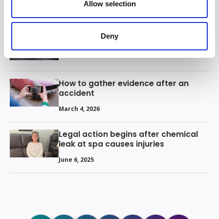
Allow selection
March 13, 2026
Deny
What are your rights in the gym?
March 9, 2026
How to gather evidence after an
accident
March 4, 2026
Legal action begins after chemical
leak at spa causes injuries
June 6, 2025