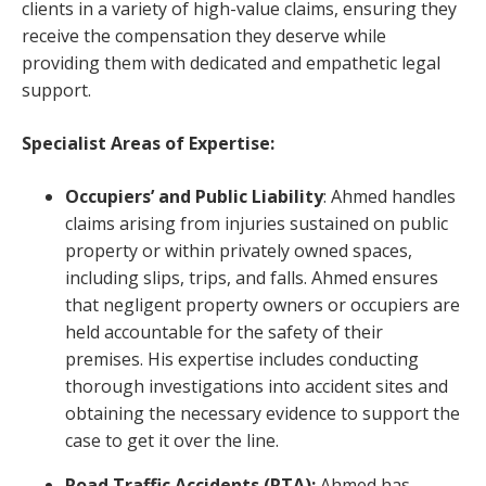
clients in a variety of high-value claims, ensuring they
receive the compensation they deserve while
providing them with dedicated and empathetic legal
support.
Specialist Areas of Expertise:
Occupiers’ and Public Liability
: Ahmed handles
claims arising from injuries sustained on public
property or within privately owned spaces,
including slips, trips, and falls. Ahmed ensures
that negligent property owners or occupiers are
held accountable for the safety of their
premises. His expertise includes conducting
thorough investigations into accident sites and
obtaining the necessary evidence to support the
case to get it over the line.
Road Traffic Accidents (RTA):
Ahmed has