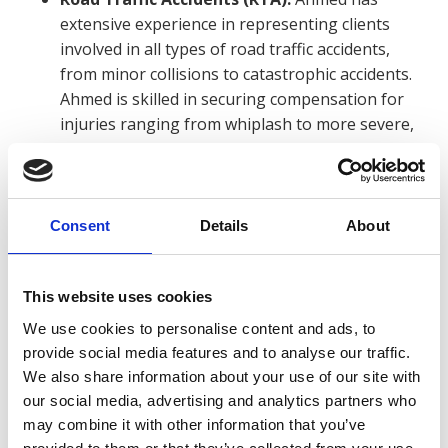
extensive experience in representing clients
involved in all types of road traffic accidents,
from minor collisions to catastrophic accidents.
Ahmed is skilled in securing compensation for
injuries ranging from whiplash to more severe,
life-changing conditions. Ahmed’s knowledge of
the law and attention to detail in gathering
medical evidence allows him to effectively
navigate the complexities of RTA claims.
Consent
Details
About
Clinical Negligence:
Ahmed has also assisted
clients who have suffered harm due to
This website uses cookies
substandard medical care. His clinical negligence
We use cookies to personalise content and ads, to
experience includes cases involving
provide social media features and to analyse our traffic.
misdiagnosis, surgical errors, and treatment
We also share information about your use of our site with
delays. Ahmed worked with medical experts to
our social media, advertising and analytics partners who
build compelling cases and seek justice for
may combine it with other information that you’ve
patients who have been impacted by negligent