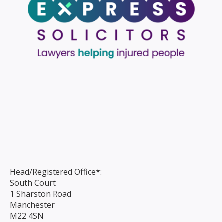
Head/Registered Office*:
South Court
1 Sharston Road
Manchester
M22 4SN