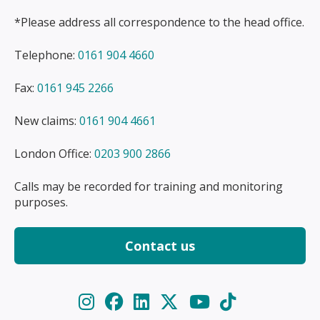
*Please address all correspondence to the head office.
Telephone:
0161 904 4660
Fax:
0161 945 2266
New claims:
0161 904 4661
London Office:
0203 900 2866
Calls may be recorded for training and monitoring
purposes.
Contact us