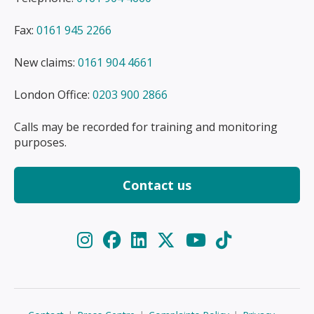
Fax:
0161 945 2266
New claims:
0161 904 4661
London Office:
0203 900 2866
Calls may be recorded for training and monitoring
purposes.
Contact us