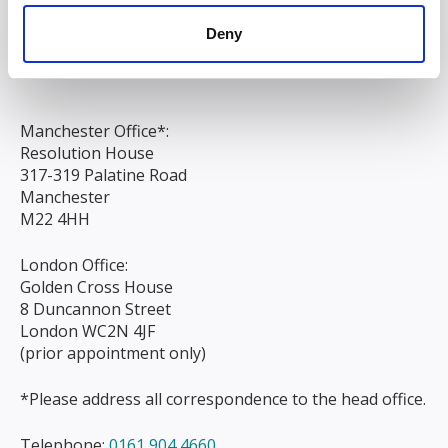
Chapel Street
Deny
Liverpool
L3 9AG
Manchester Office*:
Resolution House
317-319 Palatine Road
Manchester
M22 4HH
London Office:
Golden Cross House
8 Duncannon Street
London WC2N 4JF
(prior appointment only)
*Please address all correspondence to the head office.
Telephone:
0161 904 4660