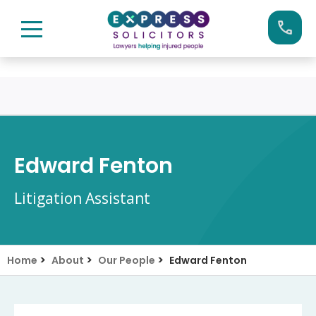
Skip
Call us now on:
0161 904 4660
to
content
Edward Fenton
Litigation Assistant
>
>
>
Home
About
Our People
Edward Fenton