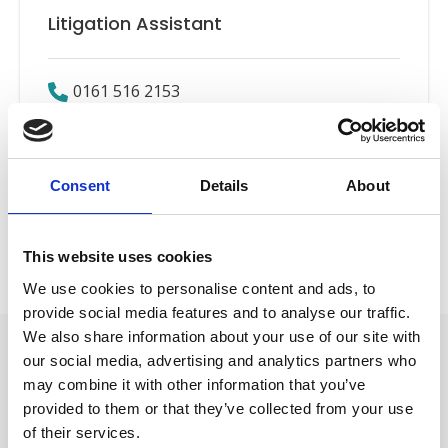
Litigation Assistant
0161 516 2153
Email
LinkedIn
Consent
Details
About
Employers’ Liability
Back to Our People
This website uses cookies
We use cookies to personalise content and ads, to
provide social media features and to analyse our traffic.
We also share information about your use of our site with
our social media, advertising and analytics partners who
may combine it with other information that you’ve
provided to them or that they’ve collected from your use
of their services.