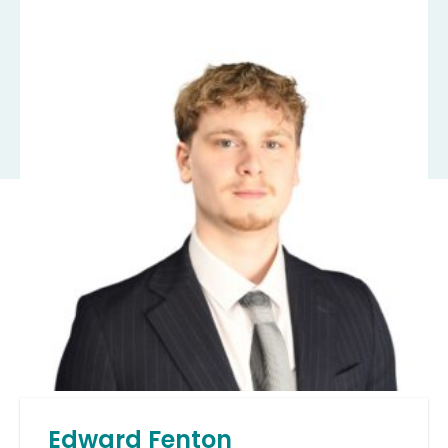
Edward Fenton