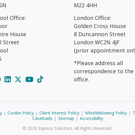
SN
M22 4HH
ool Office:
London Office:
oor
Golden Cross House
hire House
8 Duncannon Street
l Street
London WC2N 4JF
pool
(prior appointment onl
G
*Please address all
correspondence to the
office.
y
|
Cookie Policy
|
Client Interest Policy
|
Whistleblowing Policy
|
T
Caseloads
|
Sitemap
|
Accessibility
© 2026 Express Solicitors. All Rights Reserved.