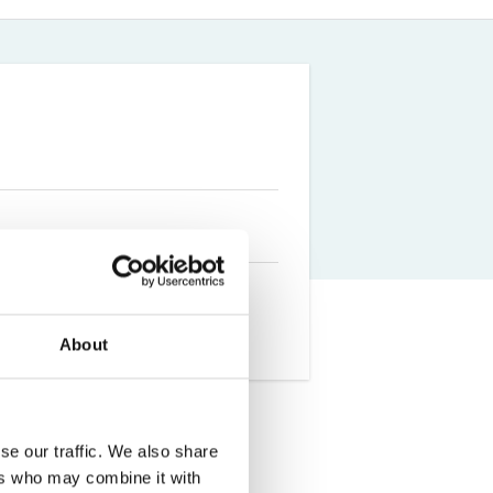
Farm Accident Claims
Military Accident Claims
About
se our traffic. We also share
ted from the University of
ers who may combine it with