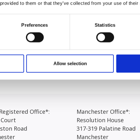
 Hons) and completed her LPC and LLM in 2024 before joini
 provided to them or that they’ve collected from your use of their
 her role, Amber shared: “I find it fulfilling to interact wi
th empathy. Each day brings a new challenge and being able 
Preferences
Statistics
so rewarding”.
client feel heard and understood, with focus on providing c
process as accessible as possible and is always eager to prov
Allow selection
egistered Office*:
Manchester Office*:
 Court
Resolution House
rston Road
317-319 Palatine Road
ester
Manchester