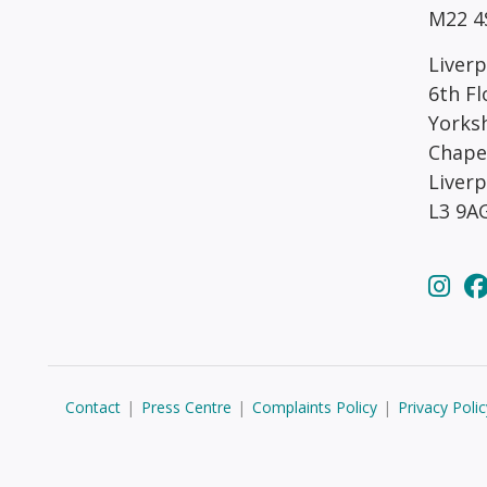
M22 4
Liverp
6th Fl
Yorks
Chape
Liver
L3 9A
Contact
|
Press Centre
|
Complaints Policy
|
Privacy Polic