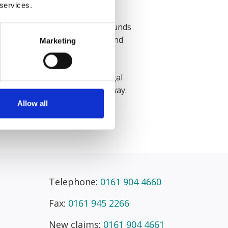
ng the express team.
 services.
th clients from diverse backgrounds
to assist clients and understand
Marketing
lear guidance and practical legal
ide support every step of the way.
Allow all
Telephone:
0161 904 4660
Fax:
0161 945 2266
New claims:
0161 904 4661