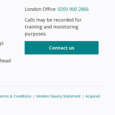
London Office:
0203 900 2866
Calls may be recorded for
training and monitoring
purposes.
y)
Contact us
 head
erms & Conditions
|
Modern Slavery Statement
|
Acquired