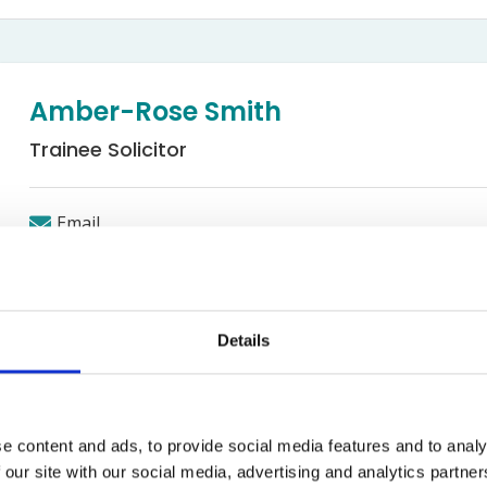
Bed Bug Bite Claims
Injury Claims
No Win No Fee
 Accident Claims
Traumatic Stress Disorder
s
Amber-Rose Smith
ng Loss Claims
Trainee Solicitor
Email
Occupiers' and Public Liability
Details
ith
e content and ads, to provide social media features and to analy
 the Occupiers and Public Liability department; Amber gradua
 our site with our social media, advertising and analytics partn