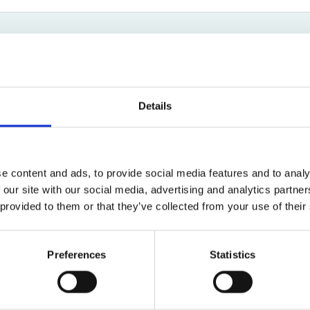
Bed Bug Bite Claims
Injury Claims
No Win No Fee
 Accident Claims
Traumatic Stress Disorder
s
Anna Jones
ng Loss Claims
Litigation Assistant
Details
0161 516 2153
Email
e content and ads, to provide social media features and to analy
 our site with our social media, advertising and analytics partn
 provided to them or that they’ve collected from your use of their
Road Traffic Accidents
Preferences
Statistics