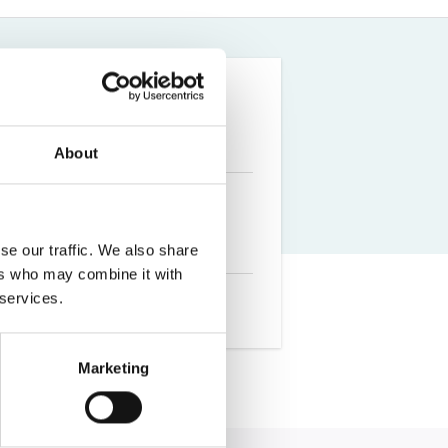
Farm Accident Claims
Military Accident Claims
About
se our traffic. We also share
ers who may combine it with
 services.
Marketing