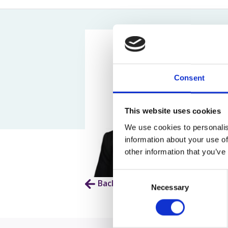
Assault Claims
Legal Aid Agency Data Breach
Child 
Dog Bite Claims
HCRG Care Group Data Breach
Fatal
Accident In Shop Claims
ICO Complaints
Post 
Slip On Ice Claims
Claim
Abuse Claims
Heari
Consent
This website uses cookies
We use cookies to personalis
information about your use of
other information that you’ve
Consent
Back to Our People
Necessary
Selection