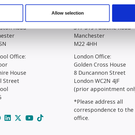
egistered Office*:
Manchester Office*:
Allow selection
 Court
Resolution House
rston Road
317-319 Palatine Road
ester
Manchester
SN
M22 4HH
ool Office:
London Office:
oor
Golden Cross House
hire House
8 Duncannon Street
l Street
London WC2N 4JF
pool
(prior appointment onl
G
*Please address all
correspondence to the
office.