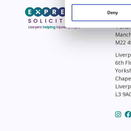
Head/R
Deny
South
1 Sha
Manch
M22 4
Liverp
6th Fl
Yorks
Chape
Liver
L3 9A