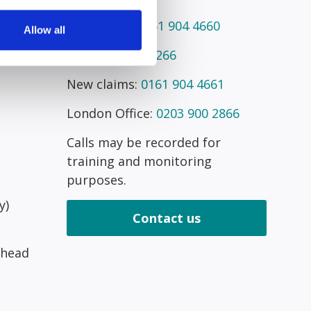
Telephone:
0161 904 4660
Allow all
Fax:
0161 945 2266
New claims:
0161 904 4661
London Office:
0203 900 2866
Calls may be recorded for
training and monitoring
purposes.
y)
Contact us
 head