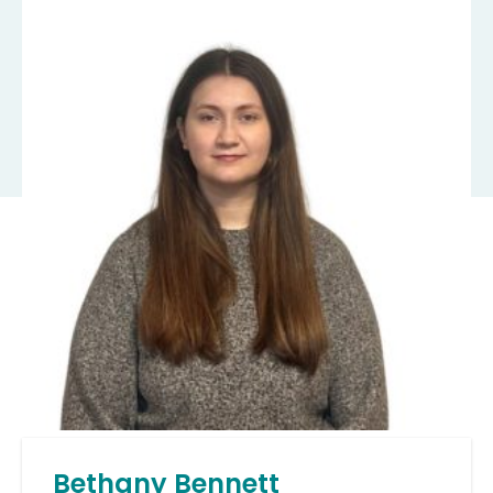
Bethany Bennett