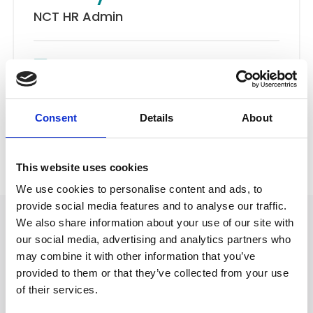
NCT HR Admin
Email
New Client Team
Consent
Details
About
Back to Our People
This website uses cookies
We use cookies to personalise content and ads, to
provide social media features and to analyse our traffic.
We also share information about your use of our site with
our social media, advertising and analytics partners who
may combine it with other information that you’ve
provided to them or that they’ve collected from your use
of their services.