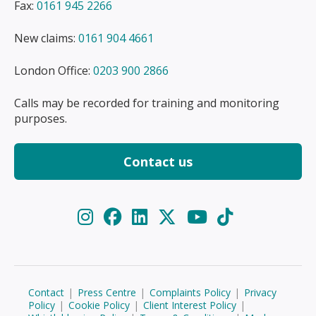
Fax:
0161 945 2266
New claims:
0161 904 4661
London Office:
0203 900 2866
Calls may be recorded for training and monitoring
purposes.
Contact us
Contact
|
Press Centre
|
Complaints Policy
|
Privacy
Policy
|
Cookie Policy
|
Client Interest Policy
|