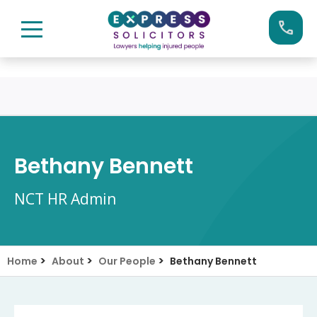
Skip
Call us now on:
0161 904 4660
to
content
Bethany Bennett
NCT HR Admin
>
>
>
Home
About
Our People
Bethany Bennett