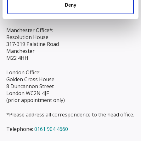
Liverpool
Deny
L3 9AG
Manchester Office*:
Resolution House
317-319 Palatine Road
Manchester
M22 4HH
London Office:
Golden Cross House
8 Duncannon Street
London WC2N 4JF
(prior appointment only)
*Please address all correspondence to the head office.
Telephone:
0161 904 4660