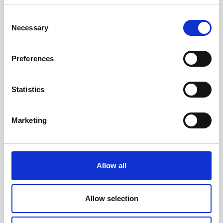
Consent
Necessary
Selection
Preferences
Statistics
Head/Registered Office*:
Marketing
South Court
1 Sharston Road
Manchester
M22 4SN
Allow all
Liverpool Office:
6th Floor
Allow selection
Yorkshire House
Chapel Street