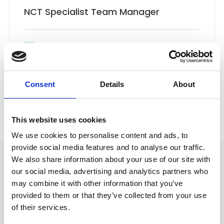
NCT Specialist Team Manager
Email
New Client Team
Consent
Details
About
Back to Our People
This website uses cookies
We use cookies to personalise content and ads, to
provide social media features and to analyse our traffic.
We also share information about your use of our site with
our social media, advertising and analytics partners who
may combine it with other information that you’ve
provided to them or that they’ve collected from your use
of their services.