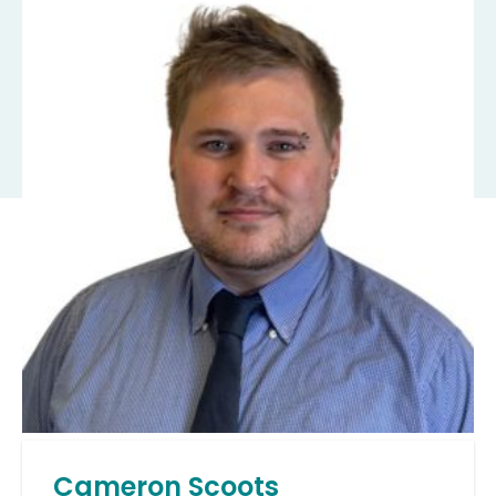
Cameron Scoots