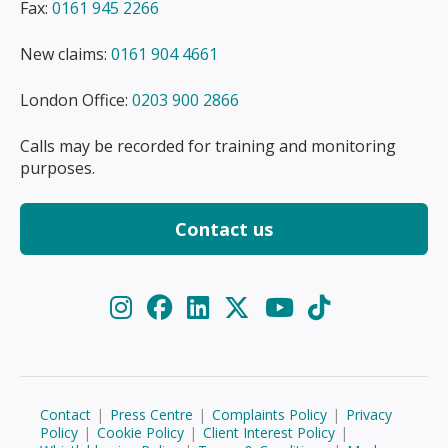
Fax:
0161 945 2266
New claims:
0161 904 4661
London Office:
0203 900 2866
Calls may be recorded for training and monitoring
purposes.
Contact us
Contact
|
Press Centre
|
Complaints Policy
|
Privacy
Policy
|
Cookie Policy
|
Client Interest Policy
|