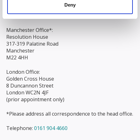
Liverpool
Deny
L3 9AG
Manchester Office*:
Resolution House
317-319 Palatine Road
Manchester
M22 4HH
London Office:
Golden Cross House
8 Duncannon Street
London WC2N 4JF
(prior appointment only)
*Please address all correspondence to the head office.
Telephone:
0161 904 4660