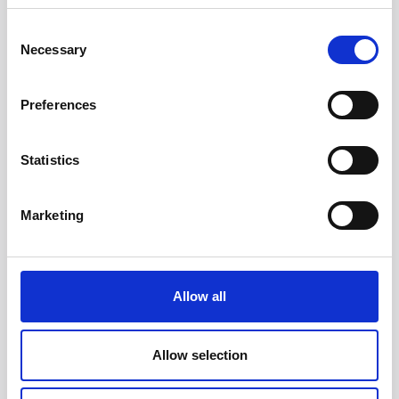
Consent
Necessary
Selection
Preferences
Statistics
Head/Registered Office*:
Marketing
South Court
1 Sharston Road
Manchester
M22 4SN
Allow all
Liverpool Office:
6th Floor
Allow selection
Yorkshire House
Chapel Street