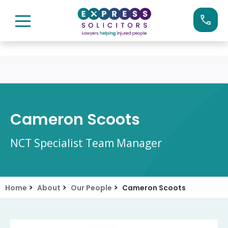
Skip
Call us now on:
0161 904 4660
to
content
Cameron Scoots
NCT Specialist Team Manager
>
>
>
Home
About
Our People
Cameron Scoots