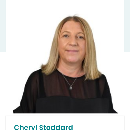
Cheryl Stoddard