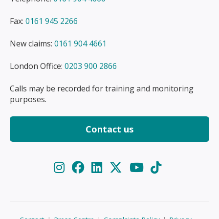
Fax:
0161 945 2266
New claims:
0161 904 4661
London Office:
0203 900 2866
Calls may be recorded for training and monitoring
purposes.
Contact us