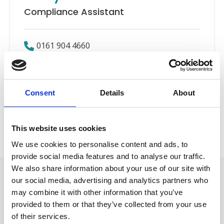
Compliance Assistant
0161 904 4660
Email
Consent
Details
About
Compliance
Back to Our People
This website uses cookies
We use cookies to personalise content and ads, to
provide social media features and to analyse our traffic.
We also share information about your use of our site with
our social media, advertising and analytics partners who
may combine it with other information that you’ve
provided to them or that they’ve collected from your use
of their services.