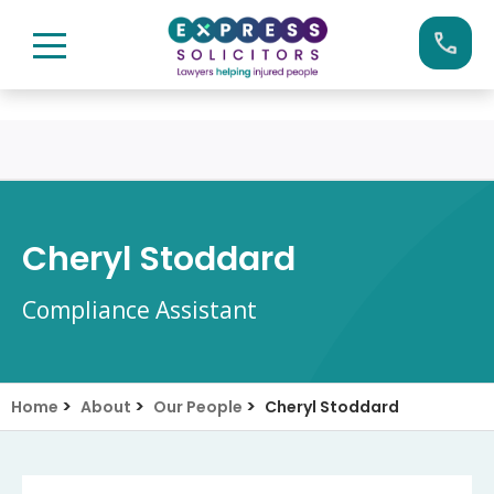
Skip
Call us now on:
0161 904 4660
to
content
Cheryl Stoddard
Compliance Assistant
>
>
>
Home
About
Our People
Cheryl Stoddard