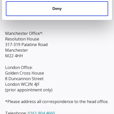
Chapel Street
Deny
Liverpool
L3 9AG
Manchester Office*:
Resolution House
317-319 Palatine Road
Manchester
M22 4HH
London Office:
Golden Cross House
8 Duncannon Street
London WC2N 4JF
(prior appointment only)
*Please address all correspondence to the head office.
Telephone:
0161 904 4660