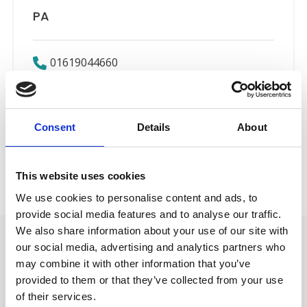
PA
01619044660
Email
Consent
Details
About
Employers’ Liability
Back to Our People
This website uses cookies
We use cookies to personalise content and ads, to
provide social media features and to analyse our traffic.
We also share information about your use of our site with
our social media, advertising and analytics partners who
may combine it with other information that you’ve
provided to them or that they’ve collected from your use
of their services.