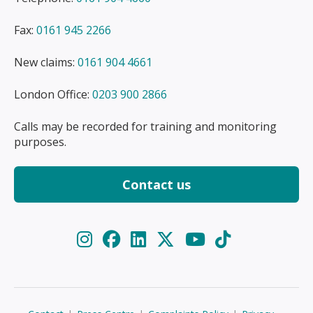
Fax:
0161 945 2266
New claims:
0161 904 4661
London Office:
0203 900 2866
Calls may be recorded for training and monitoring
purposes.
Contact us