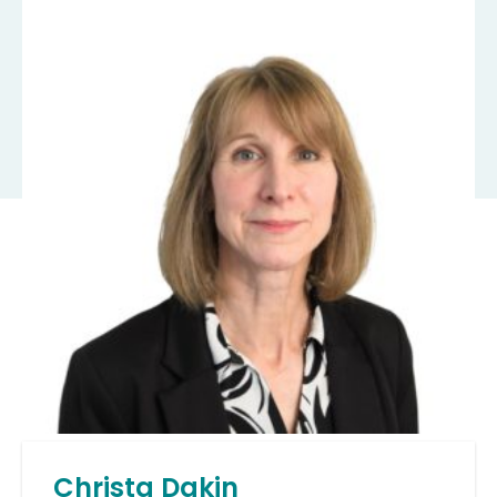
Christa Dakin