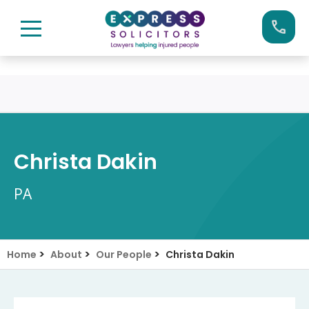
Skip
Call us now on:
0161 904 4660
to
content
Christa Dakin
PA
>
>
>
Home
About
Our People
Christa Dakin