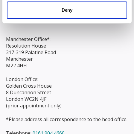
Chapel Street
Deny
Liverpool
L3 9AG
Manchester Office*:
Resolution House
317-319 Palatine Road
Manchester
M22 4HH
London Office:
Golden Cross House
8 Duncannon Street
London WC2N 4JF
(prior appointment only)
*Please address all correspondence to the head office.
Telephone:
0161 904 4660