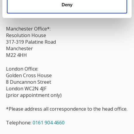
Liverpool
Deny
L3 9AG
Manchester Office*:
Resolution House
317-319 Palatine Road
Manchester
M22 4HH
London Office:
Golden Cross House
8 Duncannon Street
London WC2N 4JF
(prior appointment only)
*Please address all correspondence to the head office.
Telephone:
0161 904 4660