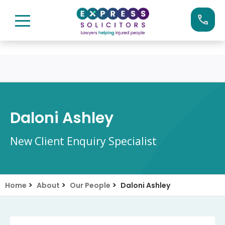
Skip
Call us now on:
0161 904 4660
to
content
Daloni Ashley
New Client Enquiry Specialist
>
>
>
Home
About
Our People
Daloni Ashley