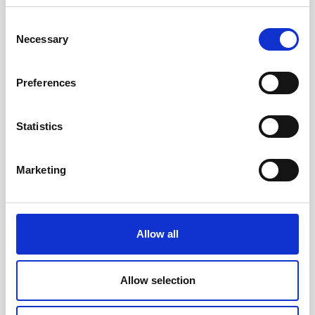
Consent
Necessary
Selection
Preferences
Statistics
Head/Registered Office*:
Marketing
South Court
1 Sharston Road
Manchester
M22 4SN
Allow all
Liverpool Office:
6th Floor
Allow selection
Yorkshire House
Chapel Street