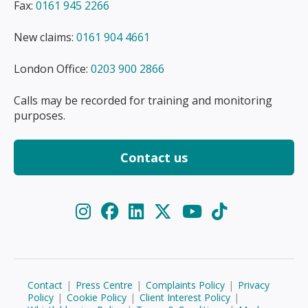
Fax:
0161 945 2266
New claims:
0161 904 4661
London Office:
0203 900 2866
Calls may be recorded for training and monitoring
purposes.
Contact us
Contact
|
Press Centre
|
Complaints Policy
|
Privacy
Policy
|
Cookie Policy
|
Client Interest Policy
|