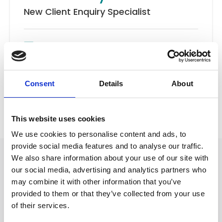
New Client Enquiry Specialist
Email
New Client Team
Consent
Details
About
Back to Our People
This website uses cookies
We use cookies to personalise content and ads, to
provide social media features and to analyse our traffic.
We also share information about your use of our site with
our social media, advertising and analytics partners who
may combine it with other information that you’ve
provided to them or that they’ve collected from your use
of their services.