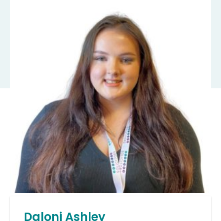
Daloni Ashley