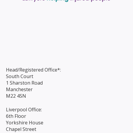
Head/Registered Office*:
South Court
1 Sharston Road
Manchester
M22 4SN
Liverpool Office:
6th Floor
Yorkshire House
Chapel Street