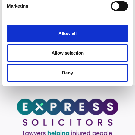
outcome.”
Marketing
He adds:
“I am passionate about shaping and developing talent
within the team, fostering a culture of excellence and
Allow all
supporting junior colleagues in reaching their full
potential.”
Allow selection
Back to Our People
Deny