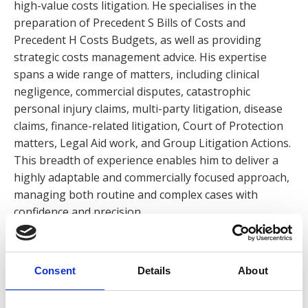
high-value costs litigation. He specialises in the
preparation of Precedent S Bills of Costs and
Precedent H Costs Budgets, as well as providing
strategic costs management advice. His expertise
spans a wide range of matters, including clinical
negligence, commercial disputes, catastrophic
personal injury claims, multi-party litigation, disease
claims, finance-related litigation, Court of Protection
matters, Legal Aid work, and Group Litigation Actions.
This breadth of experience enables him to deliver a
highly adaptable and commercially focused approach,
managing both routine and complex cases with
confidence and precision.
In addition to his technical expertise, Daniel brings
significant leadership experience. During his career,
Consent
Details
About
he has held a senior role within a national costs firm,
where he was responsible for managing client