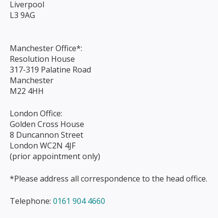
Liverpool
L3 9AG
Manchester Office*:
Resolution House
317-319 Palatine Road
Manchester
M22 4HH
London Office:
Golden Cross House
8 Duncannon Street
London WC2N 4JF
(prior appointment only)
*Please address all correspondence to the head office.
Telephone:
0161 904 4660