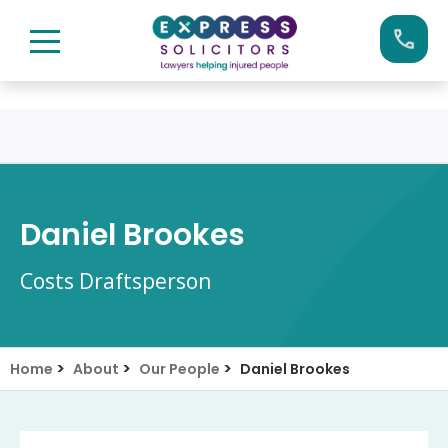
Skip
Call us now on:
0161 904 4660
to
content
Daniel Brookes
Costs Draftsperson
>
>
>
Home
About
Our People
Daniel Brookes