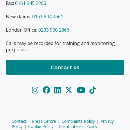
Fax:
0161 945 2266
New claims:
0161 904 4661
London Office:
0203 900 2866
Calls may be recorded for training and monitoring
purposes.
Contact us
Contact
|
Press Centre
|
Complaints Policy
|
Privacy
Policy
|
Cookie Policy
|
Client Interest Policy
|