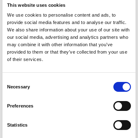
relationships and overseeing the delivery of costs
This website uses cookies
services to external clients. He has extensive
We use cookies to personalise content and ads, to
experience in mentoring and developing junior team
provide social media features and to analyse our traffic.
members, supporting their progression and helping
We also share information about your use of our site with
to maintain consistently high standards across the
our social media, advertising and analytics partners who
team.
may combine it with other information that you’ve
provided to them or that they’ve collected from your use
When asked what he enjoys most about his role,
of their services.
Daniel comments:
“I have always taken great satisfaction in preparing bills of
costs in high-value, complex litigation, applying my
Consent
expertise to achieve the best possible outcome for both the
Necessary
Selection
client and the instructing solicitor. There is a strong sense
of reward in ensuring that the work carried out is properly
Preferences
reflected and recognised following a successful result for
the injured party. Every matter presents its own challenges,
Statistics
and I draw on my knowledge and experience to produce
bills of the highest standard in order to secure the desired