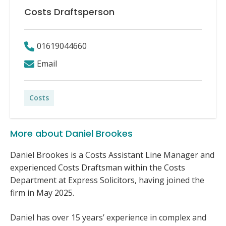
Costs Draftsperson
01619044660
Email
Costs
More about Daniel Brookes
Daniel Brookes is a Costs Assistant Line Manager and
experienced Costs Draftsman within the Costs
Department at Express Solicitors, having joined the
firm in May 2025.
Daniel has over 15 years’ experience in complex and