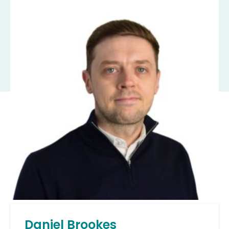
Daniel Brookes