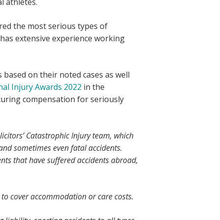
l athletes.
ered the most serious types of
so has extensive experience working
 based on their noted cases as well
al Injury Awards 2022
in the
curing compensation for seriously
citors’ Catastrophic Injury team, which
 and sometimes even fatal accidents.
ients that have suffered accidents abroad,
le to cover accommodation or care costs.