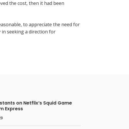
ved the cost, then it had been
easonable, to appreciate the need for
y in seeking a direction for
stants on Netflix’s Squid Game
om Express
23