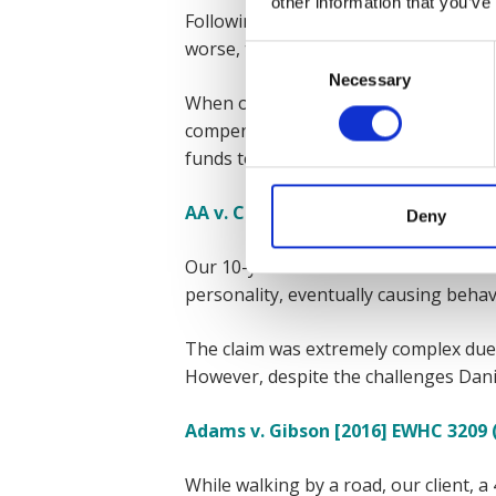
other information that you’ve
Following what seemed like a minor f
worse, the NHS denied him much nee
Consent
Necessary
Selection
When our client and his family reache
compensation payment of £6.4 million
funds to invest to look after his futu
AA v. CC (High Court, London, 20.11
Deny
Our 10-year-old client from London su
personality, eventually causing behavio
The claim was extremely complex due t
However, despite the challenges Danie
Adams v. Gibson [2016] EWHC 3209 
While walking by a road, our client, a