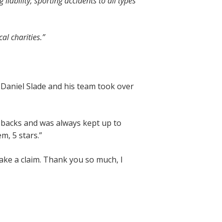
iability, sporting accidents to all types
al charities.
”
n. Daniel Slade and his team took over
ll backs and was always kept up to
m, 5 stars.”
ake a claim. Thank you so much, I