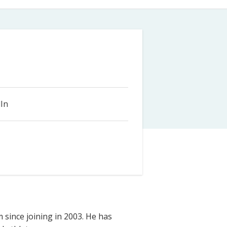
Farm Accident Claims
Military Accident Claims
In
m since joining in 2003. He has