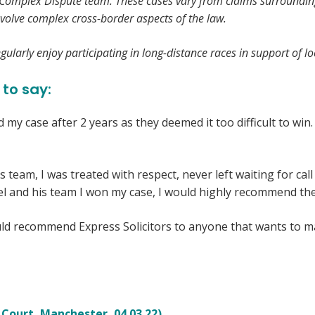
d Complex Dispute team. These cases vary from claims surrounding l
volve complex cross-border aspects of the law.
ularly enjoy participating in long-distance races in support of loc
 to say:
d my case after 2 years as they deemed it too difficult to wi
s team, I was treated with respect, never left waiting for ca
el and his team I won my case, I would highly recommend the
would recommend Express Solicitors to anyone that wants to m
 Court, Manchester, 04.03.22)