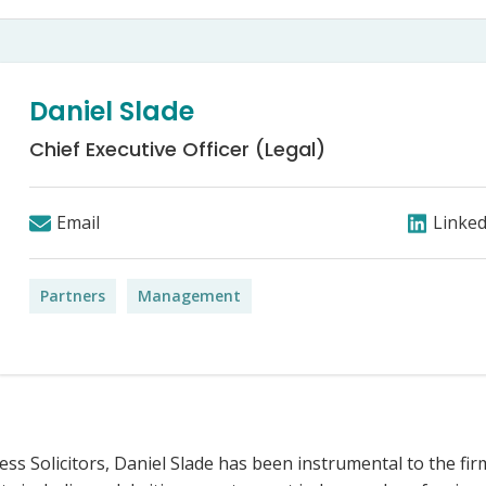
Bed Bug Bite Claims
Injury Claims
No Win No Fee
 Accident Claims
Traumatic Stress Disorder
s
Daniel Slade
ng Loss Claims
Chief Executive Officer (Legal)
Email
Linked
Partners
Management
ress Solicitors, Daniel Slade has been instrumental to the fir