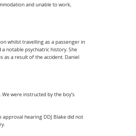
ccommodation and unable to work,
sion whilst travelling as a passenger in
 a notable psychiatric history. She
s as a result of the accident. Daniel
y. We were instructed by the boy’s
he approval hearing DDJ Blake did not
ry.