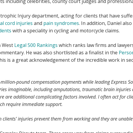
ts including celebrities, county court judges and professiona
strophic Injury department, acting for clients that have suff
al cord injuries
and
pain syndromes
. In addition, Daniel al
dents
with a speciality in cycling and motorcycle claims.
th West
Legal 500 Rankings
which ranks law firms and lawyers
ommentary. He was also shortlisted as a finalist in the
Person
his is a great acknowledgement of the incredible work in se
i-million-pound compensation payments while leading Express Soli
ries imaginable, including amputations, traumatic brain injuries
 are additional complicating factors involved. I often act for cl
ich require immediate support.
en clients’ injuries prevent them from working and they are unab