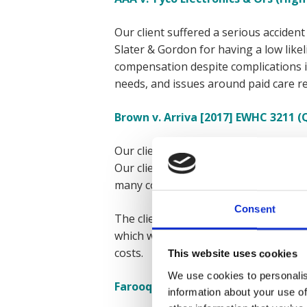
Our client suffered a serious accident
Slater & Gordon for having a low likel
compensation despite complications in
needs, and issues around paid care r
Brown v. Arriva [2017] EWHC 3211 (
Our client suffered a life-changing a
Our client initially asked Irwin Mitch
many complicating factors, including 
Consent
The client eventually approached Expr
which was paid in advance, giving ou
costs.
This website uses cookies
We use cookies to personalis
Farooq v. Pinnacle PSG & Ors (High 
information about your use of