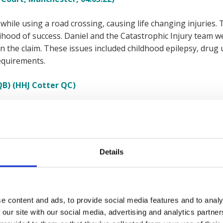
 while using a road crossing, causing life changing injuries. 
ihood of success. Daniel and the Catastrophic Injury team we
 the claim. These issues included childhood epilepsy, drug u
equirements.
QB) (HHJ Cotter QC)
ccident when walking near a road, resulting in an amputatio
ell to help but was turned down as the case had a low likeliho
financial hardship as they were unable to work and needed a
Details
ess Solicitors for help where Daniel and his team secured a 
r client peace of mind and allowing them to cover immediat
e content and ads, to provide social media features and to analy
Court, London, 25.06.18)
 our site with our social media, advertising and analytics partn