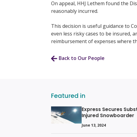
On appeal, HHJ Lethem found the Distr
reasonably incurred.
This decision is useful guidance to C
even less risky cases to be insured, an
reimbursement of expenses where th
Back to Our People
Featured in
Express Secures Subs
Injured Snowboarder
June 13, 2024