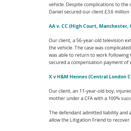
vehicle. Despite complications to the
Daniel secured our client £3.6 millio
AA v. CC (High Court, Manchester, 0
Our client, a 56-year-old television ex
the vehicle. The case was complicated 
was able to return to work following th
secured a compensation payment of £1
X v H&M Hennes (Central London Co
Our client, an 11-year-old boy, injure
mother under a CFA with a 100% succe
The defendant admitted liability and 
allow the Litigation Friend to recove