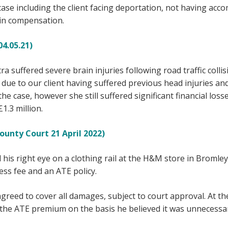
 case including the client facing deportation, not having a
n in compensation.
4.05.21)
tra suffered severe brain injuries following road traffic colli
due to our client having suffered previous head injuries and
e case, however she still suffered significant financial losse
.3 million.
unty Court 21 April 2022)
d his right eye on a clothing rail at the H&M store in Bromle
ss fee and an ATE policy.
agreed to cover all damages, subject to court approval. At t
r the ATE premium on the basis he believed it was unnecessa