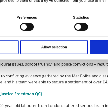
 provided to them or that they’ve collected from your use of their
all, our young client discovered he had ruptured tendons in
ded treatment and made inappropriate racial comments.
Preferences
Statistics
d out to us, Daniel Slade and his team took on the case. The
 covering both the trauma and pain our client had to go th
re needs.
.19)
Allow selection
ffered a brain trauma when he was involved in a car crash. Th
ural issues, school truancy, and police convictions – resultin
o conflicting evidence gathered by the Met Police and disag
l and his team were able to secure a settlement of over £4.1
(Justice Freedman QC)
 40-year-old labourer from London, suffered serious brain inj