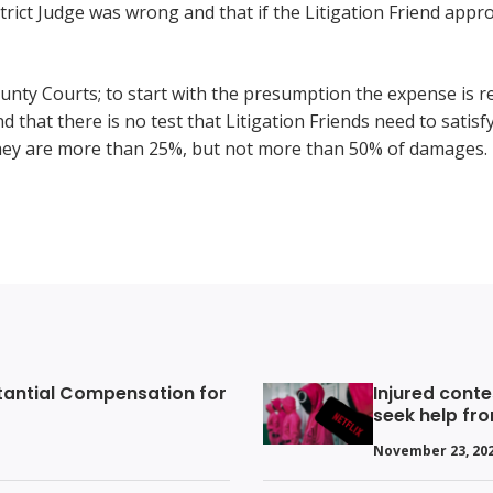
ict Judge was wrong and that if the Litigation Friend appro
ounty Courts; to start with the presumption the expense is r
d that there is no test that Litigation Friends need to satisf
ey are more than 25%, but not more than 50% of damages.
tantial Compensation for
Injured conte
seek help fr
November 23, 20