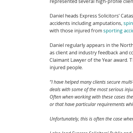
represented several high-profile clien
Daniel heads Express Solicitors’ Cata
accidents including amputations,
spin
with those injured from
sporting acci
Daniel regularly appears in the Nor
as client and industry feedback and c
Claimant Lawyer of the Year award. T
injured people.
“I have helped many clients secure mult
deals with some of the most serious inju
Often when working with these cases there
or that have particular requirements wh
Unfortunately, this is often the case wh