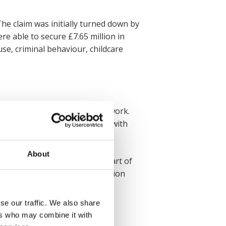
The claim was initially turned down by
re able to secure £7.65 million in
se, criminal behaviour, childcare
n, and leaving them unable to work.
od of success. This was a case with
n expensive prosthetic limb.
About
settlement of £3.0 million – part of
e medical, care and accommodation
se our traffic. We also share
ers who may combine it with