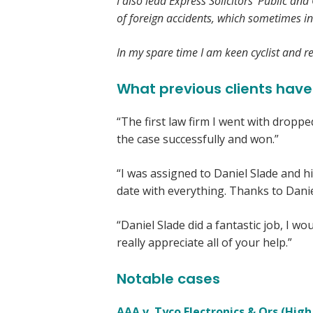
I also lead Express Solicitors’ Public an
of foreign accidents, which sometimes in
In my spare time I am keen cyclist and reg
What previous clients have
“The first law firm I went with droppe
the case successfully and won.”
“I was assigned to Daniel Slade and hi
date with everything. Thanks to Dani
“Daniel Slade did a fantastic job, I 
really appreciate all of your help.”
Notable cases
AAA v. Tyco Electronics & Ors (High