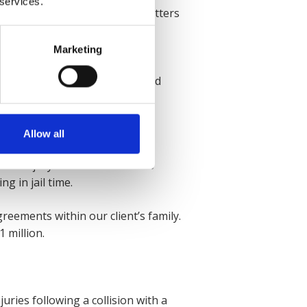
 services.
 both of his knees. To make matters
Marketing
y were able to secure a
rough, giving them the required
Allow all
is injury affected the client’s
g in jail time.
reements within our client’s family.
 million.
uries following a collision with a