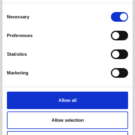
Consent
Necessary
Selection
Preferences
Statistics
Head/Registered Office*:
Marketing
South Court
1 Sharston Road
Manchester
M22 4SN
Allow all
Liverpool Office:
6th Floor
Allow selection
Yorkshire House
Chapel Street