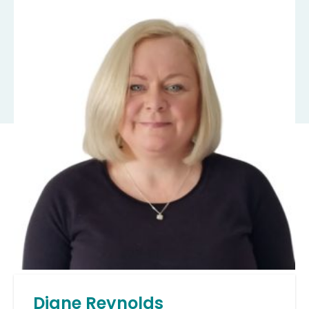
Diane Reynolds