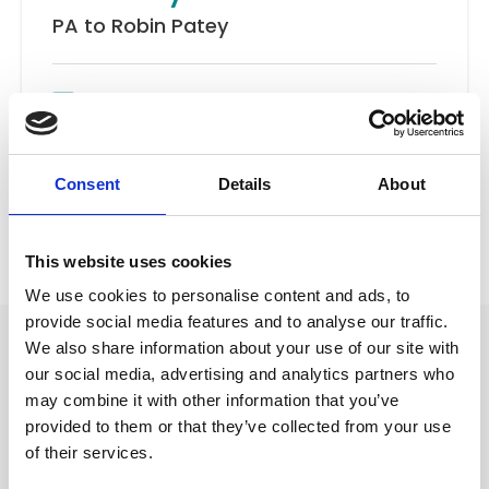
PA to Robin Patey
Email
Road Traffic Accidents
Consent
Details
About
Back to Our People
This website uses cookies
We use cookies to personalise content and ads, to
provide social media features and to analyse our traffic.
We also share information about your use of our site with
our social media, advertising and analytics partners who
may combine it with other information that you’ve
provided to them or that they’ve collected from your use
of their services.