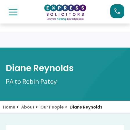
Skip
Call us now on:
0161 904 4660
to
content
Diane Reynolds
PA to Robin Patey
>
>
>
Home
About
Our People
Diane Reynolds