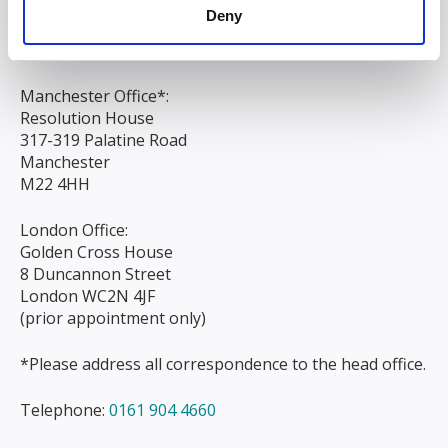
Liverpool
Deny
L3 9AG
Manchester Office*:
Resolution House
317-319 Palatine Road
Manchester
M22 4HH
London Office:
Golden Cross House
8 Duncannon Street
London WC2N 4JF
(prior appointment only)
*Please address all correspondence to the head office.
Telephone:
0161 904 4660