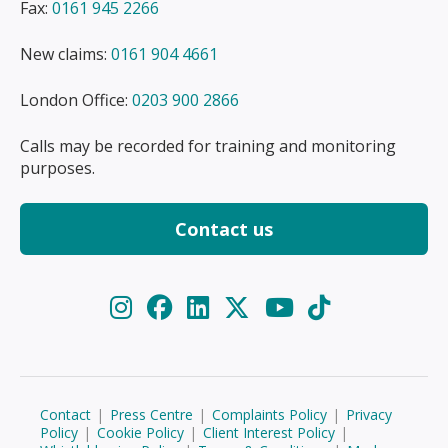
Fax:
0161 945 2266
New claims:
0161 904 4661
London Office:
0203 900 2866
Calls may be recorded for training and monitoring
purposes.
Contact us
Contact
|
Press Centre
|
Complaints Policy
|
Privacy
Policy
|
Cookie Policy
|
Client Interest Policy
|