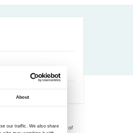
Farm Accident Claims
Military Accident Claims
About
se our traffic. We also share
a graduated from the University of
ers who may combine it with