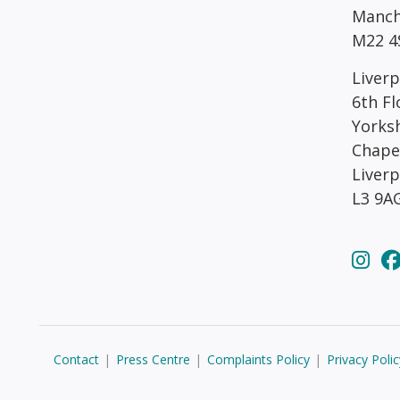
Manch
M22 4
Liverp
6th Fl
Yorks
Chape
Liver
L3 9A
Contact
|
Press Centre
|
Complaints Policy
|
Privacy Polic