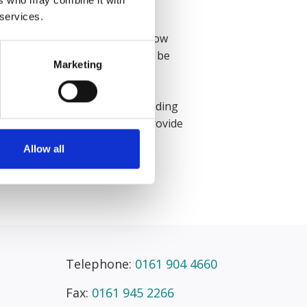
 services.
ally enjoy how fast-paced yet how
ype of claims you are going to be
Marketing
ith my colleagues.”
ortant to be open and understanding
ue a lot and we always aim to provide
Allow all
Telephone:
0161 904 4660
Fax:
0161 945 2266