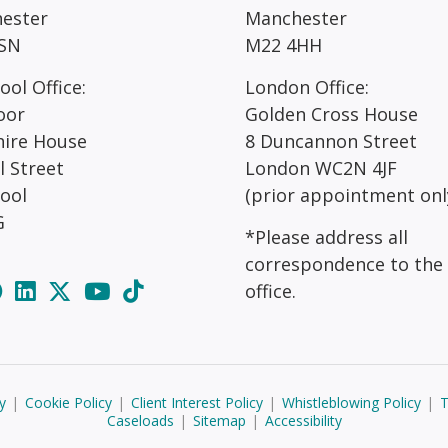
ester
Manchester
SN
M22 4HH
ool Office:
London Office:
oor
Golden Cross House
hire House
8 Duncannon Street
l Street
London WC2N 4JF
pool
(prior appointment onl
G
*Please address all
correspondence to the
office.
y
|
Cookie Policy
|
Client Interest Policy
|
Whistleblowing Policy
|
T
Caseloads
|
Sitemap
|
Accessibility