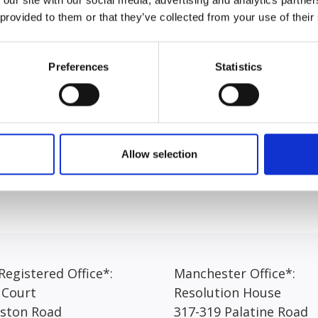
riminology. Elesha joined the Express team in April 2026.
 provided to them or that they’ve collected from your use of their
bout her role at Express Solicitors, Elesha answered, “I re
u come into the office every morning, you never know what t
Preferences
Statistics
ard at times, I really enjoy working within the portal team w
im can sometimes be confusing for our clients. It is so imp
steps of the claim. This is something here at Express we val
an provide.”
Allow selection
egistered Office*:
Manchester Office*:
 Court
Resolution House
rston Road
317-319 Palatine Road