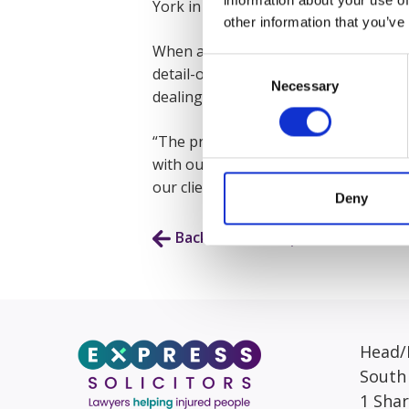
York in 2025 with an LLB in Law and C
other information that you’ve
When asked what Elesha enjoys most a
Consent
detail-oriented our work is. When yo
Necessary
Selection
dealing with. Even though my role is h
“The process of a personal injury cla
with our clients while explaining the 
our clients with the best service we c
Deny
Back to Our People
Head/R
South
1 Sha