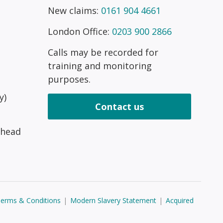
New claims:
0161 904 4661
London Office:
0203 900 2866
Calls may be recorded for
training and monitoring
purposes.
y)
Contact us
 head
erms & Conditions
|
Modern Slavery Statement
|
Acquired