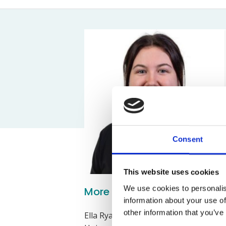
Assault Claims
Legal Aid Agency Data Breach
Child 
Dog Bite Claims
HCRG Care Group Data Breach
Fatal
Accident In Shop Claims
ICO Complaints
Post 
Slip On Ice Claims
Claim
Abuse Claims
Heari
Consent
This website uses cookies
We use cookies to personalis
More about Ella Ryan
information about your use of
other information that you’ve
Ella Ryan is a Costs Draftsperson an