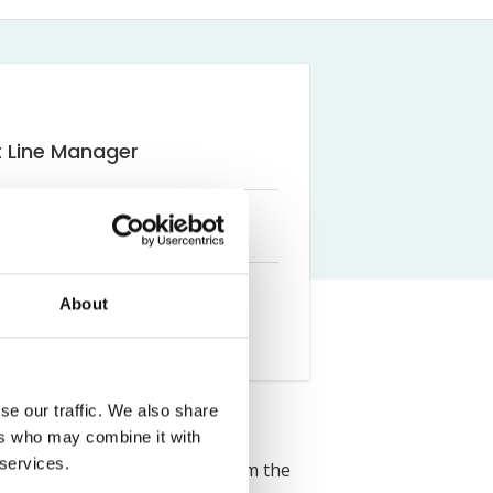
Farm Accident Claims
Military Accident Claims
t Line Manager
About
se our traffic. We also share
ers who may combine it with
 services.
 Solicitors. She graduated from the