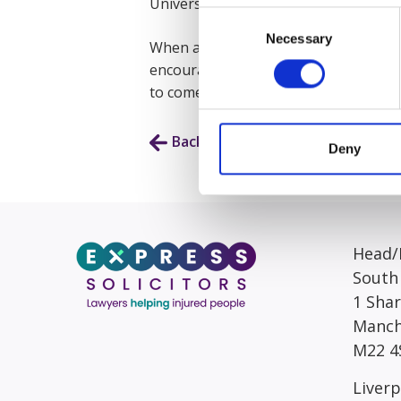
University of Law with a First-Class h
Consent
Necessary
Selection
When asked what she enjoys most abou
encouraging in achieving goals and pr
to come into work every day. Working
Back to Our People
Deny
Head/R
South
1 Sha
Manch
M22 4
Liverp