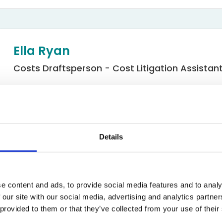
Bed Bug Bite Claims
Injury Claims
No Win No Fee
 Accident Claims
Traumatic Stress Disorder
s
Ella Ryan
ng Loss Claims
Costs Draftsperson - Cost Litigation Assistan
Email
Costs
Details
e content and ads, to provide social media features and to analy
 our site with our social media, advertising and analytics partn
 provided to them or that they’ve collected from your use of their
d Assistant Line Manager in the Costs Department at Express