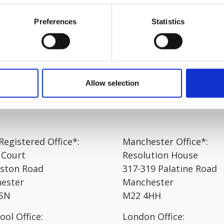
onours degree in law before joining the team at Express Soli
Preferences
Statistics
t working at Express Solicitors, Ella answered “The team t
ogressing. The work can be challenging at times, but this m
 in such a dynamic and fast-paced environment means that 
Allow selection
egistered Office*:
Manchester Office*:
 Court
Resolution House
rston Road
317-319 Palatine Road
ester
Manchester
SN
M22 4HH
ool Office:
London Office: