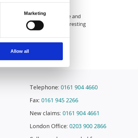
citors.
Marketing
hat I work with are supportive and
akes it more exciting and interesting
no two days are the same.”
Allow all
Telephone:
0161 904 4660
Fax:
0161 945 2266
New claims:
0161 904 4661
London Office:
0203 900 2866