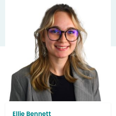
Ellie Bennett