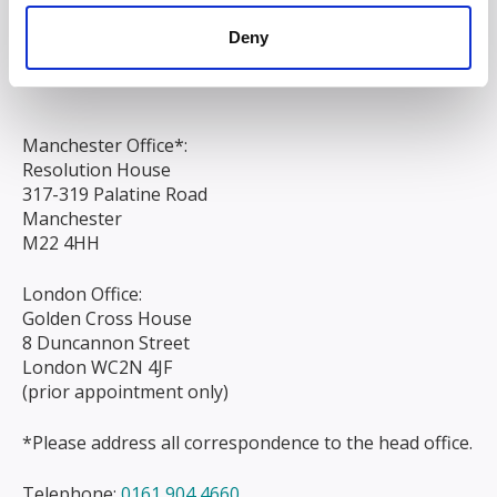
Chapel Street
Deny
Liverpool
L3 9AG
Manchester Office*:
Resolution House
317-319 Palatine Road
Manchester
M22 4HH
London Office:
Golden Cross House
8 Duncannon Street
London WC2N 4JF
(prior appointment only)
*Please address all correspondence to the head office.
Telephone:
0161 904 4660