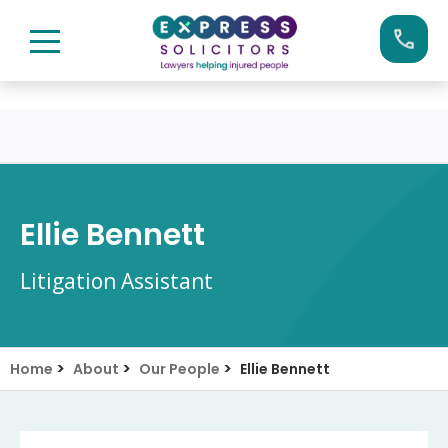
Skip
Call us now on:
0161 904 4660
to
content
Ellie Bennett
Litigation Assistant
>
>
>
Home
About
Our People
Ellie Bennett