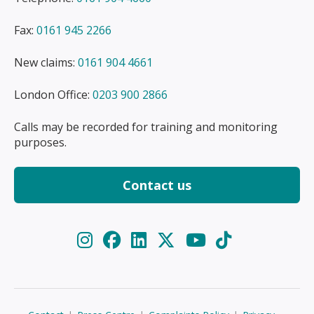
Fax:
0161 945 2266
New claims:
0161 904 4661
London Office:
0203 900 2866
Calls may be recorded for training and monitoring
purposes.
Contact us