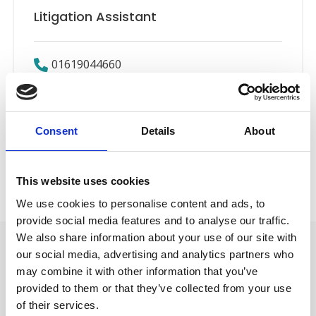
Litigation Assistant
01619044660
Email
Consent
Details
About
Road Traffic Accidents
Back to Our People
This website uses cookies
We use cookies to personalise content and ads, to
provide social media features and to analyse our traffic.
We also share information about your use of our site with
our social media, advertising and analytics partners who
may combine it with other information that you’ve
provided to them or that they’ve collected from your use
of their services.