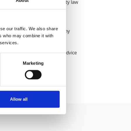
About
s, Emily worked for a large city law
 have a tangible impact on the
se our traffic. We also share
 to instructing solicitors at any
ers who may combine it with
 services.
 documents including opinions, advice
rm and was thrilled to accept
Marketing
Allow all