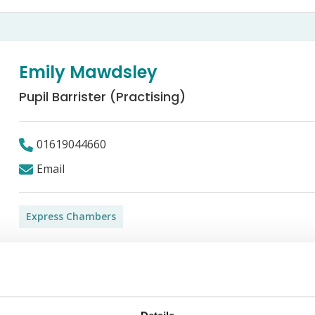
Bed Bug Bite Claims
Injury Claims
No Win No Fee
 Accident Claims
Traumatic Stress Disorder
s
Emily Mawdsley
ng Loss Claims
Pupil Barrister (Practising)
01619044660
Email
Express Chambers
g) at Express Chambers. She graduated from the University o