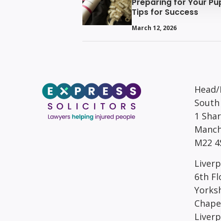
Preparing for Your Pup
Tips for Success
March 12, 2026
Head/R
South
1 Sha
Manch
M22 4
Liverp
6th Fl
Yorks
Chape
Liver