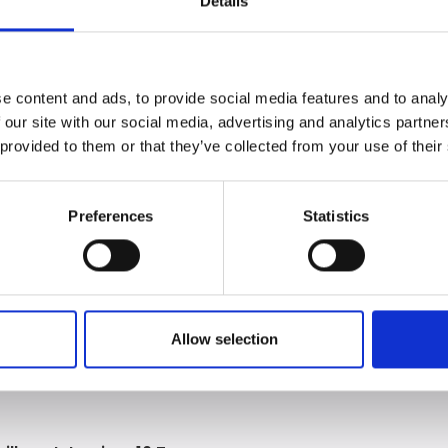
Details
er’s qualification in September 2024. Before joining Expres
egligence team.
rking as a Pupil and takes great pride in the opportunity to
e content and ads, to provide social media features and to analy
eavours to be accessible when needed, providing clear advice
 our site with our social media, advertising and analytics partn
 provided to them or that they’ve collected from your use of their
cutory hearings, Emily is regularly instructed to draft legal
 enjoys the varied and challenging work available at the fi
Preferences
Statistics
Allow selection