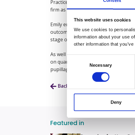
Consent
Practice Course and accompanying Mast
firm as a paralegal in their Clinical N
This website uses cookies
Emily enjoys the cut and thrust of wo
We use cookies to personalis
outcome of her clients’ cases. She end
information about your use of
stage of an application.
other information that you’ve
As well as attending court for interlo
Consent
on quantum and grounds of appeal. She
Necessary
Selection
pupillage with Express in 2025.
Back to Our People
Deny
Featured in