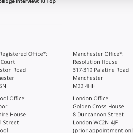
illage Interview: 10 Top
egistered Office*:
Manchester Office*:
 Court
Resolution House
rston Road
317-319 Palatine Road
ester
Manchester
SN
M22 4HH
ool Office:
London Office:
oor
Golden Cross House
hire House
8 Duncannon Street
l Street
London WC2N 4JF
pool
(prior appointment onl