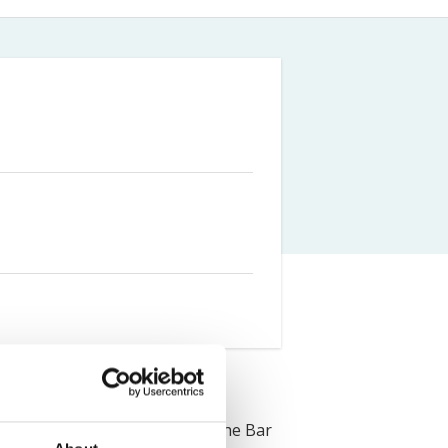
Farm Accident Claims
Military Accident Claims
f Leeds in 2018 and completed the Bar