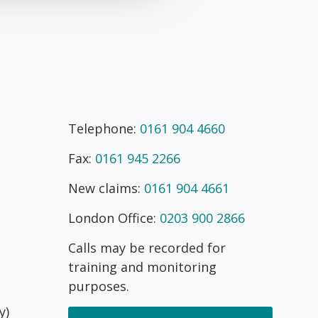
Telephone:
0161 904 4660
Fax:
0161 945 2266
New claims:
0161 904 4661
London Office:
0203 900 2866
Calls may be recorded for
training and monitoring
purposes.
y)