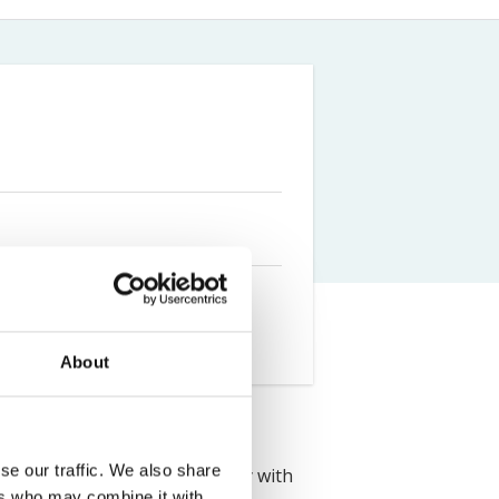
Farm Accident Claims
Military Accident Claims
About
se our traffic. We also share
uated from Lancaster University with
ers who may combine it with