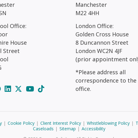
ester
Manchester
SN
M22 4HH
ool Office:
London Office:
oor
Golden Cross House
hire House
8 Duncannon Street
l Street
London WC2N 4JF
pool
(prior appointment onl
G
*Please address all
correspondence to the
office.
y
|
Cookie Policy
|
Client Interest Policy
|
Whistleblowing Policy
|
T
Caseloads
|
Sitemap
|
Accessibility