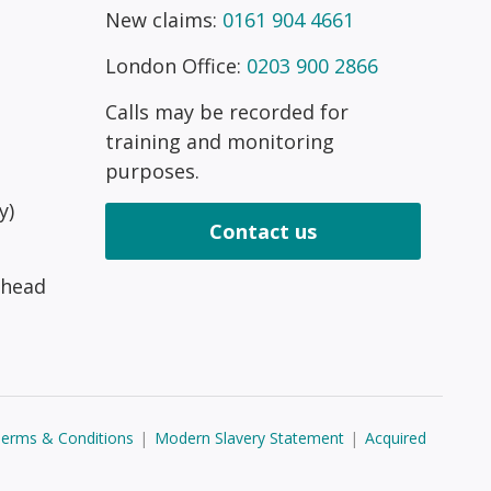
New claims:
0161 904 4661
London Office:
0203 900 2866
Calls may be recorded for
training and monitoring
purposes.
y)
Contact us
 head
erms & Conditions
|
Modern Slavery Statement
|
Acquired