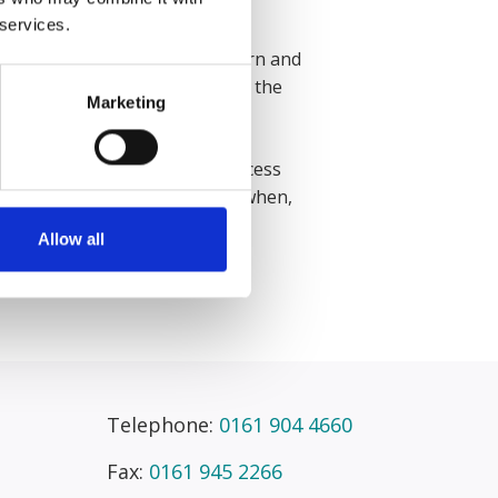
 services.
ffers great opportunities to learn and
sks and challenges, which keeps the
Marketing
ses. I understand that the process
lients know what to expect and when,
Allow all
Telephone:
0161 904 4660
Fax:
0161 945 2266