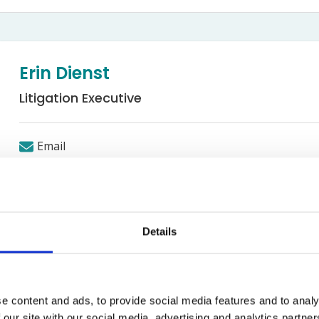
Bed Bug Bite Claims
Injury Claims
No Win No Fee
 Accident Claims
Traumatic Stress Disorder
s
Erin Dienst
ng Loss Claims
Litigation Executive
Email
Road Traffic Accidents
Details
e content and ads, to provide social media features and to analy
 working in the Road Traffic Accidents department, Erin grad
 our site with our social media, advertising and analytics partn