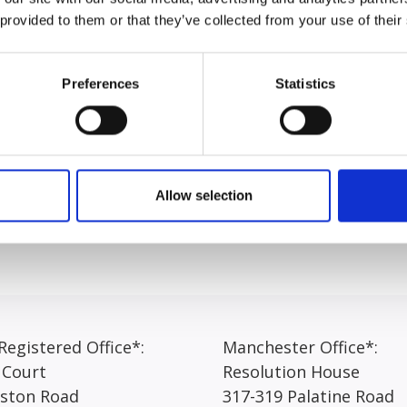
pril 2024.
 provided to them or that they’ve collected from your use of their
“I have really enjoyed working at Express Solicitors, as it o
riety that comes with the role. Each day brings different ta
Preferences
Statistics
inue learning.
ated and managing their expectations as their claim progres
 to be clear and realistic in my communication, making sure c
hings running smoothly.”
Allow selection
egistered Office*:
Manchester Office*:
 Court
Resolution House
rston Road
317-319 Palatine Road