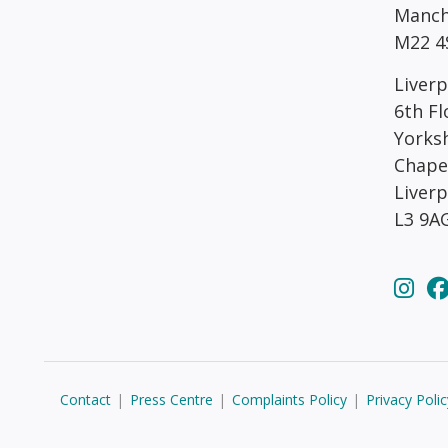
Manch
M22 4
Liverp
6th Fl
Yorks
Chape
Liver
L3 9A
Contact
|
Press Centre
|
Complaints Policy
|
Privacy Polic