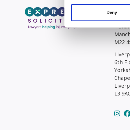
Head/R
Deny
South
1 Sha
Manch
M22 4
Liverp
6th Fl
Yorks
Chape
Liver
L3 9A