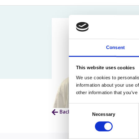
Assault Claims
Legal Aid Agency Data Breach
Child 
Dog Bite Claims
HCRG Care Group Data Breach
Fatal
Accident In Shop Claims
ICO Complaints
Post 
Slip On Ice Claims
Claim
Abuse Claims
Heari
Consent
This website uses cookies
We use cookies to personalis
information about your use of
other information that you’ve
Consent
Back to Our People
Necessary
Selection