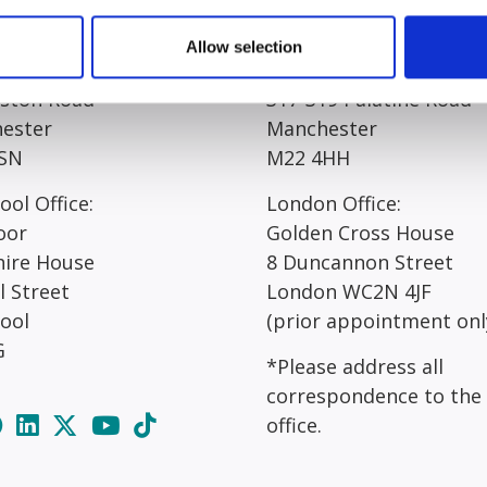
egistered Office*:
Manchester Office*:
Allow selection
 Court
Resolution House
rston Road
317-319 Palatine Road
ester
Manchester
SN
M22 4HH
ool Office:
London Office:
oor
Golden Cross House
hire House
8 Duncannon Street
l Street
London WC2N 4JF
pool
(prior appointment onl
G
*Please address all
correspondence to the
office.