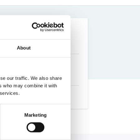
Farm Accident Claims
Military Accident Claims
About
se our traffic. We also share
ers who may combine it with
 services.
Marketing