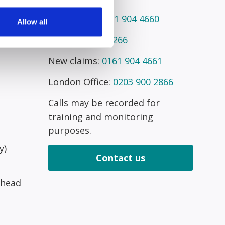
Telephone:
0161 904 4660
Allow all
Fax:
0161 945 2266
New claims:
0161 904 4661
London Office:
0203 900 2866
Calls may be recorded for
training and monitoring
purposes.
y)
Contact us
 head