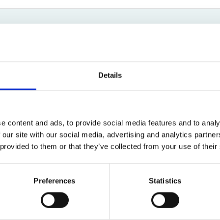
Bed Bug Bite Claims
Injury Claims
No Win No Fee
 Accident Claims
Traumatic Stress Disorder
s
Eugene Ndlovu
ng Loss Claims
New Client Enquiry Coordinator
Details
01619044660
Email
e content and ads, to provide social media features and to analy
 our site with our social media, advertising and analytics partn
 provided to them or that they’ve collected from your use of their
New Client Team
Preferences
Statistics