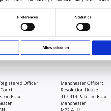
heme. Grace holds a Bachelors of Laws and a Master’s of Sc
nt, working in a number of teams under the supervision of a 
Preferences
Statistics
iety of cases, including but not limited to slips, trips, dog b
ion of advocacy, with the hopes of commencing the Bar Trai
Allow selection
egistered Office*:
Manchester Office*:
 Court
Resolution House
rston Road
317-319 Palatine Road
ester
Manchester
SN
M22 4HH