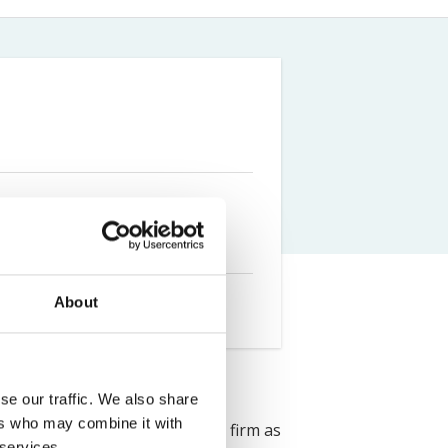
Farm Accident Claims
Military Accident Claims
About
se our traffic. We also share
ers who may combine it with
ress Solicitors. She joined the firm as
 services.