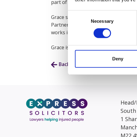
part of the January 2025 Graduate Sc
Consent
Grace started as a Litigation Assista
Necessary
Selection
Partner. This exposed her to a wide var
works in the Portal Team.
Grace is planning to follow her pass
Deny
Back to Our People
Head/R
South
1 Sha
Manch
M22 4