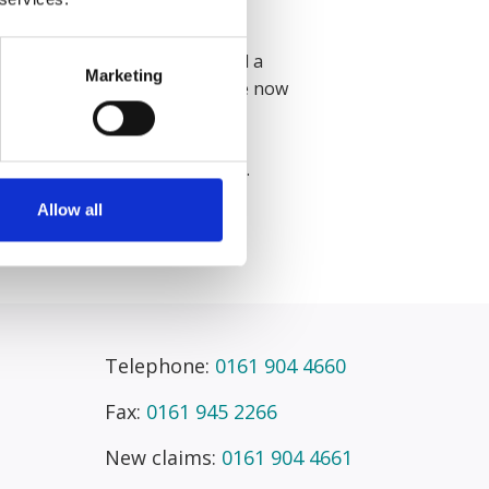
ience from Durham University.
Senior Litigation Executive and a
Marketing
ites and product liability. Grace now
ning Course in September 2026.
Allow all
Telephone:
0161 904 4660
Fax:
0161 945 2266
New claims:
0161 904 4661