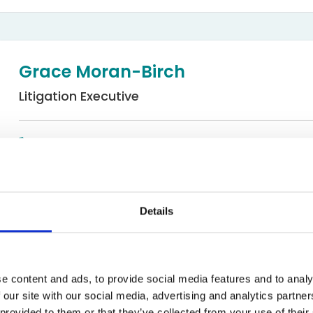
Bed Bug Bite Claims
Injury Claims
No Win No Fee
 Accident Claims
Traumatic Stress Disorder
s
Grace Moran-Birch
ng Loss Claims
Litigation Executive
01619044660
Email
Details
Occupiers' and Public Liability
rch
e content and ads, to provide social media features and to analy
 our site with our social media, advertising and analytics partn
utive in the Occupier’s and Public Liability department at Exp
 provided to them or that they’ve collected from your use of their