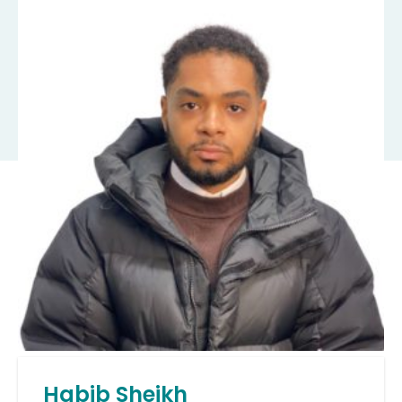
Habib Sheikh