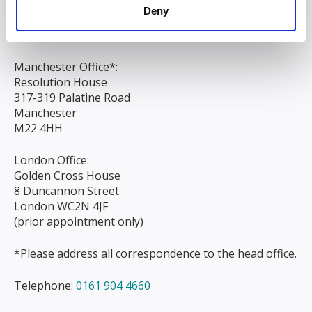
Liverpool
Deny
L3 9AG
Manchester Office*:
Resolution House
317-319 Palatine Road
Manchester
M22 4HH
London Office:
Golden Cross House
8 Duncannon Street
London WC2N 4JF
(prior appointment only)
*Please address all correspondence to the head office.
Telephone:
0161 904 4660