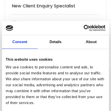
New Client Enquiry Specialist
Email
New Client Team
Consent
Details
About
Back to Our People
This website uses cookies
We use cookies to personalise content and ads, to
provide social media features and to analyse our traffic.
We also share information about your use of our site with
our social media, advertising and analytics partners who
may combine it with other information that you’ve
provided to them or that they’ve collected from your use
of their services.