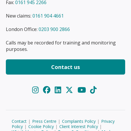
Fax:
0161 945 2266
New claims:
0161 904 4661
London Office:
0203 900 2866
Calls may be recorded for training and monitoring
purposes.
Contact us
Contact
|
Press Centre
|
Complaints Policy
|
Privacy
Policy
|
Cookie Policy
|
Client Interest Policy
|