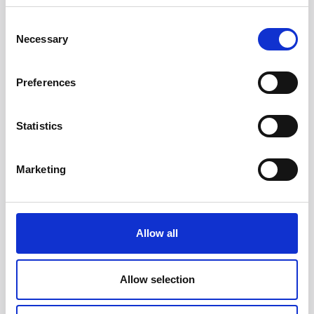
Consent
Necessary
Selection
Preferences
Statistics
Head/Registered Office*:
Marketing
South Court
1 Sharston Road
Manchester
M22 4SN
Allow all
Liverpool Office:
6th Floor
Allow selection
Yorkshire House
Chapel Street