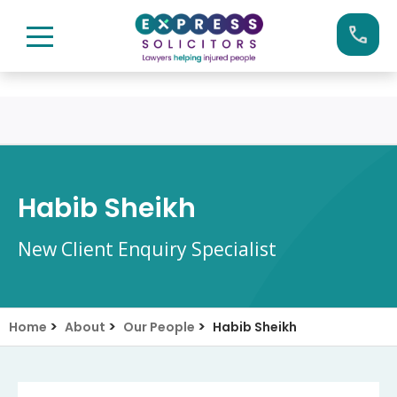
Skip
Call us now on:
0161 904 4660
to
content
Habib Sheikh
New Client Enquiry Specialist
>
>
>
Home
About
Our People
Habib Sheikh