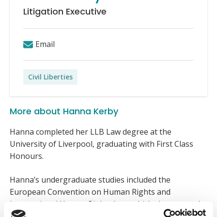
Litigation Executive
Email
Civil Liberties
More about Hanna Kerby
Hanna completed her LLB Law degree at the
University of Liverpool, graduating with First Class
Honours.
Hanna’s undergraduate studies included the
European Convention on Human Rights and
International Human Rights Law, which she pursued
due to her longstanding interest in civil liberties and