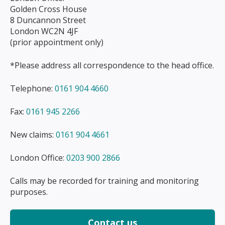
Golden Cross House
8 Duncannon Street
London WC2N 4JF
(prior appointment only)
*Please address all correspondence to the head office.
Telephone:
0161 904 4660
Fax:
0161 945 2266
New claims:
0161 904 4661
London Office:
0203 900 2866
Calls may be recorded for training and monitoring
purposes.
Contact us