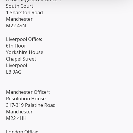
South Court
1 Sharston Road
Manchester
M22 4SN
Liverpool Office:
6th Floor
Yorkshire House
Chapel Street
Liverpool
L3 9AG
Manchester Office*:
Resolution House
317-319 Palatine Road
Manchester
M22 4HH
London Office: