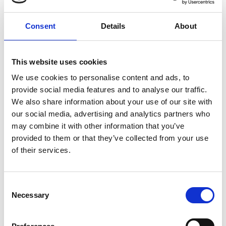
human rights. This academic knowledge has provided
a strong basis for her work in this area of law.
Consent
Details
About
Hanna has experience supporting file handlers and
now manages her own case load across a range of
This website uses cookies
matters, including cases involving wrongful arrest,
We use cookies to personalise content and ads, to
false imprisonment, trespass to property and assault
provide social media features and to analyse our traffic.
& battery.
We also share information about your use of our site with
our social media, advertising and analytics partners who
She is passionate about her work and committed to
may combine it with other information that you’ve
helping clients seek justice and redress for harm
provided to them or that they’ve collected from your use
caused by police misconduct.
of their services.
Outside of work Hanna enjoys long-distance running
Consent
and travelling.
Necessary
Selection
Back to Our People