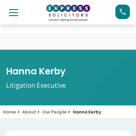
Skip
Call us now on:
0161 904 4660
to
content
Hanna Kerby
Litigation Executive
>
>
>
Home
About
Our People
Hanna Kerby