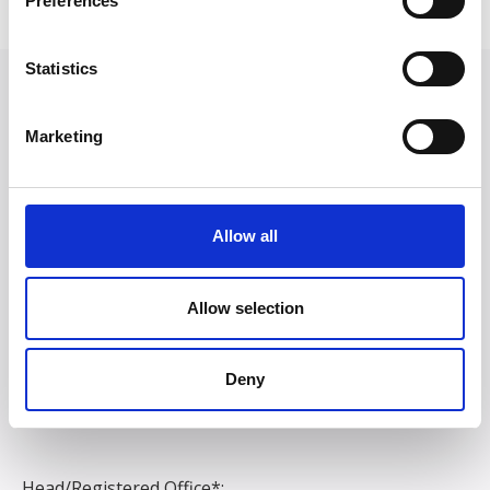
Preferences
Statistics
Marketing
Allow all
Allow selection
Deny
Head/Registered Office*: