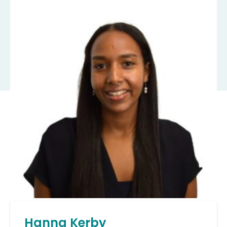
Hanna Kerby