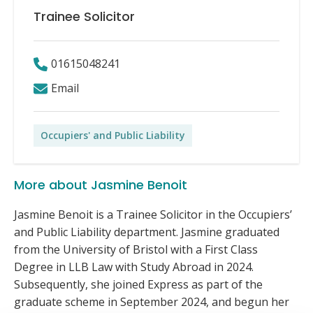
Trainee Solicitor
01615048241
Email
Occupiers' and Public Liability
More about Jasmine Benoit
Jasmine Benoit is a Trainee Solicitor in the Occupiers’
and Public Liability department. Jasmine graduated
from the University of Bristol with a First Class
Degree in LLB Law with Study Abroad in 2024.
Subsequently, she joined Express as part of the
graduate scheme in September 2024, and begun her