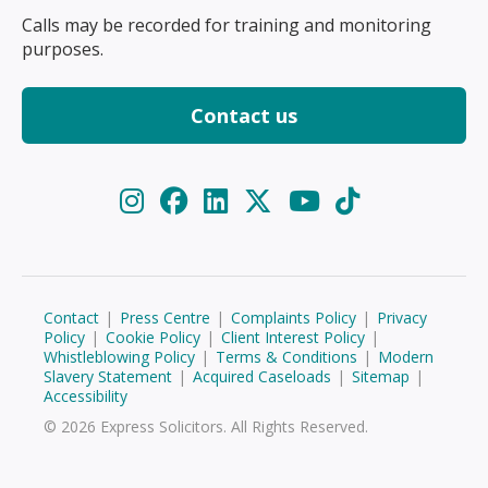
Calls may be recorded for training and monitoring
purposes.
Contact us
Contact
|
Press Centre
|
Complaints Policy
|
Privacy
Policy
|
Cookie Policy
|
Client Interest Policy
|
Whistleblowing Policy
|
Terms & Conditions
|
Modern
Slavery Statement
|
Acquired Caseloads
|
Sitemap
|
Accessibility
© 2026 Express Solicitors. All Rights Reserved.