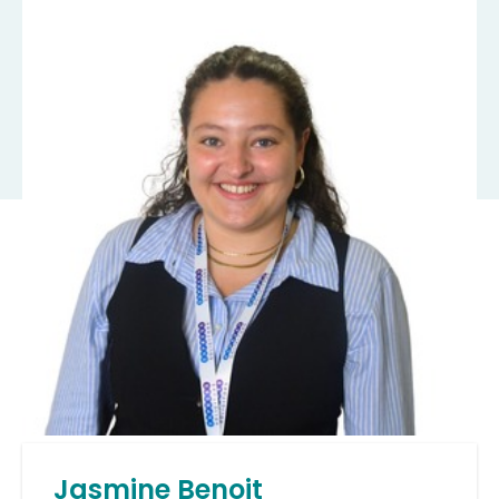
Jasmine Benoit