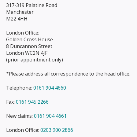
317-319 Palatine Road
Manchester
M22 4HH
London Office:
Golden Cross House
8 Duncannon Street
London WC2N 4JF
(prior appointment only)
*Please address all correspondence to the head office.
Telephone:
0161 904 4660
Fax:
0161 945 2266
New claims:
0161 904 4661
London Office:
0203 900 2866