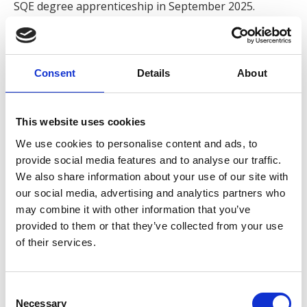
SQE degree apprenticeship in September 2025.
Jasmine works alongside Associate Solicitor Alex
Foster on a wide variety of cases, including slips, trips
and falls on pavements and in numerous different
Consent
Details
About
premises, and foreign jurisdiction claims.
This website uses cookies
When asked about what she enjoys about working for
Express, Jasmine states,
‘I enjoy working closely with the
We use cookies to personalise content and ads, to
clients, lending support throughout a claim and ensuring
provide social media features and to analyse our traffic.
we are striving for the best outcome for all our clients. I
We also share information about your use of our site with
enjoy the large range of cases I get to work on, with each
our social media, advertising and analytics partners who
claim being unique and offering opportunities to further
may combine it with other information that you’ve
provided to them or that they’ve collected from your use
develop my skills and knowledge, within a fast-paced,
of their services.
supportive team and work environment’.
Jasmine prides herself on her excellent customer care
Consent
and values working in a client-focused firm committed
Necessary
Selection