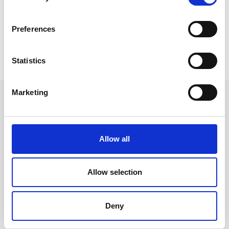
to ensuring clients of all backgrounds have access to
the legal justice system.
Preferences
Back to Our People
Statistics
Marketing
Allow all
Allow selection
Deny