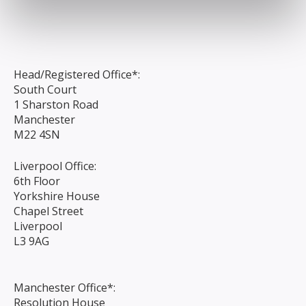
Head/Registered Office*:
South Court
1 Sharston Road
Manchester
M22 4SN
Liverpool Office:
6th Floor
Yorkshire House
Chapel Street
Liverpool
L3 9AG
Manchester Office*:
Resolution House