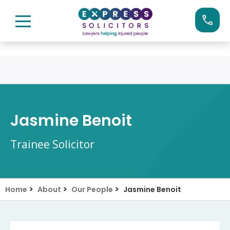
Skip
Call us now on:
0161 904 4660
to
content
Jasmine Benoit
Trainee Solicitor
>
>
>
Home
About
Our People
Jasmine Benoit