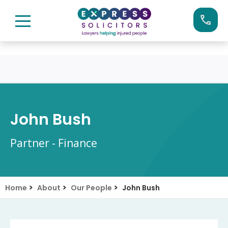
Skip
Call us now on:
0161 904 4660
to
content
John Bush
Partner - Finance
>
>
>
Home
About
Our People
John Bush