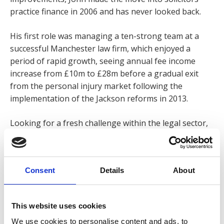
practice finance in 2006 and has never looked back.
His first role was managing a ten-strong team at a
successful Manchester law firm, which enjoyed a
period of rapid growth, seeing annual fee income
increase from £10m to £28m before a gradual exit
from the personal injury market following the
implementation of the Jackson reforms in 2013.
Looking for a fresh challenge within the legal sector,
John was invited to join Express Solicitors and was
immediately impressed by the firm’s forward-thinking
and commitment to open-book management, giving
Consent
Details
About
its staff insight into the performance of the business.
‘It’s greatly reassuring working for a firm that is
continually adapting to changes in the industry and so
This website uses cookies
willing to keep its staff informed of its plans.’
We use cookies to personalise content and ads, to