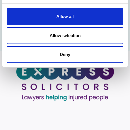
In the news
Allow all
Business Manchester (3rd October 2022). New Round of
Promotions at Express Solicitors
Allow selection
Deny