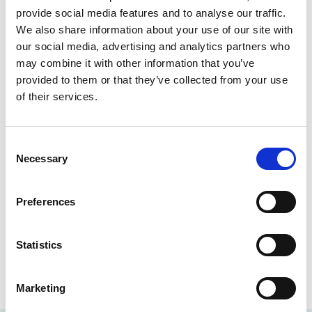
provide social media features and to analyse our traffic.
John and his team are committed to supporting the
We also share information about your use of our site with
firm’s file handlers in all areas of financial operations,
our social media, advertising and analytics partners who
whether that is advising on the finer points of the
may combine it with other information that you’ve
Solicitors Accounts Rules or processing a late cheque
provided to them or that they’ve collected from your use
before the last post.
of their services.
A growing firm needs growing support and John is
quick to praise the Finance team that he works with.
Consent
‘I’m extremely proud of the Finance team’s
Necessary
Selection
contribution to the wider firm, with their willing
approach to providing help and guidance and
Preferences
continual efforts to adapt and refine the Finance
process.’
Statistics
Back to Our People
Marketing