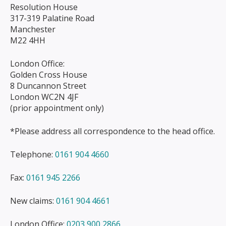
Resolution House
317-319 Palatine Road
Manchester
M22 4HH
London Office:
Golden Cross House
8 Duncannon Street
London WC2N 4JF
(prior appointment only)
*Please address all correspondence to the head office.
Telephone:
0161 904 4660
Fax:
0161 945 2266
New claims:
0161 904 4661
London Office:
0203 900 2866