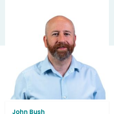
John Bush