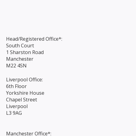
Head/Registered Office*:
South Court
1 Sharston Road
Manchester
M22 4SN
Liverpool Office:
6th Floor
Yorkshire House
Chapel Street
Liverpool
L3 9AG
Manchester Office*: