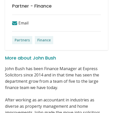
Partner - Finance
Email
Partners
Finance
More about John Bush
John Bush has been Finance Manager at Express
Solicitors since 2014 and in that time has seen the
department grow from a team of five to the large
finance team we have today.
After working as an accountant in industries as
diverse as property management and home
improvements, John made the move into solicitors