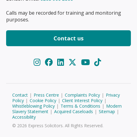
Calls may be recorded for training and monitoring
purposes.
Contact us
Contact
|
Press Centre
|
Complaints Policy
|
Privacy
Policy
|
Cookie Policy
|
Client Interest Policy
|
Whistleblowing Policy
|
Terms & Conditions
|
Modern
Slavery Statement
|
Acquired Caseloads
|
Sitemap
|
Accessibility
© 2026 Express Solicitors. All Rights Reserved.