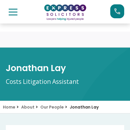
Skip
Call us now on:
0161 904 4660
to
content
Jonathan Lay
Costs Litigation Assistant
>
>
>
Home
About
Our People
Jonathan Lay