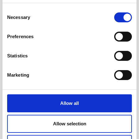
Consent
Necessary
Selection
Preferences
Statistics
Head/Registered Office*:
Marketing
South Court
1 Sharston Road
Manchester
M22 4SN
Allow all
Liverpool Office:
6th Floor
Allow selection
Yorkshire House
Chapel Street