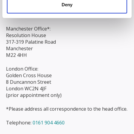
Liverpool
Deny
L3 9AG
Manchester Office*:
Resolution House
317-319 Palatine Road
Manchester
M22 4HH
London Office:
Golden Cross House
8 Duncannon Street
London WC2N 4JF
(prior appointment only)
*Please address all correspondence to the head office.
Telephone:
0161 904 4660