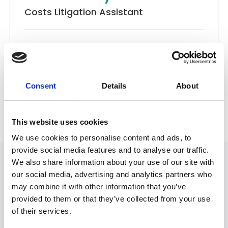
Costs Litigation Assistant
Email
Costs
Consent
Details
About
Back to Our People
This website uses cookies
We use cookies to personalise content and ads, to
provide social media features and to analyse our traffic.
We also share information about your use of our site with
our social media, advertising and analytics partners who
may combine it with other information that you’ve
provided to them or that they’ve collected from your use
of their services.