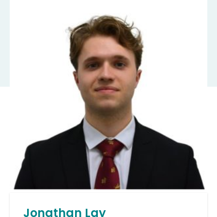
Jonathan Lay