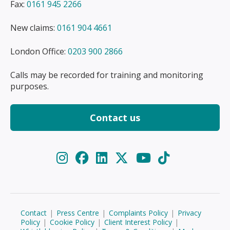
Fax:
0161 945 2266
New claims:
0161 904 4661
London Office:
0203 900 2866
Calls may be recorded for training and monitoring
purposes.
Contact us
Contact
|
Press Centre
|
Complaints Policy
|
Privacy
Policy
|
Cookie Policy
|
Client Interest Policy
|