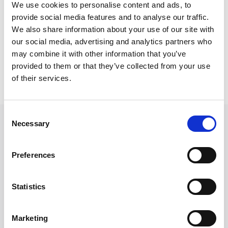
Trainee Solicitor in December 2025 where she
We use cookies to personalise content and ads, to
commences her SQE Degree Apprenticeship.
provide social media features and to analyse our traffic.
We also share information about your use of our site with
our social media, advertising and analytics partners who
may combine it with other information that you’ve
provided to them or that they’ve collected from your use
Back to Our People
of their services.
Consent
Necessary
Selection
Preferences
Statistics
Marketing