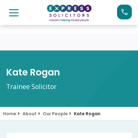
Skip
Call us now on:
0161 904 4660
to
content
Kate Rogan
Trainee Solicitor
>
>
>
Home
About
Our People
Kate Rogan