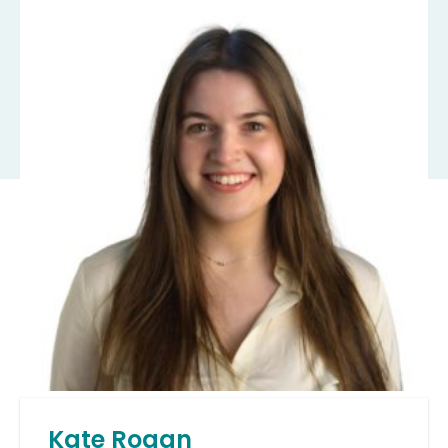
Kate Rogan