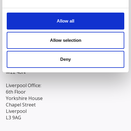
Allow all
Allow selection
Head/Registered Office*:
South Court
1 Sharston Road
Deny
Manchester
M22 4SN
Liverpool Office:
6th Floor
Yorkshire House
Chapel Street
Liverpool
L3 9AG