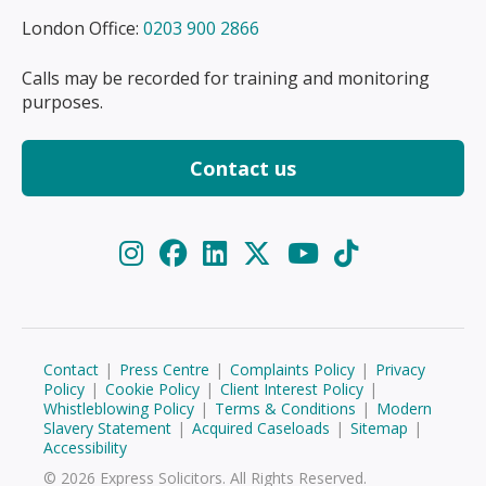
London Office:
0203 900 2866
Calls may be recorded for training and monitoring
purposes.
Contact us
Contact
|
Press Centre
|
Complaints Policy
|
Privacy
Policy
|
Cookie Policy
|
Client Interest Policy
|
Whistleblowing Policy
|
Terms & Conditions
|
Modern
Slavery Statement
|
Acquired Caseloads
|
Sitemap
|
Accessibility
© 2026 Express Solicitors. All Rights Reserved.