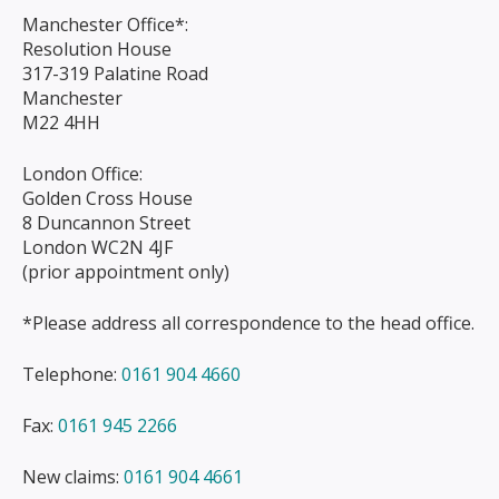
Manchester Office*:
Resolution House
317-319 Palatine Road
Manchester
M22 4HH
London Office:
Golden Cross House
8 Duncannon Street
London WC2N 4JF
(prior appointment only)
*Please address all correspondence to the head office.
Telephone:
0161 904 4660
Fax:
0161 945 2266
New claims:
0161 904 4661