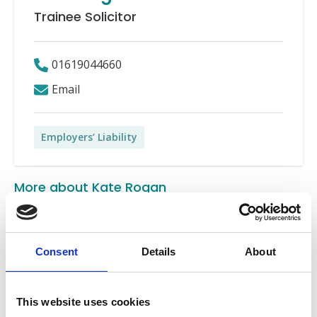
Trainee Solicitor
01619044660
Email
Employers’ Liability
More about Kate Rogan
Kate Rogan is a Trainee Solicitor in the Employers’
Liability department.
Consent
Details
About
Since graduating from the University of Liverpool with
a LLB in Law, Kate joined Express Solicitors as a
This website uses cookies
Litigation Assistant. Kate has since progressed to a