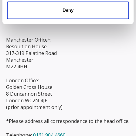
Chapel Street
Deny
Liverpool
L3 9AG
Manchester Office*:
Resolution House
317-319 Palatine Road
Manchester
M22 4HH
London Office:
Golden Cross House
8 Duncannon Street
London WC2N 4JF
(prior appointment only)
*Please address all correspondence to the head office.
Telephone:
0161 904 4660