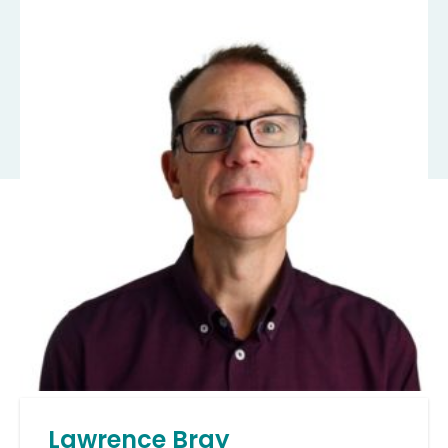
Lawrence Bray