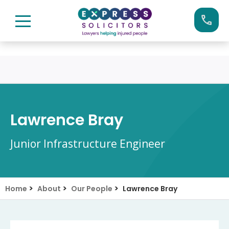
Skip
Call us now on:
0161 904 4660
to
content
Lawrence Bray
Junior Infrastructure Engineer
>
>
>
Home
About
Our People
Lawrence Bray