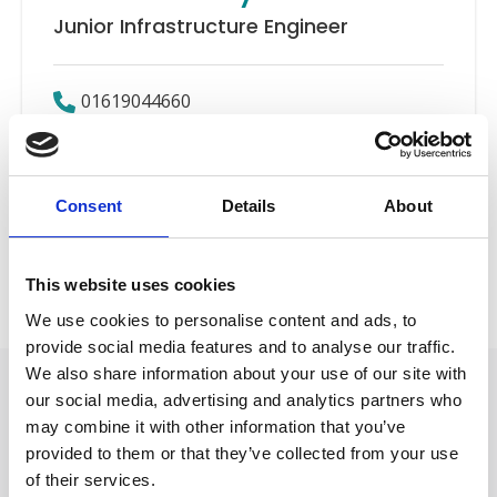
Junior Infrastructure Engineer
01619044660
Email
Consent
Details
About
IT
Back to Our People
This website uses cookies
We use cookies to personalise content and ads, to
provide social media features and to analyse our traffic.
We also share information about your use of our site with
our social media, advertising and analytics partners who
may combine it with other information that you’ve
provided to them or that they’ve collected from your use
of their services.