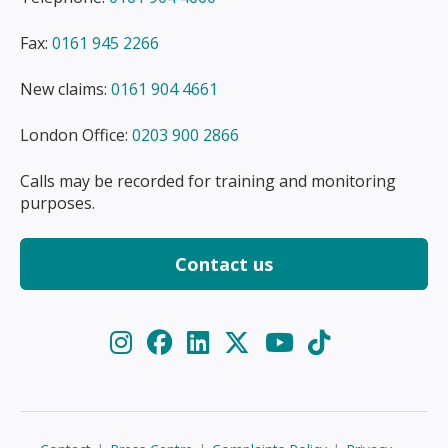
Fax:
0161 945 2266
New claims:
0161 904 4661
London Office:
0203 900 2866
Calls may be recorded for training and monitoring
purposes.
Contact us