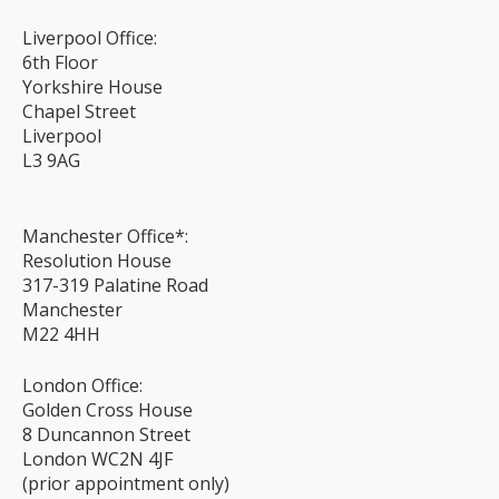
Liverpool Office:
6th Floor
Yorkshire House
Chapel Street
Liverpool
L3 9AG
Manchester Office*:
Resolution House
317-319 Palatine Road
Manchester
M22 4HH
London Office:
Golden Cross House
8 Duncannon Street
London WC2N 4JF
(prior appointment only)