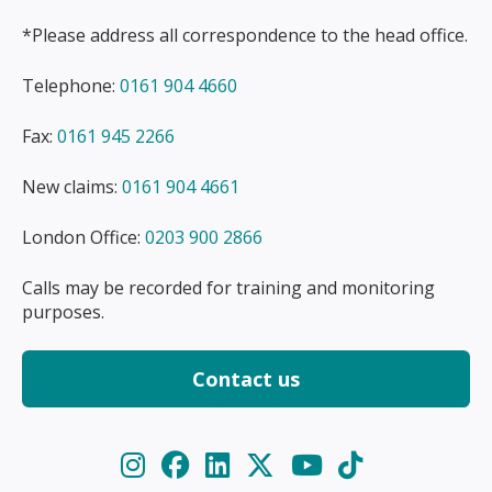
*Please address all correspondence to the head office.
Telephone:
0161 904 4660
Fax:
0161 945 2266
New claims:
0161 904 4661
London Office:
0203 900 2866
Calls may be recorded for training and monitoring
purposes.
Contact us