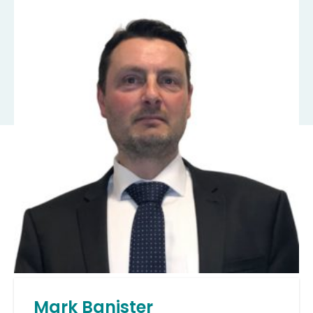
Mark Banister