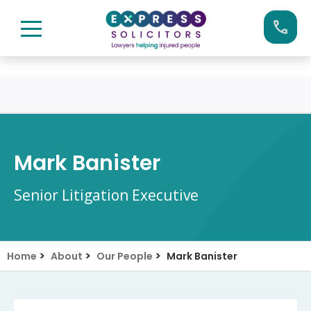
Skip
Call us now on:
0161 904 4660
to
content
Mark Banister
Senior Litigation Executive
>
>
>
Home
About
Our People
Mark Banister