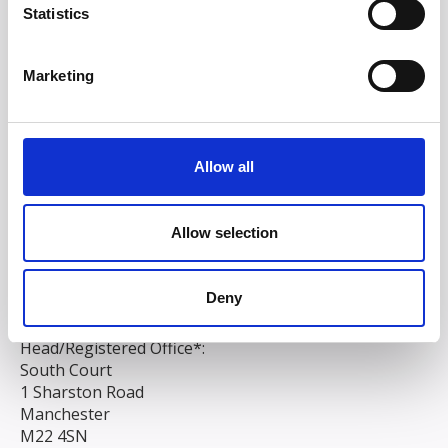
Statistics
Marketing
Allow all
Allow selection
Deny
Head/Registered Office*:
South Court
1 Sharston Road
Manchester
M22 4SN