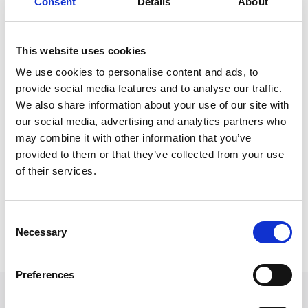
Consent
Details
About
Mark joined Express Solicitors in 2022 and is a
member of the highly experienced Road Traffic
This website uses cookies
Accidents department.
We use cookies to personalise content and ads, to
provide social media features and to analyse our traffic.
He has a particular interest in the more complicated
We also share information about your use of our site with
accidents with complex liability issues. Mark gains
our social media, advertising and analytics partners who
considerable satisfaction in assisting an injured
may combine it with other information that you’ve
person through to the successful conclusion of their
provided to them or that they’ve collected from your use
claim, whether that is through negotiation or taking
of their services.
the matter to trial.
Consent
Back to Our People
Necessary
Selection
Preferences