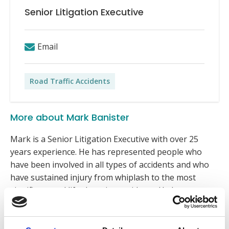
Senior Litigation Executive
Email
Road Traffic Accidents
More about Mark Banister
Mark is a Senior Litigation Executive with over 25
years experience. He has represented people who
have been involved in all types of accidents and who
have sustained injury from whiplash to the most
significant and life changing accidents. He has
represented numerous families where the accident
has caused a fatality, including representing a family
at a coroner’s inquest.