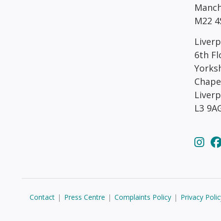
Manch
M22 4
Liverp
6th Fl
Yorks
Chape
Liver
L3 9A
Contact
|
Press Centre
|
Complaints Policy
|
Privacy Polic