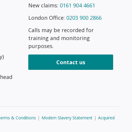
New claims:
0161 904 4661
London Office:
0203 900 2866
Calls may be recorded for
training and monitoring
purposes.
y)
Contact us
 head
erms & Conditions
|
Modern Slavery Statement
|
Acquired