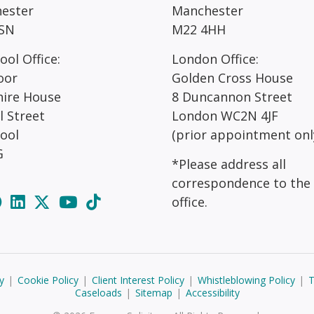
ester
Manchester
SN
M22 4HH
ool Office:
London Office:
oor
Golden Cross House
hire House
8 Duncannon Street
l Street
London WC2N 4JF
pool
(prior appointment onl
G
*Please address all
correspondence to the
office.
y
|
Cookie Policy
|
Client Interest Policy
|
Whistleblowing Policy
|
T
Caseloads
|
Sitemap
|
Accessibility