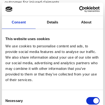
outcomes for injured claimants.
Neil has developed over 25 years’ experience in
personal injury litigation, managing road traffic
Consent
Details
About
accident claims from initial instruction through to
resolution. He is recognised for his organised
approach, clear communication and commitment to
This website uses cookies
guiding clients through what can often be a
We use cookies to personalise content and ads, to
challenging legal process
provide social media features and to analyse our traffic.
We also share information about your use of our site with
Neil collaborates with colleagues across the litigation
our social media, advertising and analytics partners who
team to ensure cases are progressed efficiently while
may combine it with other information that you’ve
maintaining a strong focus on client care. His
provided to them or that they’ve collected from your use
approach combines attention to detail with a
of their services.
determination to secure the best possible outcome
for every client.
Consent
Outside of work, he enjoys travelling and spending
Necessary
Selection