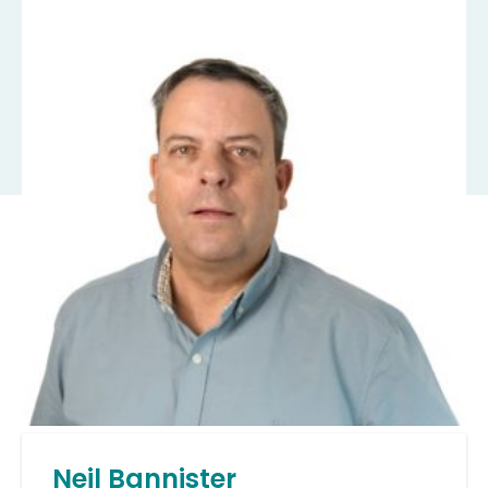
Neil Bannister