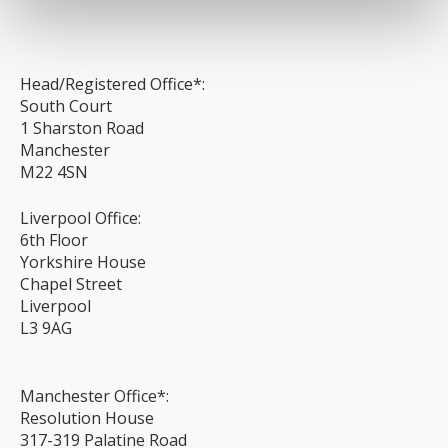
Head/Registered Office*:
South Court
1 Sharston Road
Manchester
M22 4SN
Liverpool Office:
6th Floor
Yorkshire House
Chapel Street
Liverpool
L3 9AG
Manchester Office*:
Resolution House
317-319 Palatine Road