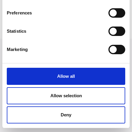
time walking his cavapoo called Rosie
Preferences
Back to Our People
Statistics
Marketing
Allow all
Allow selection
Deny