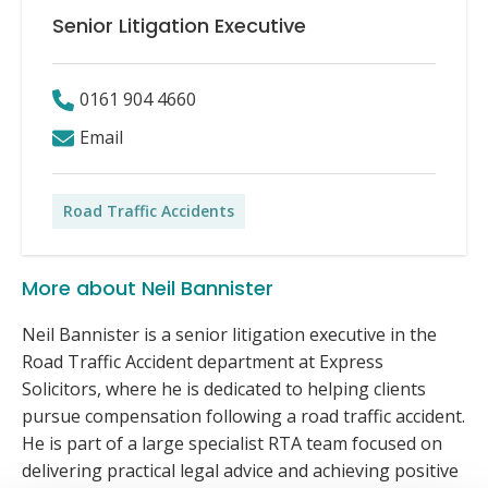
Senior Litigation Executive
0161 904 4660
Email
Road Traffic Accidents
More about Neil Bannister
Neil Bannister is a senior litigation executive in the
Road Traffic Accident department at Express
Solicitors, where he is dedicated to helping clients
pursue compensation following a road traffic accident.
He is part of a large specialist RTA team focused on
delivering practical legal advice and achieving positive