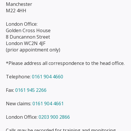
Manchester
M22 4HH
London Office:
Golden Cross House
8 Duncannon Street
London WC2N 4JF
(prior appointment only)
*Please address all correspondence to the head office.
Telephone:
0161 904 4660
Fax:
0161 945 2266
New claims:
0161 904 4661
London Office:
0203 900 2866
Calls may be recorded for training and monitoring