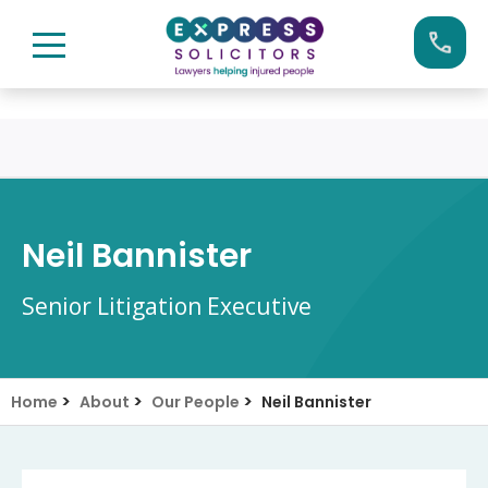
Skip
Call us now on:
0161 904 4660
to
content
Neil Bannister
Senior Litigation Executive
>
>
>
Home
About
Our People
Neil Bannister