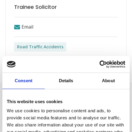
Trainee Solicitor
Email
Road Traffic Accidents
Back to Our People
Consent
Details
About
Featured in
This website uses cookies
Nicole Marston: Getting a Training
We use cookies to personalise content and ads, to
Contract
provide social media features and to analyse our traffic.
January 27, 2025
We also share information about your use of our site with
our social media, advertising and analytics partners who