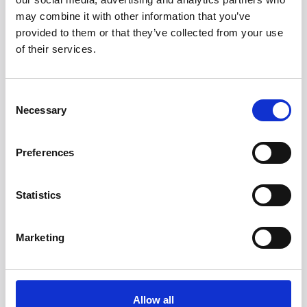
may combine it with other information that you’ve
provided to them or that they’ve collected from your use
of their services.
Consent
Necessary
Selection
Preferences
Statistics
Marketing
Allow all
Head/Registered Office*: