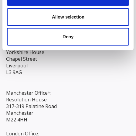
South Court
1 Sharston Road
Allow selection
Manchester
M22 4SN
Deny
Liverpool Office:
6th Floor
Yorkshire House
Chapel Street
Liverpool
L3 9AG
Manchester Office*:
Resolution House
317-319 Palatine Road
Manchester
M22 4HH
London Office: