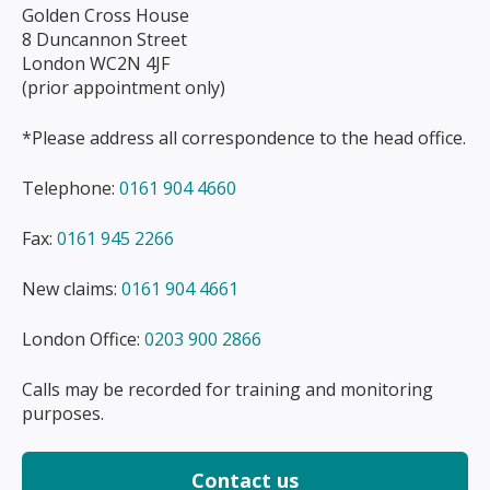
Golden Cross House
8 Duncannon Street
London WC2N 4JF
(prior appointment only)
*Please address all correspondence to the head office.
Telephone:
0161 904 4660
Fax:
0161 945 2266
New claims:
0161 904 4661
London Office:
0203 900 2866
Calls may be recorded for training and monitoring
purposes.
Contact us