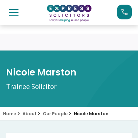
Skip
Call us now on:
0161 904 4660
to
content
Nicole Marston
Trainee Solicitor
>
>
>
Home
About
Our People
Nicole Marston