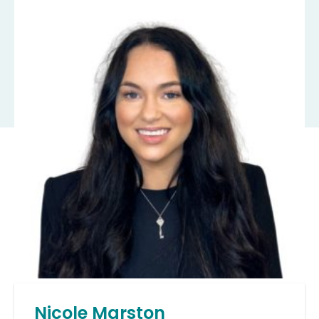
Nicole Marston