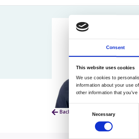
Assault Claims
Legal Aid Agency Data Breach
Child 
Dog Bite Claims
HCRG Care Group Data Breach
Fatal
Accident In Shop Claims
ICO Complaints
Post 
Slip On Ice Claims
Claim
Abuse Claims
Heari
Consent
This website uses cookies
We use cookies to personalis
information about your use of
other information that you’ve
Consent
Back to Our People
Necessary
Selection