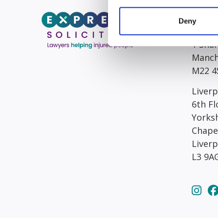
Head/R
Deny
South
1 Sha
Manch
M22 4
Liverp
6th Fl
Yorks
Chape
Liver
L3 9A