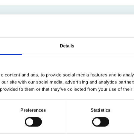
Bed Bug Bite Claims
Injury Claims
No Win No Fee
 Accident Claims
Traumatic Stress Disorder
s
Patrick Politowski
ng Loss Claims
New Client Enquiry Specialist
Details
01619044660
Email
e content and ads, to provide social media features and to analy
 our site with our social media, advertising and analytics partn
 provided to them or that they’ve collected from your use of their
New Client Team
Preferences
Statistics