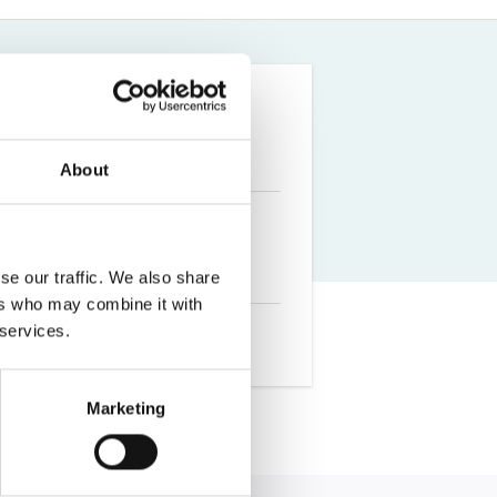
Farm Accident Claims
Military Accident Claims
About
se our traffic. We also share
ers who may combine it with
 services.
Marketing