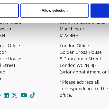
egistered Office*:
Manchester Office*:
Allow selection
 Court
Resolution House
rston Road
317-319 Palatine Road
ester
Manchester
SN
M22 4HH
ool Office:
London Office:
oor
Golden Cross House
hire House
8 Duncannon Street
l Street
London WC2N 4JF
pool
(prior appointment onl
G
*Please address all
correspondence to the
office.