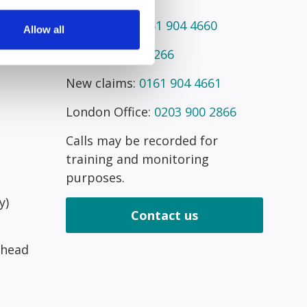
Telephone:
0161 904 4660
Allow all
Fax:
0161 945 2266
New claims:
0161 904 4661
London Office:
0203 900 2866
Calls may be recorded for
training and monitoring
purposes.
y)
Contact us
 head