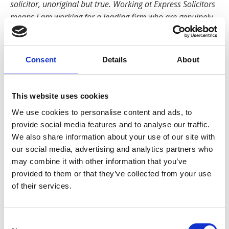
solicitor, unoriginal but true. Working at Express Solicitors
means I am working for a leading firm who are genuinely
committed to helping their clients and looking after their
staff. I feel incredibly appreciated and valued here. The
focus on developing staff with training and support is
Consent
Details
About
proof that the firm wants everyone to be doing their very
best for injured people.”
This website uses cookies
Manchester born and bred, Raana completed her Law
We use cookies to personalise content and ads, to
Degree and Legal Practice Course in Manchester and
provide social media features and to analyse our traffic.
has lived in leafy Didsbury for over fifteen years. She
We also share information about your use of our site with
has three young daughters and when she’s not
our social media, advertising and analytics partners who
running around after them, she enjoys swimming and
may combine it with other information that you’ve
DIY.
provided to them or that they’ve collected from your use
of their services.
Back to Our People
Consent