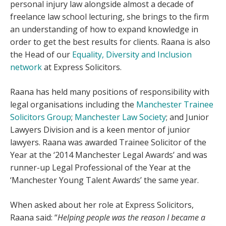
personal injury law alongside almost a decade of
freelance law school lecturing, she brings to the firm
an understanding of how to expand knowledge in
order to get the best results for clients. Raana is also
the Head of our
Equality, Diversity and Inclusion
network
at Express Solicitors.
Raana has held many positions of responsibility with
legal organisations including the
Manchester Trainee
Solicitors Group
;
Manchester Law Society
; and Junior
Lawyers Division and is a keen mentor of junior
lawyers. Raana was awarded Trainee Solicitor of the
Year at the ‘2014 Manchester Legal Awards’ and was
runner-up Legal Professional of the Year at the
‘Manchester Young Talent Awards’ the same year.
When asked about her role at Express Solicitors,
Raana said: “
Helping people was the reason I became a