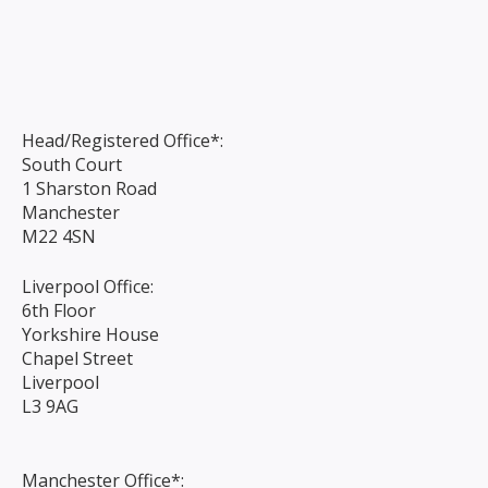
Head/Registered Office*:
South Court
1 Sharston Road
Manchester
M22 4SN
Liverpool Office:
6th Floor
Yorkshire House
Chapel Street
Liverpool
L3 9AG
Manchester Office*: