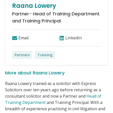
Raana Lowery
Partner- Head of Training Department
and Training Principal
Email
LinkedIn
Partners
Training
More about Raana Lowery
Raana Lowery trained as a solicitor with Express
Solicitors over ten years ago before returning as a
consultant solicitor and now a Partner and
Head of
Training Department
and Training Principal. With a
breadth of experience practising in civil litigation and