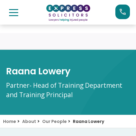
Skip
Call us now on:
0161 904 4660
to
content
Raana Lowery
Partner- Head of Training Department
and Training Principal
>
>
>
Home
About
Our People
Raana Lowery