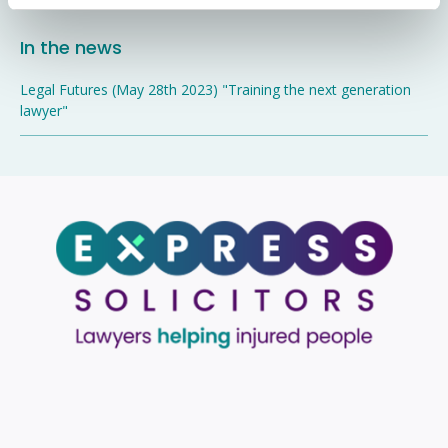
In the news
Legal Futures (May 28th 2023) "Training the next generation
lawyer"