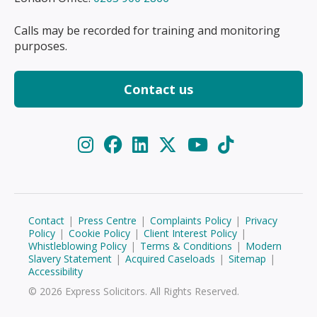
Calls may be recorded for training and monitoring
purposes.
Contact us
Contact
|
Press Centre
|
Complaints Policy
|
Privacy
Policy
|
Cookie Policy
|
Client Interest Policy
|
Whistleblowing Policy
|
Terms & Conditions
|
Modern
Slavery Statement
|
Acquired Caseloads
|
Sitemap
|
Accessibility
© 2026 Express Solicitors. All Rights Reserved.