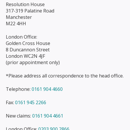
Resolution House
317-319 Palatine Road
Manchester
M22 4HH
London Office:
Golden Cross House
8 Duncannon Street
London WC2N 4JF
(prior appointment only)
*Please address all correspondence to the head office.
Telephone:
0161 904 4660
Fax:
0161 945 2266
New claims:
0161 904 4661
London Office:
0203 900 2866