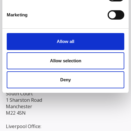
Marketing
Allow all
Allow selection
Deny
Head/Registered Office*:
South Court
1 Sharston Road
Manchester
M22 4SN
Liverpool Office: