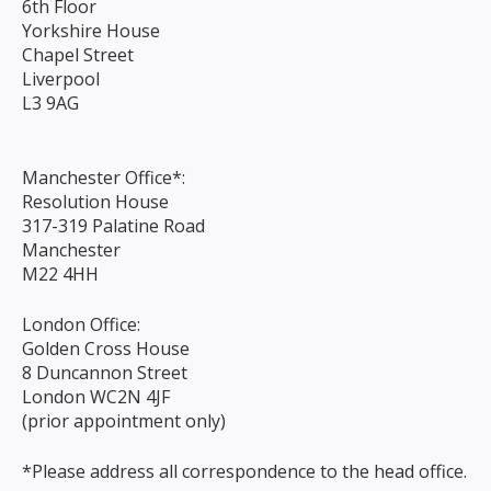
6th Floor
Yorkshire House
Chapel Street
Liverpool
L3 9AG
Manchester Office*:
Resolution House
317-319 Palatine Road
Manchester
M22 4HH
London Office:
Golden Cross House
8 Duncannon Street
London WC2N 4JF
(prior appointment only)
*Please address all correspondence to the head office.