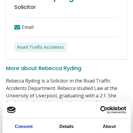
Solicitor
Email
Road Traffic Accidents
More about Rebecca Ryding
Rebecca Ryding is a Solicitor in the Road Traffic
Accidents Department. Rebecca studied Law at the
University of Liverpool, graduating with a 2:1. She
further graduated from the University of Law with a
Master’s of Law in Professional Legal Practice,
achieving a distinction and she qualified as a Solicitor
in February 2023.
Consent
Details
About