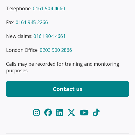
Telephone:
0161 904 4660
Fax:
0161 945 2266
New claims:
0161 904 4661
London Office:
0203 900 2866
Calls may be recorded for training and monitoring
purposes.
Contact us