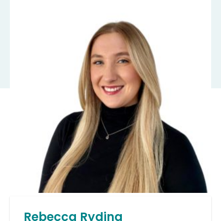
Rebecca Ryding