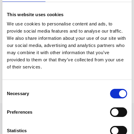
Rebecca has been working in the personal injury
sector since 2018 and has gained claimant litigation
This website uses cookies
experience in both the fast and multi-track. Rebecca
We use cookies to personalise content and ads, to
has also worked closely with a well-known insurer,
provide social media features and to analyse our traffic.
recovering losses on their behalf.
We also share information about your use of our site with
our social media, advertising and analytics partners who
Rebecca aims to build a strong relationship with every
may combine it with other information that you’ve
claimant to understand the impact their accident has
provided to them or that they’ve collected from your use
had on them and their lives.
of their services.
Back to Our People
Consent
Necessary
Selection
Preferences
Statistics