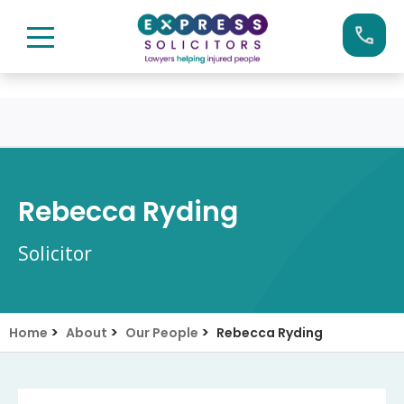
Skip
Call us now on:
0161 904 4660
to
content
Rebecca Ryding
Solicitor
>
>
>
Home
About
Our People
Rebecca Ryding