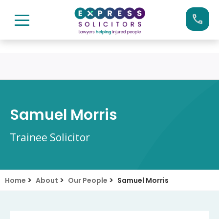
Skip
Call us now on:
0161 904 4660
to
content
Samuel Morris
Trainee Solicitor
>
>
>
Home
About
Our People
Samuel Morris