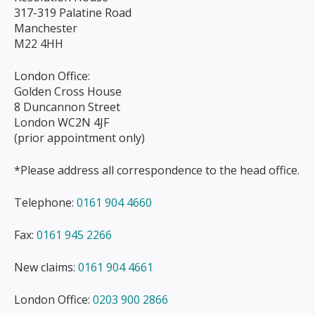
317-319 Palatine Road
Manchester
M22 4HH
London Office:
Golden Cross House
8 Duncannon Street
London WC2N 4JF
(prior appointment only)
*Please address all correspondence to the head office.
Telephone:
0161 904 4660
Fax:
0161 945 2266
New claims:
0161 904 4661
London Office:
0203 900 2866