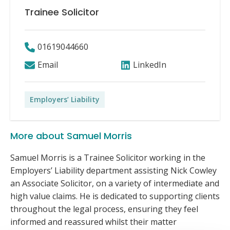
Trainee Solicitor
01619044660
Email
LinkedIn
Employers’ Liability
More about Samuel Morris
Samuel Morris is a Trainee Solicitor working in the
Employers’ Liability department assisting Nick Cowley
an Associate Solicitor, on a variety of intermediate and
high value claims. He is dedicated to supporting clients
throughout the legal process, ensuring they feel
informed and reassured whilst their matter