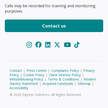
Calls may be recorded for training and monitoring
purposes.
Contact us
Contact
|
Press Centre
|
Complaints Policy
|
Privacy
Policy
|
Cookie Policy
|
Client Interest Policy
|
Whistleblowing Policy
|
Terms & Conditions
|
Modern
Slavery Statement
|
Acquired Caseloads
|
Sitemap
|
Accessibility
© 2026 Express Solicitors. All Rights Reserved.