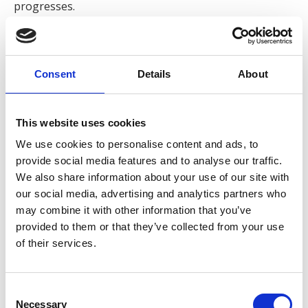
progresses.
Samuel graduated with an LLB in Law from Liverpool
John Moores University in July 2025. He began his
journey at Express Solicitors as a Litigation Assistant
Consent
Details
About
in April 2025, where he gained hands-on experience
assisting clients with their claims. His commitment and
This website uses cookies
professionalism has led to quick progression within
the company, Samuel is now a Trainee Solicitor at
We use cookies to personalise content and ads, to
Express and has since started the SQE Degree
provide social media features and to analyse our traffic.
Apprenticeship in September 2025.
We also share information about your use of our site with
our social media, advertising and analytics partners who
When asked about his role, Sam said:
“I value the
may combine it with other information that you’ve
opportunity to work in personal injury law as it allows me
provided to them or that they’ve collected from your use
of their services.
to make a tangible difference for clients who often feel
vulnerable or uncertain. I find it rewarding to combine
legal expertise with genuine client care. I take pride in
Consent
ensuring that clients not only feel supported throughout
Necessary
Selection