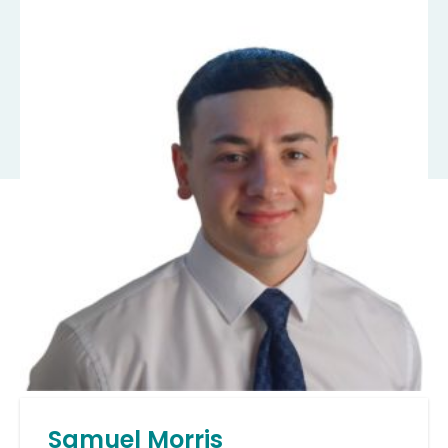
Samuel Morris