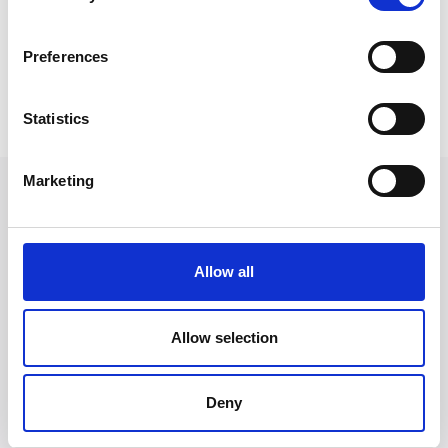
their case but also confident that every step is taken to
secure the best possible outcome.”
Preferences
Back to Our People
Statistics
Marketing
Allow all
Allow selection
Deny