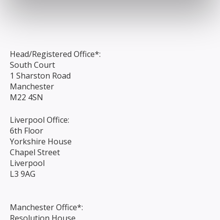
Head/Registered Office*:
South Court
1 Sharston Road
Manchester
M22 4SN
Liverpool Office:
6th Floor
Yorkshire House
Chapel Street
Liverpool
L3 9AG
Manchester Office*:
Resolution House