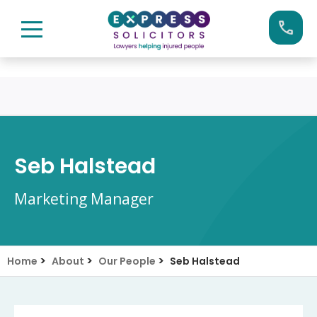
Skip
Call us now on:
0161 904 4660
to
content
Seb Halstead
Marketing Manager
>
>
>
Home
About
Our People
Seb Halstead