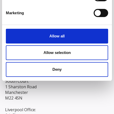
Marketing
Allow all
Allow selection
Deny
Head/Registered Office*:
South Court
1 Sharston Road
Manchester
M22 4SN
Liverpool Office: