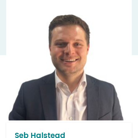
Seb Halstead