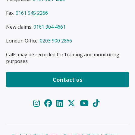
Fax:
0161 945 2266
New claims:
0161 904 4661
London Office:
0203 900 2866
Calls may be recorded for training and monitoring
purposes.
Contact us