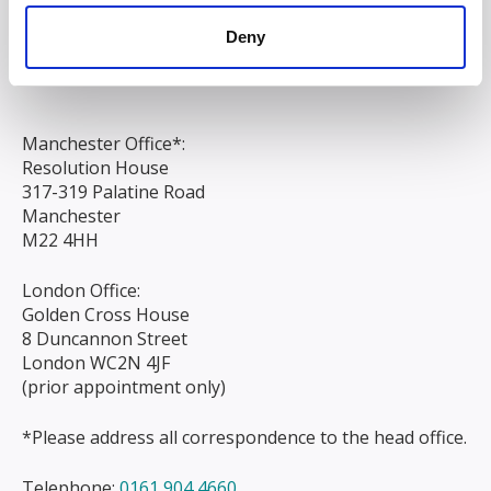
Chapel Street
Deny
Liverpool
L3 9AG
Manchester Office*:
Resolution House
317-319 Palatine Road
Manchester
M22 4HH
London Office:
Golden Cross House
8 Duncannon Street
London WC2N 4JF
(prior appointment only)
*Please address all correspondence to the head office.
Telephone:
0161 904 4660