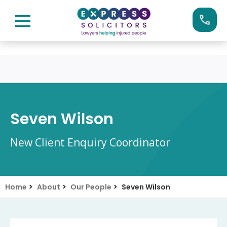
Skip
Call us now on:
0161 904 4660
to
content
Seven Wilson
New Client Enquiry Coordinator
>
>
>
Home
About
Our People
Seven Wilson