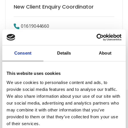
New Client Enquiry Coordinator
01619044660
Email
Consent
Details
About
New Client Team
Back to Our People
This website uses cookies
We use cookies to personalise content and ads, to
provide social media features and to analyse our traffic.
We also share information about your use of our site with
our social media, advertising and analytics partners who
may combine it with other information that you’ve
provided to them or that they’ve collected from your use
of their services.