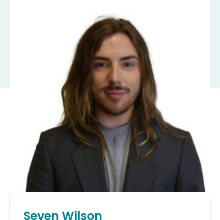
Seven Wilson