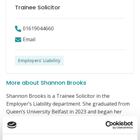
Trainee Solicitor
01619044660
Email
Employers’ Liability
More about Shannon Brooks
Shannon Brooks is a Trainee Solicitor in the
Employer’s Liability department. She graduated from
Queen’s University Belfast in 2023 and began her
legal career as a paralegal in financial litigation before
joining Express in January 2025.