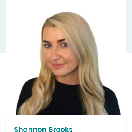
Shannon Brooks