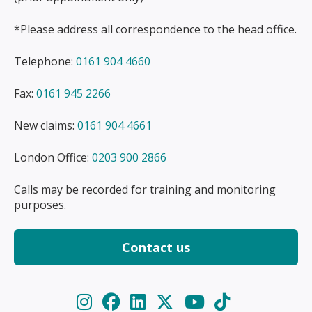
*Please address all correspondence to the head office.
Telephone:
0161 904 4660
Fax:
0161 945 2266
New claims:
0161 904 4661
London Office:
0203 900 2866
Calls may be recorded for training and monitoring
purposes.
Contact us