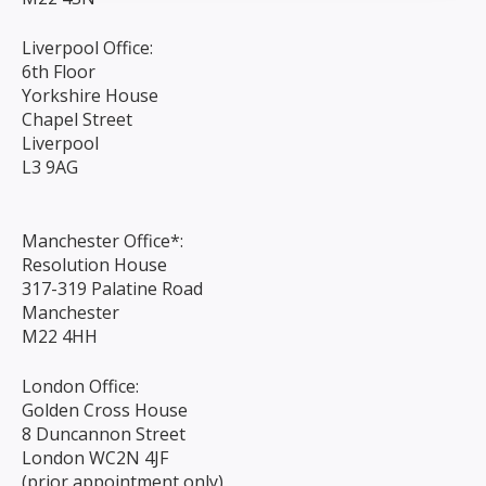
Liverpool Office:
6th Floor
Yorkshire House
Chapel Street
Liverpool
L3 9AG
Manchester Office*:
Resolution House
317-319 Palatine Road
Manchester
M22 4HH
London Office:
Golden Cross House
8 Duncannon Street
London WC2N 4JF
(prior appointment only)