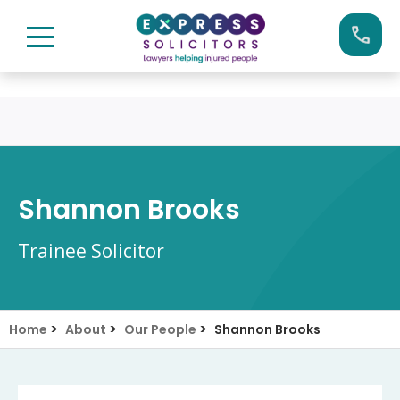
Skip
Call us now on:
0161 904 4660
to
content
Shannon Brooks
Trainee Solicitor
>
>
>
Home
About
Our People
Shannon Brooks