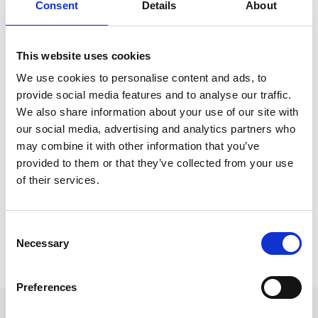
Shannon is presently undertaking studies in
Consent
Details
About
preparation to sit the Solicitors Qualifying
Examination.
This website uses cookies
When asked what she enjoys most about her role at
We use cookies to personalise content and ads, to
Express Solicitors, Shannon answered: “Express is
provide social media features and to analyse our traffic.
such a great firm to work for, the firm has many
We also share information about your use of our site with
talented lawyers who are all willing to help and guide
our social media, advertising and analytics partners who
trainees such as myself. It is all too common to feel
may combine it with other information that you’ve
like an imposter in this industry, but having such a
provided to them or that they’ve collected from your use
of their services.
supportive team around me has helped my confidence
grow and my skills develop.”
Consent
Back to Our People
Necessary
Selection
Preferences