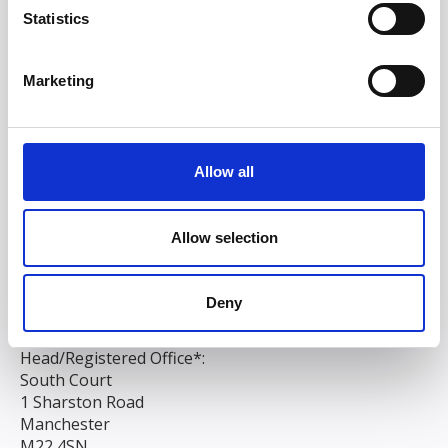
Statistics
Marketing
Allow all
Allow selection
Deny
Head/Registered Office*:
South Court
1 Sharston Road
Manchester
M22 4SN